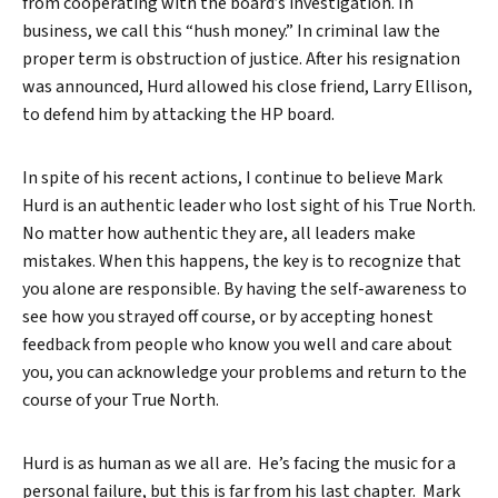
from cooperating with the board’s investigation. In
business, we call this “hush money.” In criminal law the
proper term is obstruction of justice. After his resignation
was announced, Hurd allowed his close friend, Larry Ellison,
to defend him by attacking the HP board.
In spite of his recent actions, I continue to believe Mark
Hurd is an authentic leader who lost sight of his True North.
No matter how authentic they are, all leaders make
mistakes. When this happens, the key is to recognize that
you alone are responsible. By having the self-awareness to
see how you strayed off course, or by accepting honest
feedback from people who know you well and care about
you, you can acknowledge your problems and return to the
course of your True North.
Hurd is as human as we all are. He’s facing the music for a
personal failure, but this is far from his last chapter. Mark