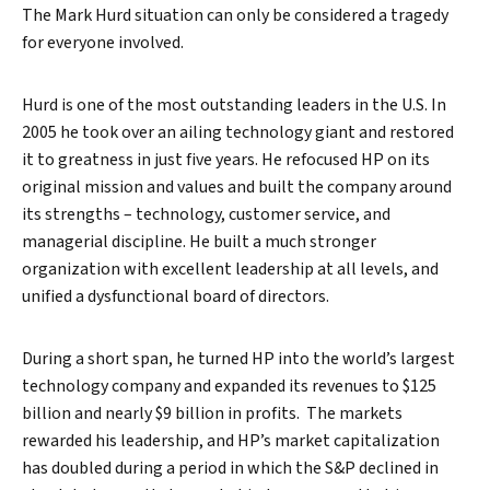
The Mark Hurd situation can only be considered a tragedy
for everyone involved.
Hurd is one of the most outstanding leaders in the U.S. In
2005 he took over an ailing technology giant and restored
it to greatness in just five years. He refocused HP on its
original mission and values and built the company around
its strengths – technology, customer service, and
managerial discipline. He built a much stronger
organization with excellent leadership at all levels, and
unified a dysfunctional board of directors.
During a short span, he turned HP into the world’s largest
technology company and expanded its revenues to $125
billion and nearly $9 billion in profits. The markets
rewarded his leadership, and HP’s market capitalization
has doubled during a period in which the S&P declined in