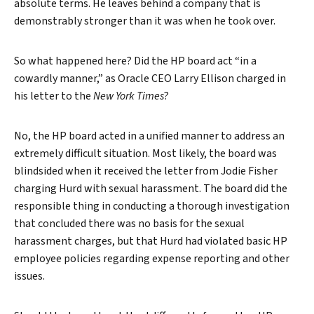
absolute terms. He leaves behind a company that is
demonstrably stronger than it was when he took over.
So what happened here? Did the HP board act “in a
cowardly manner,” as Oracle CEO Larry Ellison charged in
his letter to the
New York Times
?
No, the HP board acted in a unified manner to address an
extremely difficult situation. Most likely, the board was
blindsided when it received the letter from Jodie Fisher
charging Hurd with sexual harassment. The board did the
responsible thing in conducting a thorough investigation
that concluded there was no basis for the sexual
harassment charges, but that Hurd had violated basic HP
employee policies regarding expense reporting and other
issues.