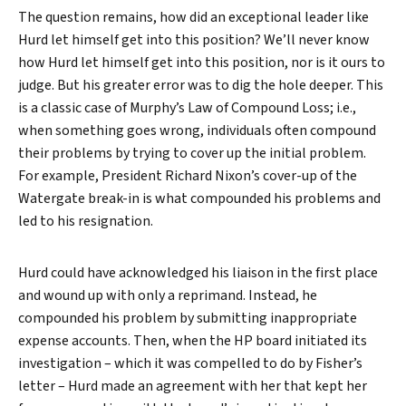
The question remains, how did an exceptional leader like
Hurd let himself get into this position? We’ll never know
Search
how Hurd let himself get into this position, nor is it ours to
judge. But his greater error was to dig the hole deeper. This
is a classic case of Murphy’s Law of Compound Loss; i.e.,
when something goes wrong, individuals often compound
their problems by trying to cover up the initial problem.
For example, President Richard Nixon’s cover-up of the
Watergate break-in is what compounded his problems and
led to his resignation.
Hurd could have acknowledged his liaison in the first place
and wound up with only a reprimand. Instead, he
compounded his problem by submitting inappropriate
expense accounts. Then, when the HP board initiated its
investigation – which it was compelled to do by Fisher’s
letter – Hurd made an agreement with her that kept her