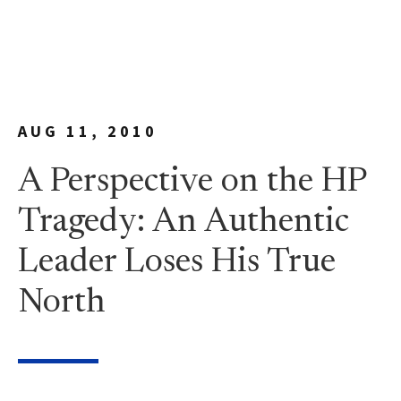
AUG 11, 2010
A Perspective on the HP
Tragedy: An Authentic
Leader Loses His True
North