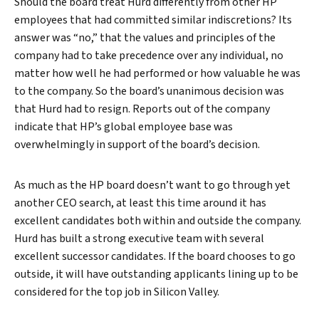
Should the board treat Hurd differently from other HP
employees that had committed similar indiscretions? Its
answer was “no,” that the values and principles of the
company had to take precedence over any individual, no
matter how well he had performed or how valuable he was
to the company. So the board’s unanimous decision was
that Hurd had to resign. Reports out of the company
indicate that HP’s global employee base was
overwhelmingly in support of the board’s decision.
As much as the HP board doesn’t want to go through yet
another CEO search, at least this time around it has
excellent candidates both within and outside the company.
Hurd has built a strong executive team with several
excellent successor candidates. If the board chooses to go
outside, it will have outstanding applicants lining up to be
considered for the top job in Silicon Valley.