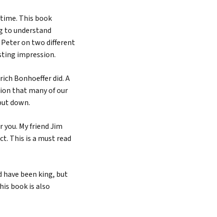
time. This book
ng to understand
 Peter on two different
sting impression.
rich Bonhoeffer did. A
ction that many of our
 put down.
r you. My friend Jim
t. This is a must read
d have been king, but
his book is also