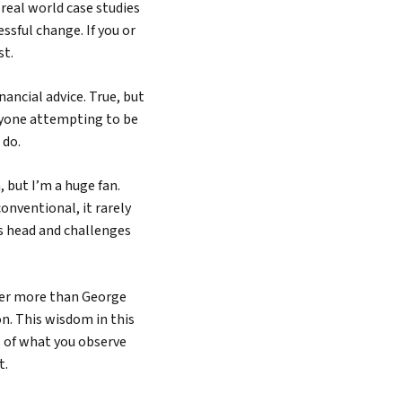
 real world case studies
sful change. If you or
st.
ncial advice. True, but
nyone attempting to be
 do.
 but I’m a huge fan.
nventional, it rarely
s head and challenges
ter more than George
on. This wisdom in this
s of what you observe
t.