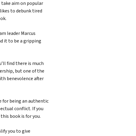
n take aim on popular
likes to debunk tired
ook.
eam leader Marcus
nd it to be a gripping
Search
’ll find there is much
ership, but one of the
ith benevolence after
e for being an authentic
ectual conflict. If you
this book is for you.
ify you to give