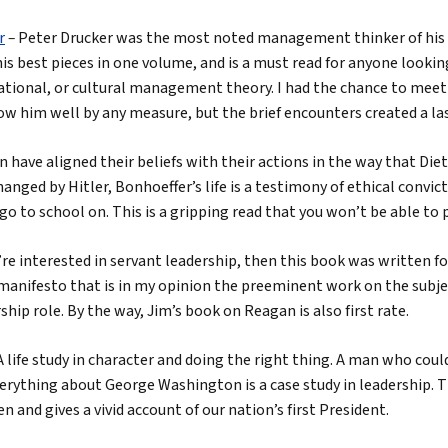
r
–
Peter Drucker was the most noted management thinker of his 
is best pieces in one volume, and is a must read for anyone looki
ational, or cultural management theory. I had the chance to meet
now him well by any measure, but the brief encounters created a la
 have aligned their beliefs with their actions in the way that Diet
hanged by Hitler, Bonhoeffer’s life is a testimony of ethical convi
go to school on. This is a gripping read that you won’t be able to
u’re interested in servant leadership, then this book was written fo
manifesto that is in my opinion the preeminent work on the subjec
ship role. By the way, Jim’s book on Reagan is also first rate.
A life study in character and doing the right thing. A man who coul
erything about George Washington is a case study in leadership. T
n and gives a vivid account of our nation’s first President.