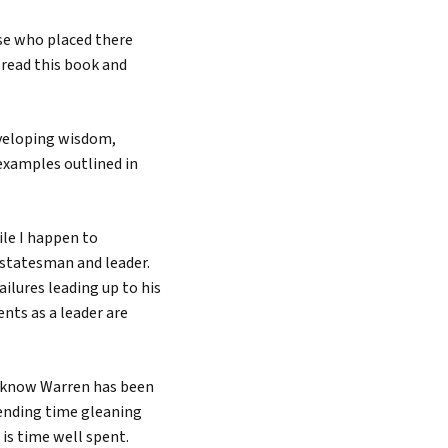
se who placed there
u read this book and
developing wisdom,
examples outlined in
ile I happen to
 statesman and leader.
ilures leading up to his
ents as a leader are
o know Warren has been
Spending time gleaning
is time well spent.