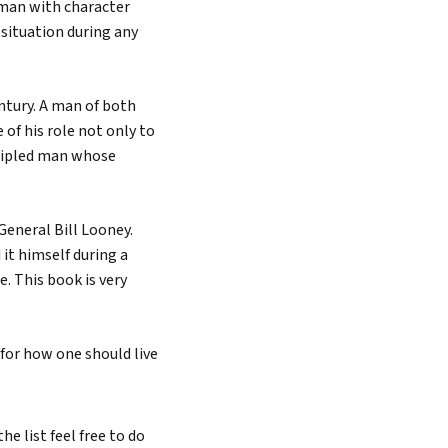
eman with character
 situation during any
entury. A man of both
of his role not only to
incipled man whose
General Bill Looney.
it himself during a
. This book is very
 for how one should live
e list feel free to do