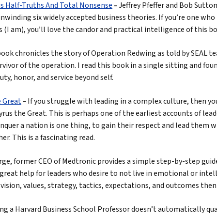
s Half-Truths And Total Nonsense
–
Jeffrey Pfeffer and Bob Sutto
nwinding six widely accepted business theories. If you’re one who 
 (I am), you’ll love the candor and practical intelligence of this b
book chronicles the story of Operation Redwing as told by SEAL t
rvivor of the operation. I read this book in a single sitting and fou
uty, honor, and service beyond self.
e Great
–
If you struggle with leading in a complex culture, then you
rus the Great. This is perhaps one of the earliest accounts of lead
quer a nation is one thing, to gain their respect and lead them w
her. This is a fascinating read.
rge, former CEO of Medtronic provides a simple step-by-step guid
 great help for leaders who desire to not live in emotional or intell
 vision, values, strategy, tactics, expectations, and outcomes then 
ng a Harvard Business School Professor doesn’t automatically qual