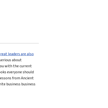
great leaders are also
e serious about
ou with the current
 books everyone should
 lessons from Ancient
orite business business