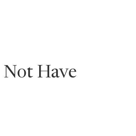
ging Leaders
t Not Have