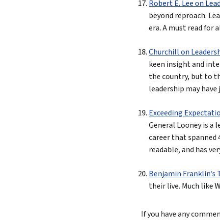
Robert E. Lee on Lea
beyond reproach. Lead
era. A must read for a
Churchill on Leaders
keen insight and inte
the country, but to t
leadership may have j
Exceeding Expectati
General Looney is a 
career that spanned 4
readable, and has ver
Benjamin Franklin’s T
their live. Much like
If you have any comments