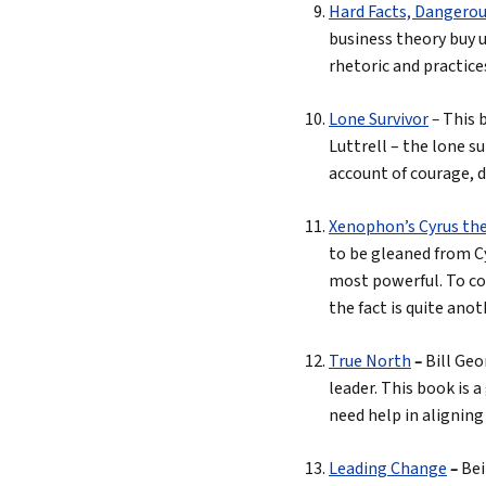
Hard Facts, Dangerou
business theory buy u
rhetoric and practices
Lone Survivor
–
This 
Luttrell – the lone su
account of courage, d
Xenophon’s Cyrus th
to be gleaned from Cy
most powerful. To con
the fact is quite anot
True North
–
Bill Geo
leader. This book is a
need help in aligning
Leading Change
–
Bei