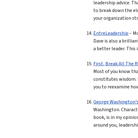
leadership advice. Th
to break down the ele
your organization str
EntreLeadership
– Mo
Dave is also a brill
a better leader. This 
First, Break All The 
Most of you know tha
constitutes wisdom. 
you to reexamine how 
George Washington’s R
Washington. Character
book, is in my opinio
around you, leadership