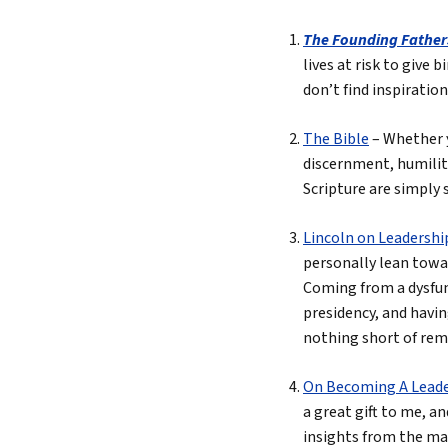
The Founding Father
lives at risk to give 
don’t find inspiratio
The Bible
– Whether y
discernment, humilit
Scripture are simply 
Lincoln on Leadershi
personally lean towar
Coming from a dysfunc
presidency, and havin
nothing short of rem
On Becoming A Lead
a great gift to me, a
insights from the man