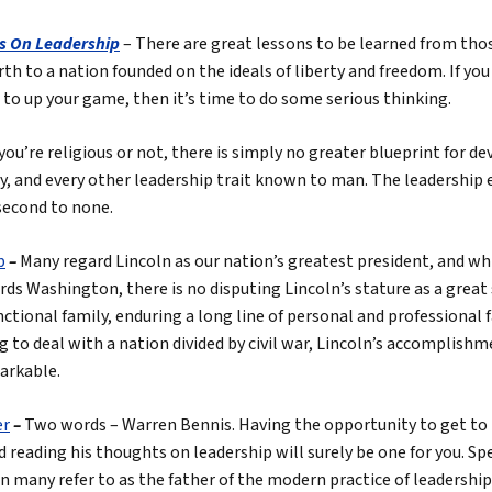
s On Leadership
– There are great lessons to be learned from tho
birth to a nation founded on the ideals of liberty and freedom. If yo
n to up your game, then it’s time to do some serious thinking.
ou’re religious or not, there is simply no greater blueprint for 
y, and every other leadership trait known to man. The leadership 
second to none.
p
–
Many regard Lincoln as our nation’s greatest president, and wh
ds Washington, there is no disputing Lincoln’s stature as a great
tional family, enduring a long line of personal and professional fa
g to deal with a nation divided by civil war, Lincoln’s accomplishm
arkable.
er
–
Two words – Warren Bennis. Having the opportunity to get t
nd reading his thoughts on leadership will surely be one for you. 
 many refer to as the father of the modern practice of leadership 