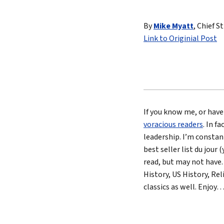
Lead 
By
Mike Myatt
, Chief S
True 
Link to Originial Post
If you know me, or have
voracious readers
. In f
leadership. I’m constan
best seller list du jour
read, but may not have.
History, US History, Rel
classics as well. Enjoy