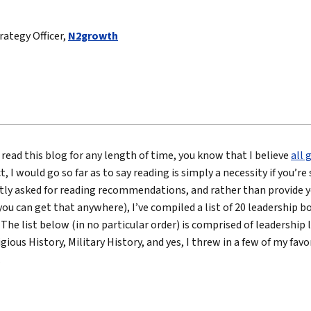
True eBook
trategy Officer,
N2growth
North Groups
 read this blog for any length of time, you know that I believe
all 
act, I would go so far as to say reading is simply a necessity if you’r
tly asked for reading recommendations, and rather than provide y
 (you can get that anywhere), I’ve compiled a list of 20 leadership
 The list below (in no particular order) is comprised of leadership
igious History, Military History, and yes, I threw in a few of my fav
…