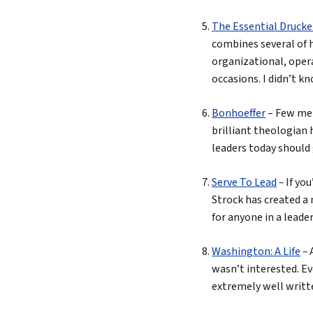
The Essential Drucke
combines several of h
organizational, oper
occasions. I didn’t k
Bonhoeffer
– Few men
brilliant theologian 
leaders today should 
Serve To Lead
–
If yo
Strock has created a 
for anyone in a leader
Washington: A Life
–
wasn’t interested. Ev
extremely well writte