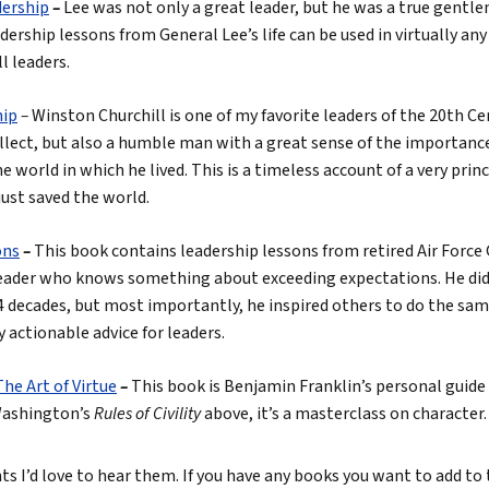
dership
–
Lee was not only a great leader, but he was a true gentl
ership lessons from General Lee’s life can be used in virtually any
ll leaders.
hip
–
Winston Churchill is one of my favorite leaders of the 20th C
llect, but also a humble man with a great sense of the importance 
he world in which he lived. This is a timeless account of a very pr
ust saved the world.
ons
–
This book contains leadership lessons from retired Air Force 
leader who knows something about exceeding expectations. He did 
 decades, but most importantly, he inspired others to do the same
y actionable advice for leaders.
he Art of Virtue
–
This book is Benjamin Franklin’s personal guide
 Washington’s
Rules of Civility
above, it’s a masterclass on character.
 I’d love to hear them. If you have any books you want to add to th