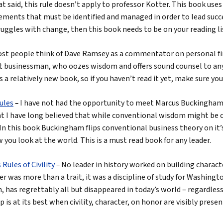
at said, this rule doesn’t apply to professor Kotter. This book uses
ments that must be identified and managed in order to lead succes
uggles with change, then this book needs to be on your reading li
st people think of Dave Ramsey as a commentator on personal fina
iant businessman, who oozes wisdom and offers sound counsel to a
is a relatively new book, so if you haven’t read it yet, make sure you
Rules
–
I have not had the opportunity to meet Marcus Buckingham,
t I have long believed that while conventional wisdom might be co
In this book Buckingham flips conventional business theory on it’
you look at the world. This is a must read book for any leader.
ules of Civility
–
No leader in history worked on building charac
 was more than a trait, it was a discipline of study for Washingt
n, has regrettably all but disappeared in today’s world – regardles
 is at its best when civility, character, on honor are visibly presen