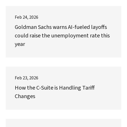
Feb 24, 2026
Goldman Sachs warns AI-fueled layoffs
could raise the unemployment rate this
year
Feb 23, 2026
How the C-Suite is Handling Tariff
Changes