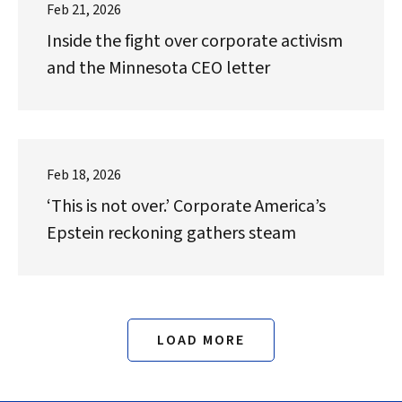
Feb 21, 2026
Inside the fight over corporate activism
and the Minnesota CEO letter
Feb 18, 2026
‘This is not over.’ Corporate America’s
Epstein reckoning gathers steam
LOAD MORE