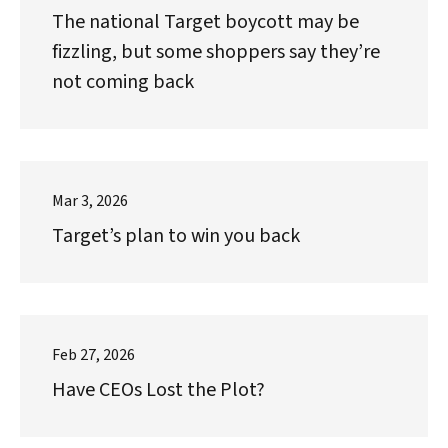
The national Target boycott may be
fizzling, but some shoppers say they’re
not coming back
Mar 3, 2026
Target’s plan to win you back
Feb 27, 2026
Have CEOs Lost the Plot?
Search