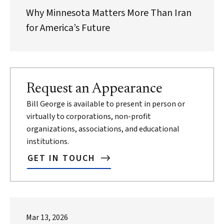
Why Minnesota Matters More Than Iran
for America’s Future
Request an Appearance
Bill George is available to present in person or
virtually to corporations, non-profit
organizations, associations, and educational
institutions.
GET IN TOUCH
Mar 13, 2026