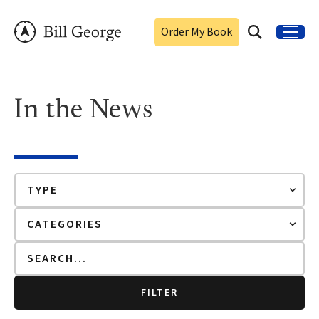
Order My Book
In the News
FILTER