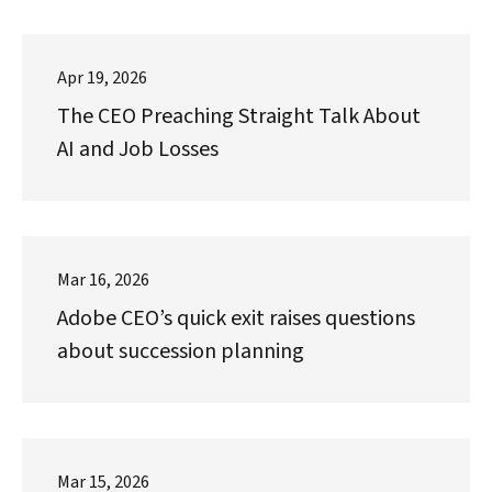
Apr 19, 2026
The CEO Preaching Straight Talk About
AI and Job Losses
Mar 16, 2026
Adobe CEO’s quick exit raises questions
about succession planning
Mar 15, 2026