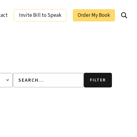
tact
Invite Bill to Speak
Order My Book
ging Leaders
FILTER