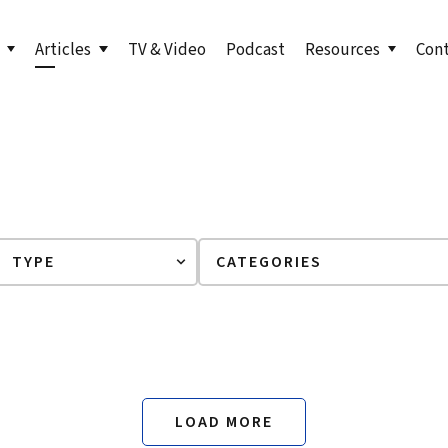
Articles
TV & Video
Podcast
Resources
Con
s to Level Up Your Leadership
Bill in the News
LinkedIn Newsletter
undation
orth: Emerging Leader
Articles by Bill
True North for Emer
n
Course
orth Fieldbook: Emerging
Lead True eBook
 Edition
er Your True North
er Your True North Fieldbook
ons for Leading in Crisis
LOAD MORE
g Your True North