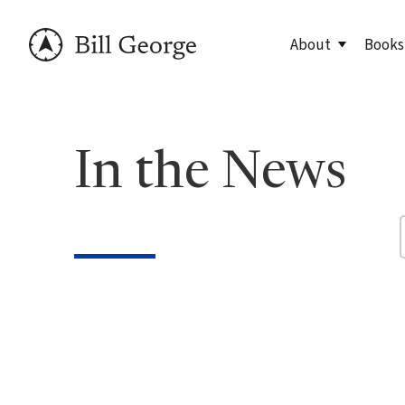
About
Books
Meet Bill
90 Day
In the News
George Family Fo
True N
Editio
True N
Leader
Discov
Discov
7 Less
Findin