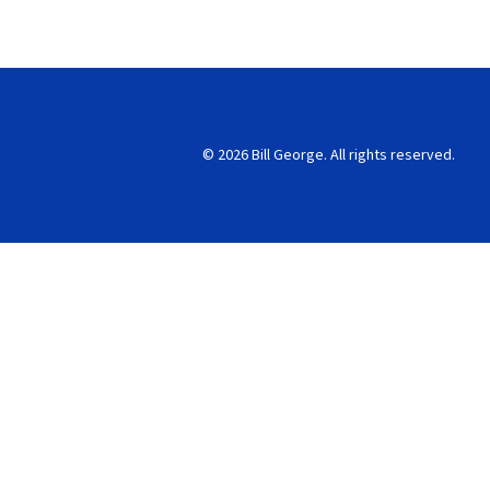
© 2026 Bill George. All rights reserved.
Search