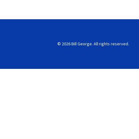
© 2026 Bill George. All rights reserved.
Search