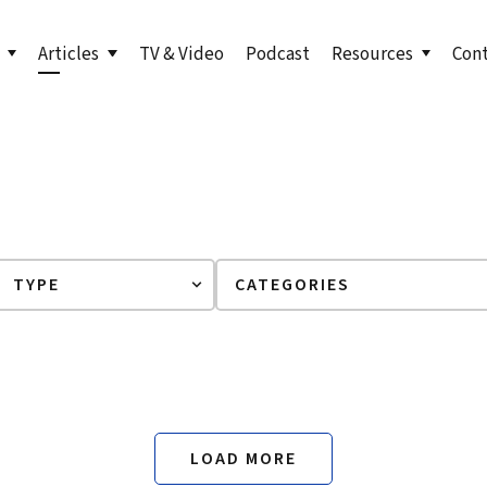
Articles
TV & Video
Podcast
Resources
Con
s to Level Up Your Leadership
Bill in the News
LinkedIn Newsletter
undation
orth: Emerging Leader
Articles by Bill
True North for Emer
n
Course
orth Fieldbook: Emerging
Lead True eBook
 Edition
er Your True North
er Your True North Fieldbook
ons for Leading in Crisis
LOAD MORE
g Your True North