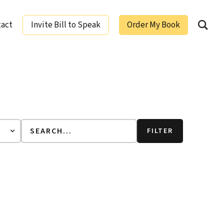
tact
Invite Bill to Speak
Order My Book
ging Leaders
FILTER