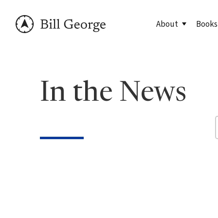
About
Books
Meet Bill
90 Day
In the News
George Family Fo
True N
Editio
True N
Leader
Discov
Discov
7 Less
Findin