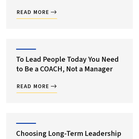
READ MORE
To Lead People Today You Need
to Be a COACH, Not a Manager
READ MORE
Choosing Long-Term Leadership