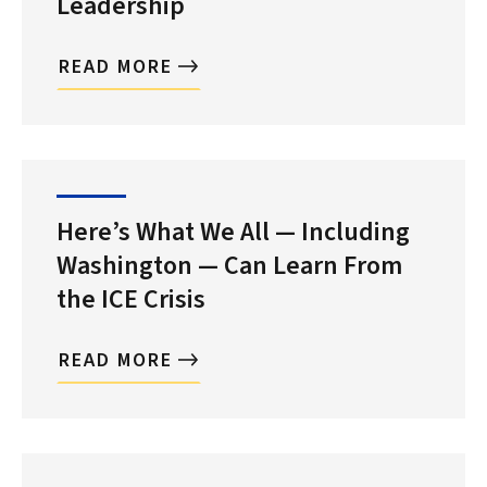
Leadership
READ MORE
Here’s What We All — Including
Washington — Can Learn From
the ICE Crisis
READ MORE