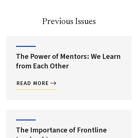
Previous Issues
The Power of Mentors: We Learn
from Each Other
READ MORE
The Importance of Frontline