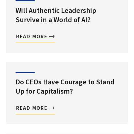
Will Authentic Leadership
Survive in a World of AI?
READ MORE
Do CEOs Have Courage to Stand
Up for Capitalism?
READ MORE