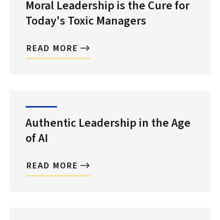
Moral Leadership is the Cure for
Today's Toxic Managers
READ MORE
Authentic Leadership in the Age
of AI
READ MORE