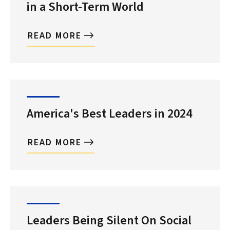
in a Short-Term World
READ MORE
America's Best Leaders in 2024
READ MORE
Leaders Being Silent On Social