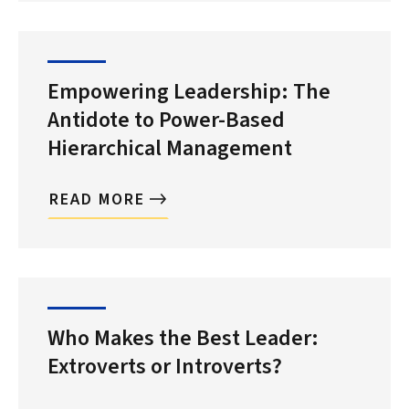
Empowering Leadership: The
Antidote to Power-Based
Hierarchical Management
READ MORE
Who Makes the Best Leader:
Extroverts or Introverts?