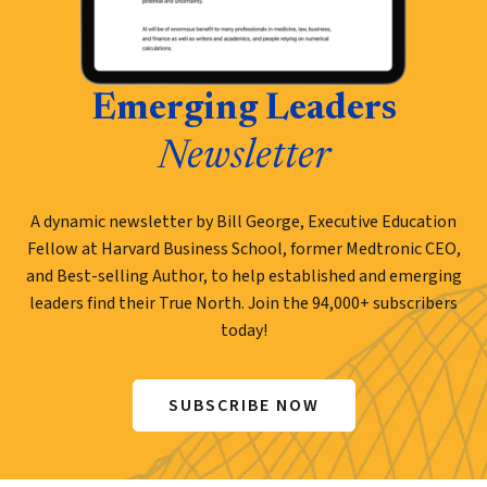
Emerging Leaders
Newsletter
A dynamic newsletter by Bill George, Executive Education
Fellow at Harvard Business School, former Medtronic CEO,
and Best-selling Author, to help established and emerging
leaders find their True North. Join the 94,000+ subscribers
today!
SUBSCRIBE NOW