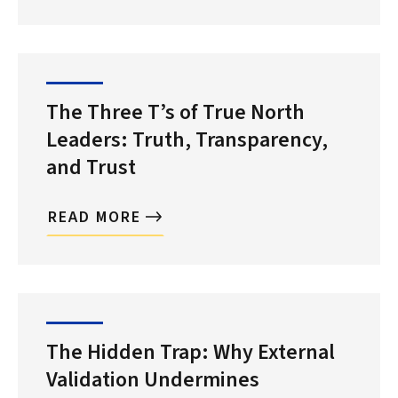
The Three T’s of True North
Leaders: Truth, Transparency,
and Trust
READ MORE
The Hidden Trap: Why External
Validation Undermines