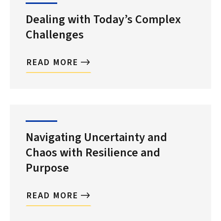
Dealing with Today’s Complex
Challenges
READ MORE
Search
Navigating Uncertainty and
Chaos with Resilience and
Purpose
READ MORE