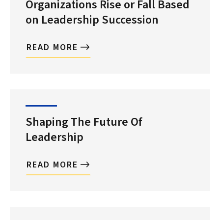
Organizations Rise or Fall Based
on Leadership Succession
READ MORE
Shaping The Future Of
Leadership
READ MORE