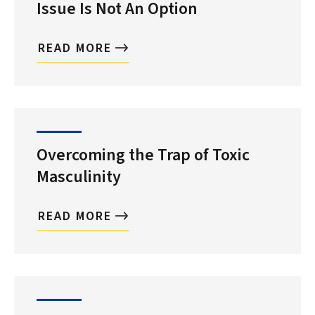
Issue Is Not An Option
READ MORE
Overcoming the Trap of Toxic
Masculinity
READ MORE