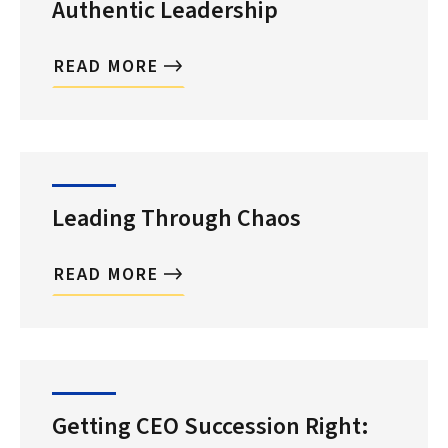
Authentic Leadership
READ MORE
Leading Through Chaos
READ MORE
Getting CEO Succession Right: