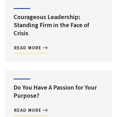
Courageous Leadership:
Standing Firm in the Face of
Crisis
READ MORE
Do You Have A Passion for Your
Purpose?
READ MORE