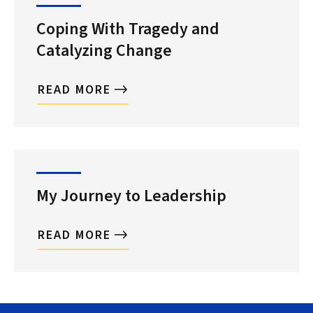
Coping With Tragedy and
Catalyzing Change
READ MORE
My Journey to Leadership
READ MORE