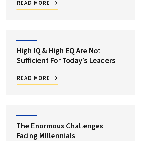
READ MORE
High IQ & High EQ Are Not
Sufficient For Today’s Leaders
READ MORE
The Enormous Challenges
Facing Millennials