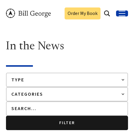
Order My Book
In the News
FILTER