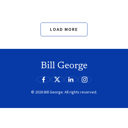
LOAD MORE
Search
© 2026 Bill George. All rights reserved.