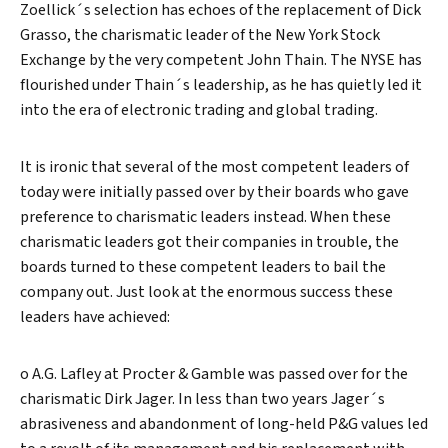
Zoellick´s selection has echoes of the replacement of Dick
Grasso, the charismatic leader of the New York Stock
Exchange by the very competent John Thain. The NYSE has
flourished under Thain´s leadership, as he has quietly led it
into the era of electronic trading and global trading.
It is ironic that several of the most competent leaders of
today were initially passed over by their boards who gave
preference to charismatic leaders instead. When these
charismatic leaders got their companies in trouble, the
boards turned to these competent leaders to bail the
company out. Just look at the enormous success these
leaders have achieved:
o A.G. Lafley at Procter & Gamble was passed over for the
charismatic Dirk Jager. In less than two years Jager´s
abrasiveness and abandonment of long-held P&G values led