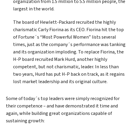
organization from 1.5 million to 5.5 million people, the
largest in the world.
The board of Hewlett-Packard recruited the highly
charismatic Carly Fiorina as its CEO. Fiorina hit the top
of Fortune´s “Most Powerful Women” lists several
times, just as the company´s performance was tanking
and its organization imploding. To replace Fiorina, the
Search
H-P board recruited Mark Hurd, another highly
competent, but not charismatic, leader. In less than
two years, Hurd has put H-P back on track, as it regains
lost market leadership and its original culture.
Some of today´s top leaders were simply recognized for
their competence – and have demonstrated it time and
again, while building great organizations capable of
sustaining growth: