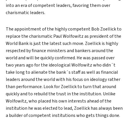
into an era of competent leaders, favoring them over
charismatic leaders.
The appointment of the highly competent Bob Zoellick to
replace the charismatic Paul Wolfowitz as president of the
World Bank is just the latest such move. Zoellick is highly
respected by finance ministers and bankers around the
world and will be quickly confirmed. He was passed over
two years ago for the ideological Wolfowitz who didn´t
take long to alienate the bank´s staff as well as financial
leaders around the world with his focus on ideology rather
than performance. Look for Zoellick to turn that around
quickly and to rebuild the trust in the institution. Unlike
Wolfowitz, who placed his own interests ahead of the
institution he was elected to lead, Zoellick has always been
a builder of competent institutions who gets things done.