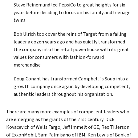
Steve Reinemund led PepsiCo to great heights for six
years before deciding to focus on his family and teenage
twins.
Bob Ulrich took over the reins of Target from a failing
leader a dozen years ago and has quietly transformed
the company into the retail powerhouse with its great
values for consumers with fashion-forward
merchandise.
Doug Conant has transformed Campbell´s Soup into a
growth company once again by developing competent,
authentic leaders throughout his organization.
There are many more examples of competent leaders who
are emerging as the giants of the 21st century: Dick
Kovacevich of Wells Fargo, Jeff Immelt of GE, Rex Tillerson
of ExxonMobil, Sam Palmisano of IBM, Ken Lewis of Bank of