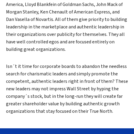
America, Lloyd Blankfein of Goldman Sachs, John Mack of
Morgan Stanley, Ken Chenault of American Express, and
Dan Vasella of Novartis. All of them give priority to building
leadership in the marketplace and authentic leadership in
their organizations over publicity for themselves. They all
have well controlled egos and are focused entirely on
building great organizations.
Isn´t it time for corporate boards to abandon the needless
search for charismatic leaders and simply promote the
competent, authentic leaders right in front of them? These
new leaders may not impress Wall Street by hyping the
company´s stock, but in the long-run they will create far
greater shareholder value by building authentic growth
organizations that stay focused on their True North.