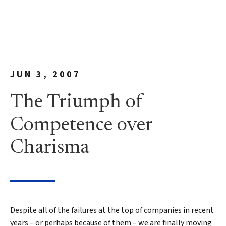
JUN 3, 2007
The Triumph of
Competence over
Charisma
Despite all of the failures at the top of companies in recent
years – or perhaps because of them – we are finally moving