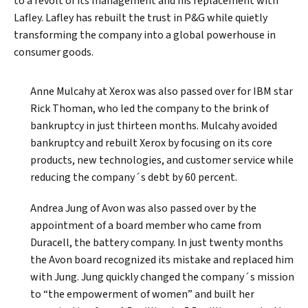
to a revolt of its management and his replacement with
Lafley. Lafley has rebuilt the trust in P&G while quietly
transforming the company into a global powerhouse in
consumer goods.
Anne Mulcahy at Xerox was also passed over for IBM star
Rick Thoman, who led the company to the brink of
bankruptcy in just thirteen months. Mulcahy avoided
bankruptcy and rebuilt Xerox by focusing on its core
products, new technologies, and customer service while
reducing the company´s debt by 60 percent.
Andrea Jung of Avon was also passed over by the
appointment of a board member who came from
Duracell, the battery company. In just twenty months
the Avon board recognized its mistake and replaced him
with Jung. Jung quickly changed the company´s mission
to “the empowerment of women” and built her