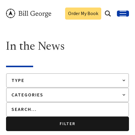
Order My Book
In the News
FILTER