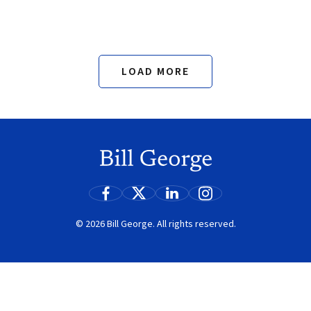
LOAD MORE
Search
© 2026 Bill George. All rights reserved.