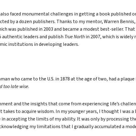
 I also faced monumental challenges in getting a book published o
jected by a dozen publishers. Thanks to my mentor, Warren Bennis, 
ich was published in 2003 and became a modest best-seller. That
5 authentic leaders and publish
True North
in 2007, which is widely 
ic institutions in developing leaders.
man who came to the U.S. in 1878 at the age of two, had a plaque 
d too late wise.
ment and the insights that come from experiencing life’s challen
t takes to acquire wisdom. In my younger years, I thought I was a l
 in accepting the limits of my ability. It was only by processing th
cknowledging my limitations that I gradually accumulated a mod