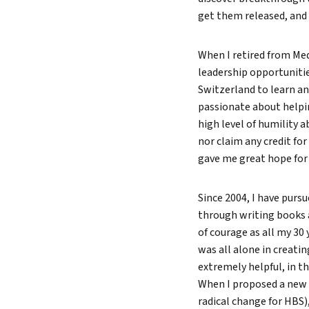
get them released, and 
When I retired from Medt
leadership opportunitie
Switzerland to learn an
passionate about helpin
high level of humility a
nor claim any credit fo
gave me great hope for 
Since 2004, I have purs
through writing books 
of courage as all my 30
was all alone in creati
extremely helpful, in t
When I proposed a new 
radical change for HBS),