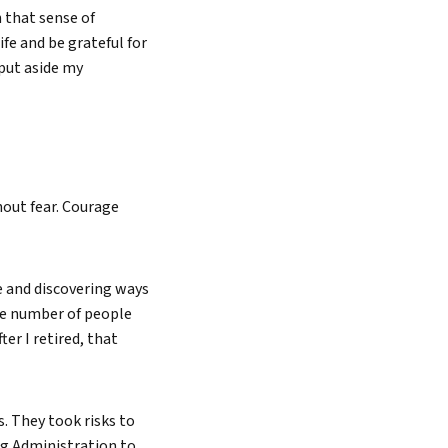
 that sense of
fe and be grateful for
 put aside my
thout fear. Courage
e and discovering ways
he number of people
ter I retired, that
. They took risks to
ug Administration to