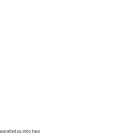
ging Leaders
eparated us into two