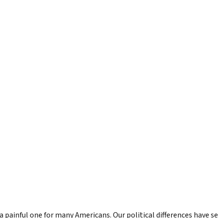
s to Level Up Your Leadership
Bill in the News
LinkedIn Newsletter
undation
orth: Emerging Leader
Articles by Bill
True North for Emer
n
Course
orth Fieldbook: Emerging
Lead True eBook
 Edition
er Your True North
er Your True North Fieldbook
ons for Leading in Crisis
g Your True North
North
tic Leadership
a painful one for many Americans. Our political differences have s