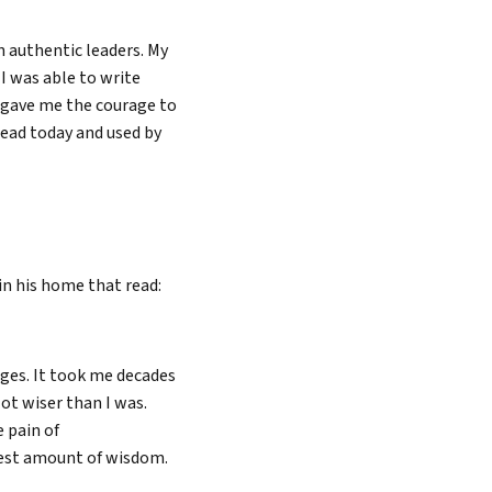
n authentic leaders. My
I was able to write
 gave me the courage to
read today and used by
in his home that read:
ges. It took me decades
ot wiser than I was.
e pain of
est amount of wisdom.