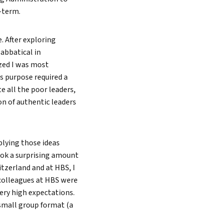
-term.
Search
. After exploring
abbatical in
ized I was most
s purpose required a
e all the poor leaders,
on of authentic leaders
plying those ideas
ook a surprising amount
itzerland and at HBS, I
 colleagues at HBS were
ery high expectations.
small group format (a