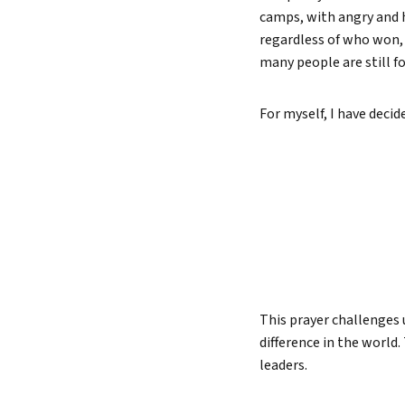
camps, with angry and h
Lead 
regardless of who won, 
True 
many people are still f
For myself, I have deci
This prayer challenges 
difference in the world.
leaders.