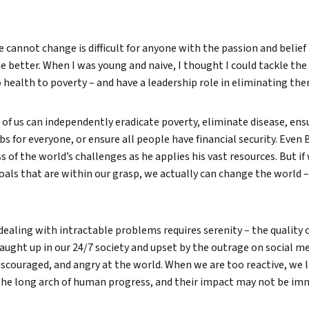
 cannot change is difficult for anyone with the passion and belief
e better. When I was young and naive, I thought I could tackle the
health to poverty – and have a leadership role in eliminating the
e of us can independently eradicate poverty, eliminate disease, ens
 for everyone, or ensure all people have financial security. Even 
 of the world’s challenges as he applies his vast resources. But if
 goals that are within our grasp, we actually can change the world 
 dealing with intractable problems requires serenity – the quality 
ught up in our 24/7 society and upset by the outrage on social medi
scouraged, and angry at the world. When we are too reactive, we 
 the long arch of human progress, and their impact may not be im