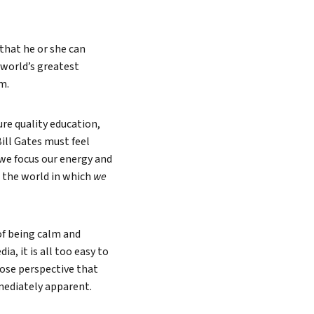
 that he or she can
 world’s greatest
m.
ure quality education,
Bill Gates must feel
 we focus our energy and
– the world in which
we
of being calm and
a, it is all too easy to
lose perspective that
mediately apparent.