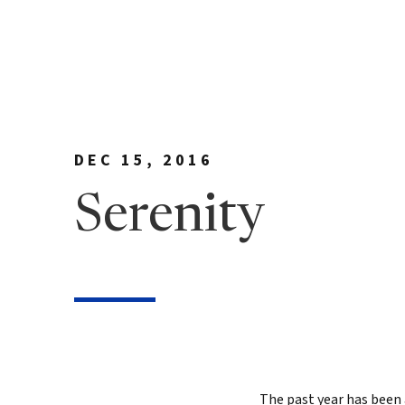
Meet Bill
90 Day
George Family Fo
True N
Editio
True N
Leader
DEC 15, 2016
Discov
Serenity
Discov
7 Less
Findin
True 
Authen
The past year has been 