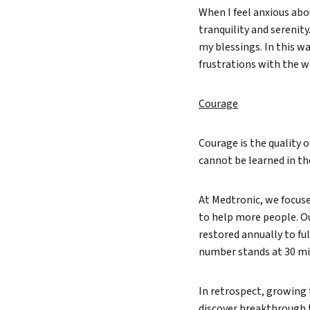
When I feel anxious abo
tranquility and serenity
my blessings. In this w
frustrations with the w
Courage
Courage is the quality o
cannot be learned in th
At Medtronic, we focuse
to help more people. O
restored annually to ful
number stands at 30 mil
In retrospect, growing
discover breakthrough t