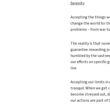
Serenity
Accepting the things we
change the world for th
problems – from war to 
The reality is that non
guarantee rewarding jobs
humbled by the vastness
our efforts on specific
live.
Accepting our limits in
tranquil. When we get ca
become stressed out, di
our actions are part of