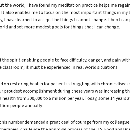
ut the world, I have found my meditation practice helps me regain
. It also enables me to focus on the most important things in my li
ay, I have learned to accept the things I cannot change. Then I can
orld and set more modest goals for things that I can change.
f the spirit enabling people to face difficulty, danger, and pain wi
e classroom; it must be experienced in real world situations.
d on restoring health for patients struggling with chronic diseas
ur proudest accomplishment during these years was increasing t
l health from 300,000 to 6 million per year. Today, some 14 years af
lion people annually.
 this number demanded a great deal of courage from my colleagues
herapies, challenge the approval process of the U.S. Food and Dr