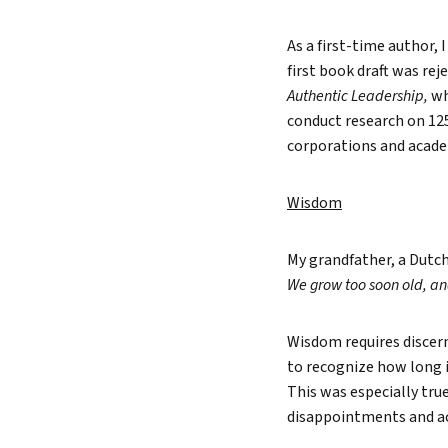
As a first-time author,
first book draft was re
Authentic Leadership,
wh
conduct research on 12
corporations and academ
Wisdom
My grandfather, a Dutch
We grow too soon old, an
Wisdom requires discern
to recognize how long i
This was especially true
disappointments and a