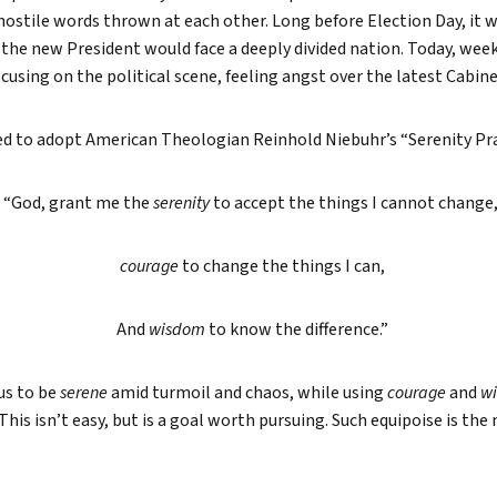
ostile words thrown at each other. Long before Election Day, it w
True eBook
the new President would face a deeply divided nation. Today, weeks
North Groups
ocusing on the political scene, feeling angst over the latest Cabi
ded to adopt American Theologian Reinhold Niebuhr’s “Serenity Pr
“God, grant me the
serenity
to accept the things I cannot change
courage
to change the things I can,
And
wisdom
to know the difference.”
us to be
serene
amid turmoil and chaos, while using
courage
and
w
 This isn’t easy, but is a goal worth pursuing. Such equipoise is th