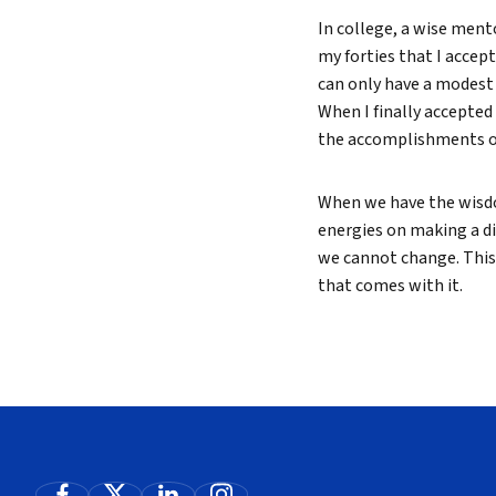
In college, a wise mento
my forties that I accept
can only have a modest 
When I finally accepted 
the accomplishments of
When we have the wisdo
energies on making a di
we cannot change. This 
that comes with it.