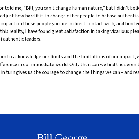
r told me, “Bill, you can’t change human nature,” but I didn’t beli
ed just how hard it is to change other people to behave authentica
impact on those people you are in direct contact with, and limite
this reality, I have found great satisfaction in taking vicarious plea
 authentic leaders.
m to acknowledge our limits and the limitations of our impact, w
fference in our immediate world. Only then can we find the sereni
in turn gives us the courage to change the things we can – and rea