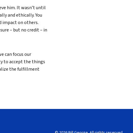
eve him. It wasn’t until
lly and ethically. You
d impact on others.
sure – but no credit – in
e can focus our
ty to accept the things
lize the fulfillment
© 2026 Bill George. All rights reserved.