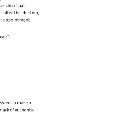
as clear that
 after the election,
net appointment.
ayer”:
,
isdom
to make a
e mark of authentic