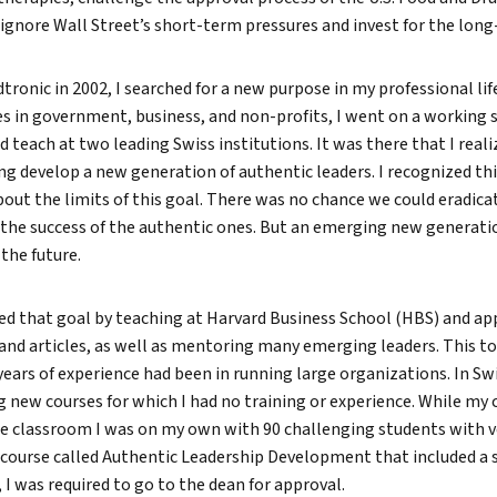
ignore Wall Street’s short-term pressures and invest for the long
ronic in 2002, I searched for a new purpose in my professional life
s in government, business, and non-profits, I went on a working s
d teach at two leading Swiss institutions. It was there that I real
g develop a new generation of authentic leaders. I recognized thi
bout the limits of this goal. There was no chance we could eradicat
r the success of the authentic ones. But an emerging new generati
the future.
ued that goal by teaching at Harvard Business School (HBS) and ap
and articles, as well as mentoring many emerging leaders. This t
 years of experience had been in running large organizations. In Sw
ng new courses for which I had no training or experience. While my
he classroom I was on my own with 90 challenging students with v
course called Authentic Leadership Development that included a 
 I was required to go to the dean for approval.