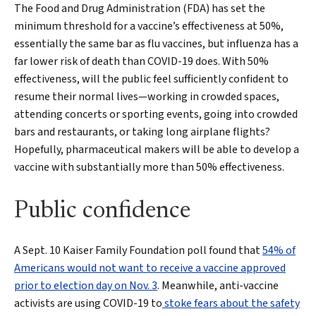
The Food and Drug Administration (FDA) has set the
minimum threshold for a vaccine’s effectiveness at 50%,
essentially the same bar as flu vaccines, but influenza has a
far lower risk of death than COVID-19 does. With 50%
effectiveness, will the public feel sufficiently confident to
resume their normal lives—working in crowded spaces,
attending concerts or sporting events, going into crowded
bars and restaurants, or taking long airplane flights?
Hopefully, pharmaceutical makers will be able to develop a
vaccine with substantially more than 50% effectiveness.
Public confidence
A Sept. 10 Kaiser Family Foundation poll found that
54% of
Americans would not want to receive a vaccine approved
prior to election day on Nov. 3
. Meanwhile, anti-vaccine
activists are using COVID-19 to
stoke fears about the safety