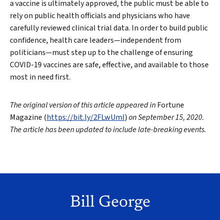
a vaccine is ultimately approved, the public must be able to
rely on public health officials and physicians who have
carefully reviewed clinical trial data. In order to build public
confidence, health care leaders—independent from
politicians—must step up to the challenge of ensuring
COVID-19 vaccines are safe, effective, and available to those
most in need first.
The original version of this article appeared in
Fortune
Magazine (
https://bit.ly/2FLwUmI
)
on September 15, 2020.
The article has been updated to include late-breaking events.