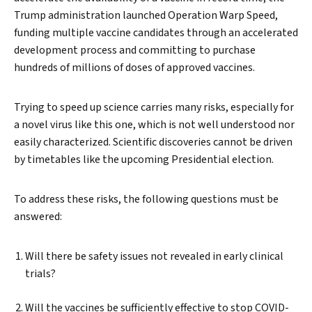
Trump administration launched Operation Warp Speed,
funding multiple vaccine candidates through an accelerated
development process and committing to purchase
hundreds of millions of doses of approved vaccines.
Trying to speed up science carries many risks, especially for
a novel virus like this one, which is not well understood nor
easily characterized. Scientific discoveries cannot be driven
by timetables like the upcoming Presidential
election.
To address these risks, the following questions must be
answered:
Will there be safety issues not revealed in early clinical
trials?
Will the vaccines be sufficiently effective to stop COVID-