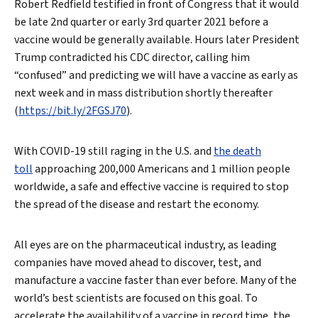
Robert Redfield testified in front of Congress that it would
be late 2nd quarter or early 3rd quarter 2021 before a
vaccine would be generally available. Hours later President
Trump contradicted his CDC director, calling him
“confused” and predicting we will have a vaccine as early as
next week and in mass distribution shortly thereafter
(
https://bit.ly/2FGSJ70
).
With COVID-19 still raging in the U.S. and
the death
toll
approaching 200,000 Americans and 1 million people
worldwide, a safe and effective vaccine is required to stop
the spread of the disease and restart the economy.
All eyes are on the pharmaceutical industry, as leading
companies have moved ahead to discover, test, and
manufacture a vaccine faster than ever before. Many of the
world’s best scientists are focused on this goal. To
accelerate the availability of a vaccine in record time, the