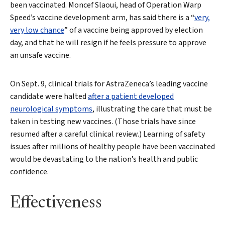
been vaccinated. Moncef Slaoui, head of Operation Warp
Speed’s vaccine development arm, has said there is a “
very,
very low chance
” of a vaccine being approved by election
day, and that he will resign if he feels pressure to approve
an unsafe vaccine.
On Sept. 9, clinical trials for AstraZeneca’s leading vaccine
candidate were halted
after a patient developed
neurological symptoms
, illustrating the care that must be
taken in testing new vaccines. (Those trials have since
resumed after a careful clinical review.) Learning of safety
issues after millions of healthy people have been vaccinated
would be devastating to the nation’s health and public
confidence.
Effectiveness