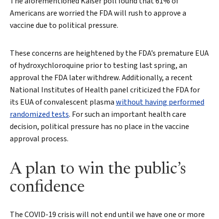
The aforementioned Kaiser poll found that 61% of
Americans are worried the FDA will rush to approve a
vaccine due to political pressure.
These concerns are heightened by the FDA’s premature EUA
of hydroxychloroquine prior to testing last spring, an
approval the FDA later withdrew. Additionally, a recent
National Institutes of Health panel criticized the FDA for
its EUA of convalescent plasma
without having performed
randomized tests
. For such an important health care
decision, political pressure has no place in the vaccine
approval process.
A plan to win the public’s
confidence
The COVID-19 crisis will not end until we have one or more