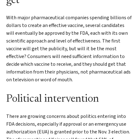
get
With major pharmaceutical companies spending billions of
dollars to create an effective vaccine, several candidates
will eventually be approved by the FDA, each with its own
scientific approach and level of effectiveness. The first
vaccine will get the publicity, but will it be the most
effective? Consumers will need sufficient information to
decide which vaccine to receive, and they should get that
information from their physicians, not pharmaceutical ads
on television or word of mouth.
Political intervention
There are growing concerns about politics entering into
FDA decisions, especially if approval or an emergency use
authorization (EUA) is granted prior to the Nov. 3 election.