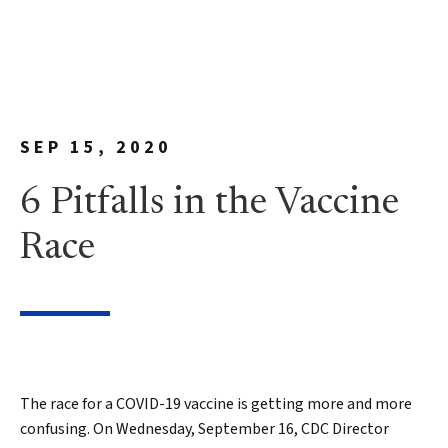
SEP 15, 2020
6 Pitfalls in the Vaccine
Race
The race for a COVID-19 vaccine is getting more and more
confusing. On Wednesday, September 16, CDC Director