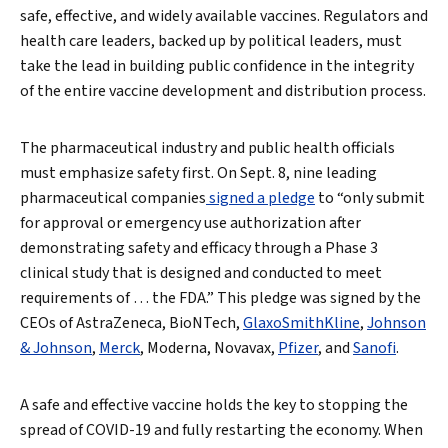
safe, effective, and widely available vaccines. Regulators and
health care leaders, backed up by political leaders, must
take the lead in building public confidence in the integrity
of the entire vaccine development and distribution process.
The pharmaceutical industry and public health officials
must emphasize safety first. On Sept. 8, nine leading
pharmaceutical companies
signed a pledge
to “only submit
for approval or emergency use authorization after
demonstrating safety and efficacy through a Phase 3
clinical study that is designed and conducted to meet
requirements of … the FDA.” This pledge was signed by the
CEOs of AstraZeneca, BioNTech,
GlaxoSmithKline
,
Johnson
& Johnson
,
Merck
, Moderna, Novavax,
Pfizer
, and
Sanofi
.
A safe and effective vaccine holds the key to stopping the
spread of COVID-19 and fully restarting the economy. When