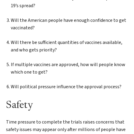
19’s spread?
Will the American people have enough confidence to get
vaccinated?
Will there be sufficient quantities of vaccines available,
and who gets priority?
If multiple vaccines are approved, how will people know
which one to get?
Will political pressure influence the approval process?
Safety
Time pressure to complete the trials raises concerns that
safety issues may appear only after millions of people have