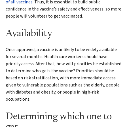
of all vaccines
. Thus, it is essential to build public
confidence in the vaccine’s safety and effectiveness, so more
people will volunteer to get vaccinated.
Availability
Search
Once approved, a vaccine is unlikely to be widely available
for several months. Health care workers should have
priority access. After that, how will priorities be established
to determine who gets the vaccine? Priorities should be
based on risk stratification, with more immediate access
given to vulnerable populations such as the elderly, people
with diabetes and obesity, or people in high-risk
occupations.
Determining which one to