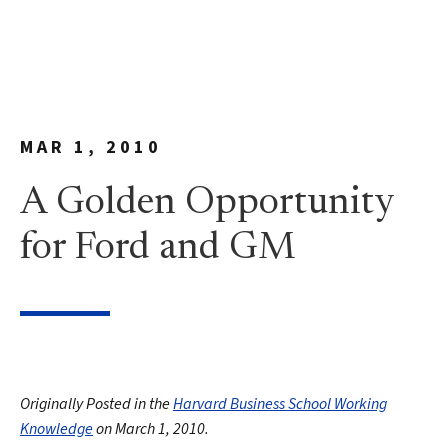
MAR 1, 2010
A Golden Opportunity
for Ford and GM
Originally Posted in the
Harvard Business School Working
Knowledge
on March 1, 2010.