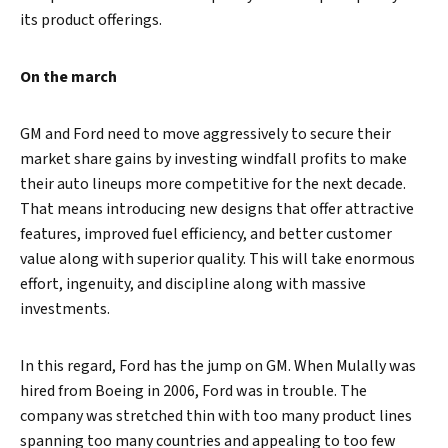
its product offerings.
On the march
GM and Ford need to move aggressively to secure their
market share gains by investing windfall profits to make
their auto lineups more competitive for the next decade.
That means introducing new designs that offer attractive
features, improved fuel efficiency, and better customer
value along with superior quality. This will take enormous
effort, ingenuity, and discipline along with massive
investments.
In this regard, Ford has the jump on GM. When Mulally was
hired from Boeing in 2006, Ford was in trouble. The
company was stretched thin with too many product lines
spanning too many countries and appealing to too few