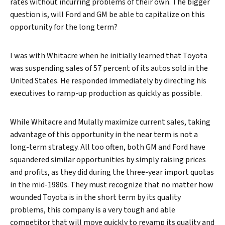
rates without incurring problems of their own. The bigger
question is, will Ford and GM be able to capitalize on this
opportunity for the long term?
I was with Whitacre when he initially learned that Toyota
was suspending sales of 57 percent of its autos sold in the
United States. He responded immediately by directing his
executives to ramp-up production as quickly as possible.
While Whitacre and Mulally maximize current sales, taking
advantage of this opportunity in the near term is not a
long-term strategy. All too often, both GM and Ford have
squandered similar opportunities by simply raising prices
and profits, as they did during the three-year import quotas
in the mid-1980s. They must recognize that no matter how
wounded Toyota is in the short term by its quality
problems, this company is a very tough and able
competitor that will move quickly to revamp its quality and