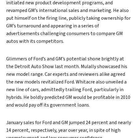
initiated new product development programs, and
revamped GM’s international sales and marketing. He also
put himself on the firing line, publicly taking ownership for
GM’s turnaround and appearing in a series of
advertisements challenging consumers to compare GM
autos with its competitors.
Glimmers of Ford’s and GM’s potential shone brightly at
the Detroit Auto Show last month. Mulally showcased his
new model range. Car experts and reviewers alike agreed
the new models revitalized Ford. Whitacre also unveiled a
new line of cars, admittedly trailing Ford, particularly in
hybrids. He boldly predicted GM would be profitable in 2010
and would pay off its government loans.
January sales for Ford and GM jumped 24 percent and nearly
14 percent, respectively, year over year, in spite of high