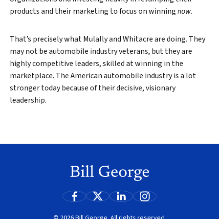
products and their marketing to focus on winning
now
.
That’s precisely what Mulally and Whitacre are doing. They
may not be automobile industry veterans, but they are
highly competitive leaders, skilled at winning in the
marketplace. The American automobile industry is a lot
stronger today because of their decisive, visionary
leadership.
© 2026 Bill George. All rights reserved.