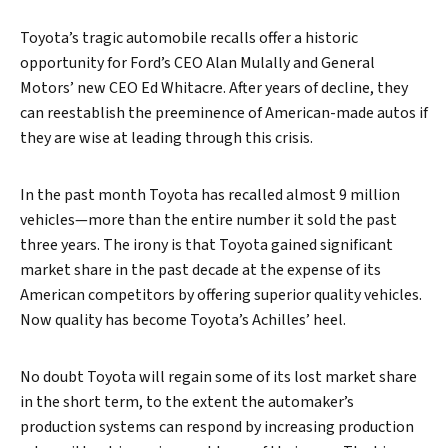
Toyota’s tragic automobile recalls offer a historic
opportunity for Ford’s CEO Alan Mulally and General
Motors’ new CEO Ed Whitacre. After years of decline, they
can reestablish the preeminence of American-made autos if
they are wise at leading through this crisis.
In the past month Toyota has recalled almost 9 million
vehicles—more than the entire number it sold the past
three years. The irony is that Toyota gained significant
market share in the past decade at the expense of its
American competitors by offering superior quality vehicles.
Now quality has become Toyota’s Achilles’ heel.
No doubt Toyota will regain some of its lost market share
in the short term, to the extent the automaker’s
production systems can respond by increasing production