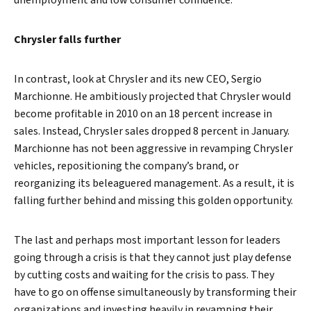
unemployment and low consumer confidence.
Chrysler falls further
In contrast, look at Chrysler and its new CEO, Sergio
Marchionne. He ambitiously projected that Chrysler would
become profitable in 2010 on an 18 percent increase in
sales. Instead, Chrysler sales dropped 8 percent in January.
Marchionne has not been aggressive in revamping Chrysler
vehicles, repositioning the company’s brand, or
reorganizing its beleaguered management. As a result, it is
falling further behind and missing this golden opportunity.
The last and perhaps most important lesson for leaders
going through a crisis is that they cannot just play defense
by cutting costs and waiting for the crisis to pass. They
have to go on offense simultaneously by transforming their
organizations and investing heavily in revamping their