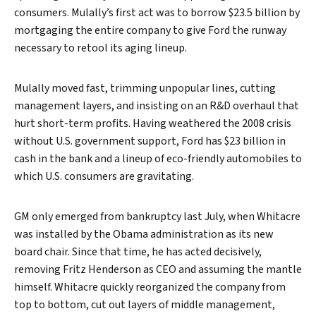
consumers. Mulally’s first act was to borrow $23.5 billion by
mortgaging the entire company to give Ford the runway
necessary to retool its aging lineup.
Mulally moved fast, trimming unpopular lines, cutting
management layers, and insisting on an R&D overhaul that
hurt short-term profits. Having weathered the 2008 crisis
without U.S. government support, Ford has $23 billion in
cash in the bank and a lineup of eco-friendly automobiles to
which U.S. consumers are gravitating.
GM only emerged from bankruptcy last July, when Whitacre
was installed by the Obama administration as its new
Search
board chair. Since that time, he has acted decisively,
removing Fritz Henderson as CEO and assuming the mantle
himself. Whitacre quickly reorganized the company from
top to bottom, cut out layers of middle management,