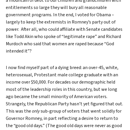
a mountain of debt to our children and grandchildren with
entitlements so large they will bury all reasonable
government programs. In the end, I voted for Obama –
largely to keep the extremists in Romney’s party out of
power. After all, who could affiliate with Senate candidates
like Todd Akin who spoke of “legitimate rape” and Richard
Murdoch who said that women are raped because “God
intended it”?
I now find myself part of a dying breed: an over-45, white,
heterosexual, Protestant male college graduate with an
income over $50,000. For decades our demographic held
most of the leadership roles in this country, but we long
ago became the small minority of American voters.
Strangely, the Republican Party hasn’t yet figured that out.
This was the
only
sub-group of voters that went solidly for
Search
Governor Romney, in part reflecting a desire to return to
the “good old days.” (The good old days were never as good