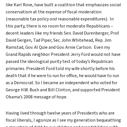
like Karl Rove, have built a coalition that emphasizes social
conservatism at the expense of fiscal moderation
(reasonable tax policy
and
reasonable expenditures). In
this party, there is no room for moderate Republicans –
decent leaders like my friends Sen. David Durenberger, Prof.
David Gergen, Tad Piper, Sec. John Whitehead, Rep. Jim
Ramstad, Gov. Al Quie and Gov. Arnie Carlson. Even my
Grand Rapids neighbor President Jerry Ford would not have
passed the ideological purity test of today’s Republican
primaries. President Ford told my wife shortly before his
death that if he were to run for office, he would have to run
as a Democrat. So I became an independent who voted for
George H.W. Bush and Bill Clinton, and supported President
Obama’s 2008 message of hope.
Having lived through twelve years of Presidents who are
fiscal liberals, I agonize as I see my generation bequeathing