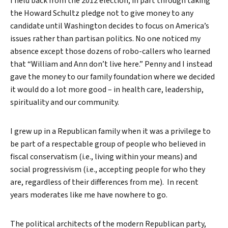
I held back from the 2012 election, in part through taking
the Howard Schultz pledge not to give money to any
candidate until Washington decides to focus on America’s
issues rather than partisan politics. No one noticed my
absence except those dozens of robo-callers who learned
that “William and Ann don’t live here.” Penny and I instead
gave the money to our family foundation where we decided
it would do a lot more good – in health care, leadership,
spirituality and our community.
I grew up in a Republican family when it was a privilege to
be part of a respectable group of people who believed in
fiscal conservatism (i.e., living within your means) and
social progressivism (i.e., accepting people for who they
are, regardless of their differences from me). In recent
years moderates like me have nowhere to go.
The political architects of the modern Republican party,