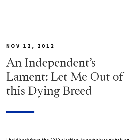
NOV 12, 2012
An Independent’s
Lament: Let Me Out of
this Dying Breed