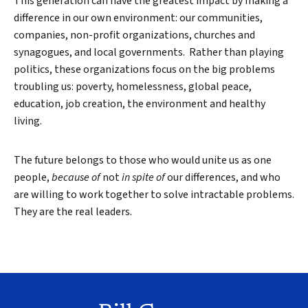
This generation can have the greatest impact by making a
difference in our own environment: our communities,
companies, non-profit organizations, churches and
synagogues, and local governments. Rather than playing
politics, these organizations focus on the big problems
troubling us: poverty, homelessness, global peace,
education, job creation, the environment and healthy
living.
The future belongs to those who would unite us as one
people,
because of
not
in spite of
our differences, and who
are willing to work together to solve intractable problems.
They are the real leaders.