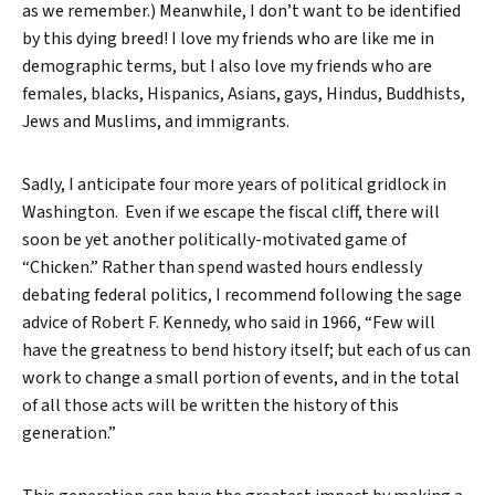
as we remember.) Meanwhile, I don’t want to be identified
by this dying breed! I love my friends who are like me in
demographic terms, but I also love my friends who are
females, blacks, Hispanics, Asians, gays, Hindus, Buddhists,
Jews and Muslims, and immigrants.
Sadly, I anticipate four more years of political gridlock in
Washington. Even if we escape the fiscal cliff, there will
soon be yet another politically-motivated game of
“Chicken.” Rather than spend wasted hours endlessly
debating federal politics, I recommend following the sage
advice of Robert F. Kennedy, who said in 1966, “Few will
have the greatness to bend history itself; but each of us can
work to change a small portion of events, and in the total
of all those acts will be written the history of this
generation.”