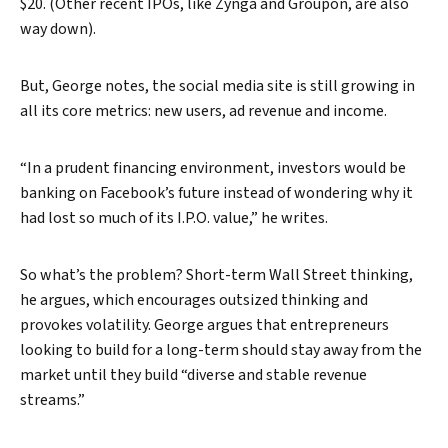
$20. (Other recent IPOs, like Zynga and Groupon, are also
way down).
But, George notes, the social media site is still growing in
all its core metrics: new users, ad revenue and income.
“In a prudent financing environment, investors would be
banking on Facebook’s future instead of wondering why it
Search
had lost so much of its I.P.O. value,” he writes.
So what’s the problem? Short-term Wall Street thinking,
he argues, which encourages outsized thinking and
provokes volatility. George argues that entrepreneurs
looking to build for a long-term should stay away from the
market until they build “diverse and stable revenue
streams.”