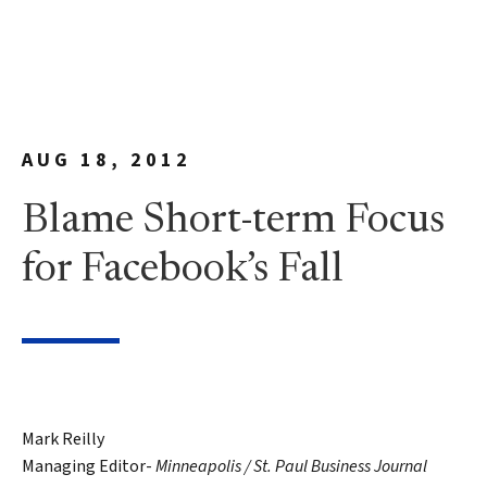
AUG 18, 2012
Blame Short-term Focus
for Facebook’s Fall
Mark Reilly
Managing Editor-
Minneapolis / St. Paul Business Journal