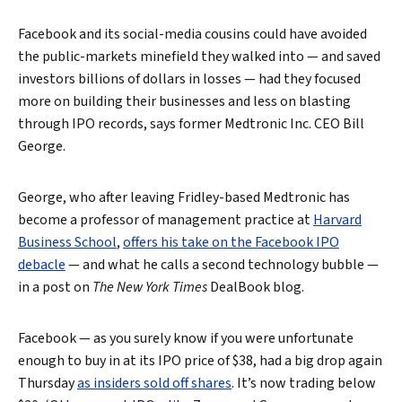
Facebook and its social-media cousins could have avoided
the public-markets minefield they walked into — and saved
investors billions of dollars in losses — had they focused
more on building their businesses and less on blasting
through IPO records, says former Medtronic Inc. CEO Bill
George.
George, who after leaving Fridley-based Medtronic has
become a professor of management practice at
Harvard
Business School
,
offers his take on the Facebook IPO
debacle
— and what he calls a second technology bubble —
in a post on
The New York Times
DealBook blog.
Facebook — as you surely know if you were unfortunate
enough to buy in at its IPO price of $38, had a big drop again
Thursday
as insiders sold off shares
. It’s now trading below