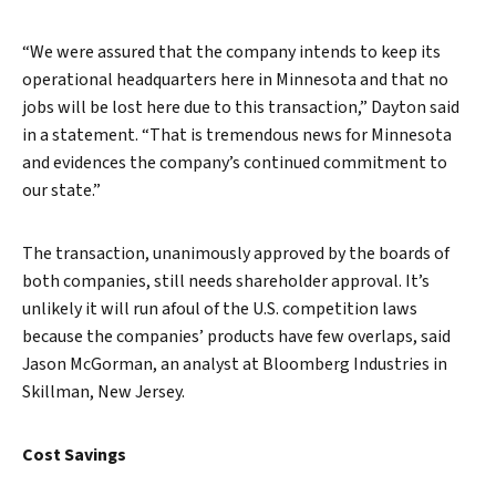
“We were assured that the company intends to keep its
operational headquarters here in Minnesota and that no
jobs will be lost here due to this transaction,” Dayton said
in a statement. “That is tremendous news for Minnesota
and evidences the company’s continued commitment to
our state.”
The transaction, unanimously approved by the boards of
both companies, still needs shareholder approval. It’s
unlikely it will run afoul of the U.S. competition laws
because the companies’ products have few overlaps, said
Jason McGorman, an analyst at Bloomberg Industries in
Skillman, New Jersey.
Cost Savings