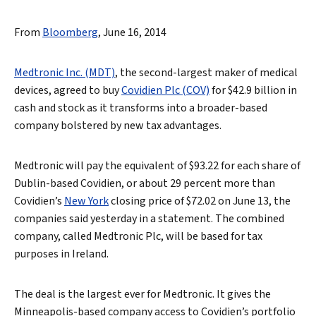
From
Bloomberg
, June 16, 2014
Medtronic Inc. (MDT)
, the second-largest maker of medical
devices, agreed to buy
Covidien Plc (COV)
for $42.9 billion in
cash and stock as it transforms into a broader-based
company bolstered by new tax advantages.
Medtronic will pay the equivalent of $93.22 for each share of
Dublin-based Covidien, or about 29 percent more than
Covidien’s
New York
closing price of $72.02 on June 13, the
companies said yesterday in a statement. The combined
company, called Medtronic Plc, will be based for tax
purposes in Ireland.
The deal is the largest ever for Medtronic. It gives the
Minneapolis-based company access to Covidien’s portfolio