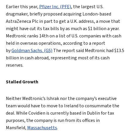
Earlier this year,
Pfizer Inc. (PFE)
, the largest U.S.
drugmaker, briefly proposed acquiring London-based
AstraZeneca Plc in part to get a U.K. address, a move that
might have cut its tax bills by as much as $1 billion a year.
Medtronic ranks 14th on a list of U.S. companies with cash
held in overseas operations, according to a report
by
Goldman Sachs. (GS)
The report said Medtronic had $13.5
billion in cash abroad, representing most of its cash
reserves.
Stalled Growth
Neither Medtronic’s Ishrak nor the company’s executive
team would have to move to Ireland to consummate the
deal. While Covidien is currently based in Dublin for tax
purposes, the company is run from its offices in
Mansfield,
Massachusetts
.