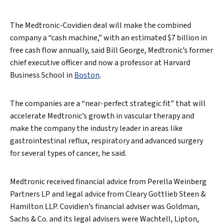
The Medtronic-Covidien deal will make the combined
company a “cash machine,” with an estimated $7 billion in
free cash flow annually, said Bill George, Medtronic’s former
chief executive officer and now a professor at Harvard
Business School in
Boston
.
The companies are a “near-perfect strategic fit” that will
accelerate Medtronic’s growth in vascular therapy and
make the company the industry leader in areas like
gastrointestinal reflux, respiratory and advanced surgery
for several types of cancer, he said.
Medtronic received financial advice from Perella Weinberg
Partners LP and legal advice from Cleary Gottlieb Steen &
Hamilton LLP. Covidien’s financial adviser was Goldman,
Sachs & Co. and its legal advisers were Wachtell, Lipton,