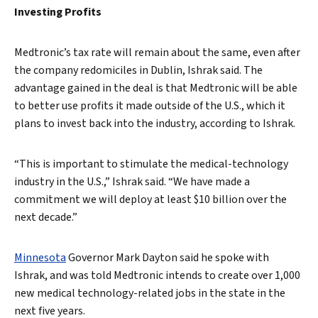
Investing Profits
Medtronic’s tax rate will remain about the same, even after
the company redomiciles in Dublin, Ishrak said. The
advantage gained in the deal is that Medtronic will be able
to better use profits it made outside of the U.S., which it
plans to invest back into the industry, according to Ishrak.
“This is important to stimulate the medical-technology
industry in the U.S.,” Ishrak said. “We have made a
commitment we will deploy at least $10 billion over the
next decade.”
Minnesota
Governor Mark Dayton said he spoke with
Ishrak, and was told Medtronic intends to create over 1,000
new medical technology-related jobs in the state in the
next five years.