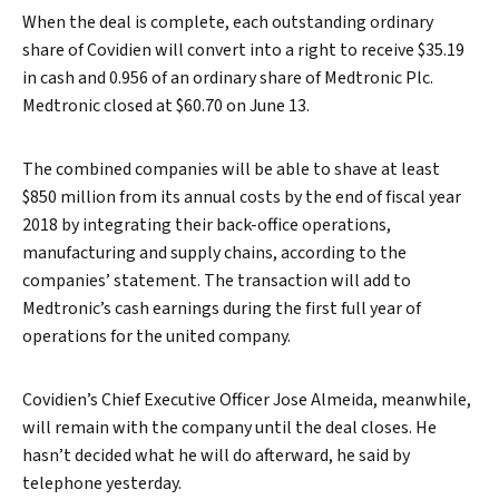
When the deal is complete, each outstanding ordinary
share of Covidien will convert into a right to receive $35.19
in cash and 0.956 of an ordinary share of Medtronic Plc.
Medtronic closed at $60.70 on June 13.
The combined companies will be able to shave at least
$850 million from its annual costs by the end of fiscal year
2018 by integrating their back-office operations,
manufacturing and supply chains, according to the
companies’ statement. The transaction will add to
Medtronic’s cash earnings during the first full year of
operations for the united company.
Covidien’s Chief Executive Officer Jose Almeida, meanwhile,
will remain with the company until the deal closes. He
hasn’t decided what he will do afterward, he said by
telephone yesterday.