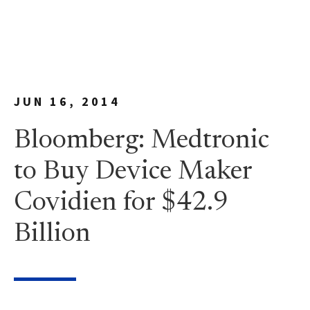
JUN 16, 2014
Bloomberg: Medtronic
to Buy Device Maker
Covidien for $42.9
Billion