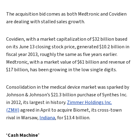
The acquisition bid comes as both Medtronic and Covidien
are dealing with stalled sales growth.
Covidien, with a market capitalization of $32 billion based
on its June 13 closing stock price, generated $10.2 billion in
fiscal year 2013, roughly the same as five years earlier.
Medtronic, with a market value of $61 billion and revenue of
$17 billion, has been growing in the low single digits.
Consolidation in the medical device market was sparked by
Johnson & Johnson’s $21.3 billion purchase of Synthes Inc.
in 2012, its largest in history.
Zimmer Holdings Inc.
(ZMH)
agreed in April to acquire Biomet, its cross-town
rival in Warsaw,
Indiana
, for $13.4 billion.
‘Cash Machine’