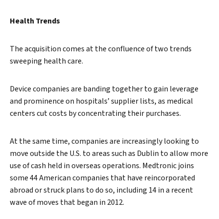
Search
Health Trends
The acquisition comes at the confluence of two trends
sweeping health care.
Device companies are banding together to gain leverage
and prominence on hospitals’ supplier lists, as medical
centers cut costs by concentrating their purchases.
At the same time, companies are increasingly looking to
move outside the U.S. to areas such as Dublin to allow more
use of cash held in overseas operations. Medtronic joins
some 44 American companies that have reincorporated
abroad or struck plans to do so, including 14 in a recent
wave of moves that began in 2012.