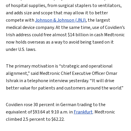
of hospital supplies, from surgical staplers to ventilators,
and adds size and scope that may allow it to better
compete with
Johnson & Johnson (JNJ)
, the largest
medical device company. At the same time, use of Covidien’s
Irish address could free almost $14 billion in cash Medtronic
now holds overseas as a way to avoid being taxed on it
under U.S. laws.
The primary motivation is “strategic and operational
alignment,” said Medtronic Chief Executive Officer Omar
Ishrak in a telephone interview yesterday. “It will drive
better value for patients and customers around the world.”
Covidien rose 30 percent in German trading to the
equivalent of $93.64 at 9:10 a.m. in
Frankfurt
. Medtronic
climbed 2.5 percent to $62.22.