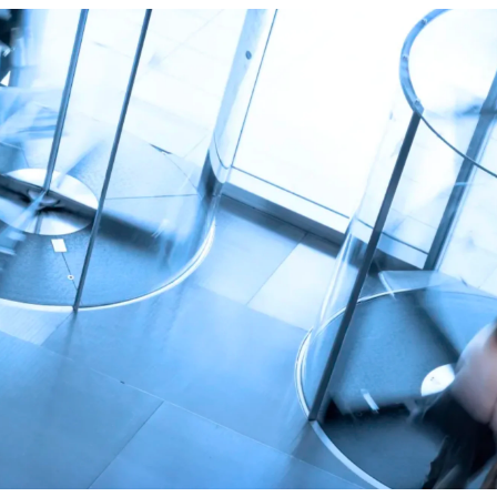
True eBook
North Groups