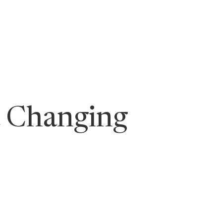
ging Leaders
a Changing