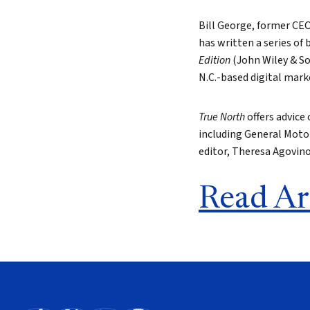
Bill George, former CE
has written a series of 
Edition
(John Wiley & So
N.C.-based digital mark
True North
offers advice
including General Motor
editor, Theresa Agovin
Read Ar