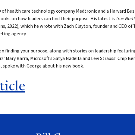
O of health care technology company Medtronic and a Harvard Busi
books on how leaders can find their purpose. His latest is
True Nort
ns, 2022), which he wrote with Zach Clayton, founder and CEO of T
eting agency.
 on finding your purpose, along with stories on leadership featuri
s’ Mary Barra, Microsoft’s Satya Nadella and Levi Strauss’ Chip B
o, spoke with George about his new book.
ticle