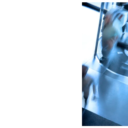
Lead 
True 