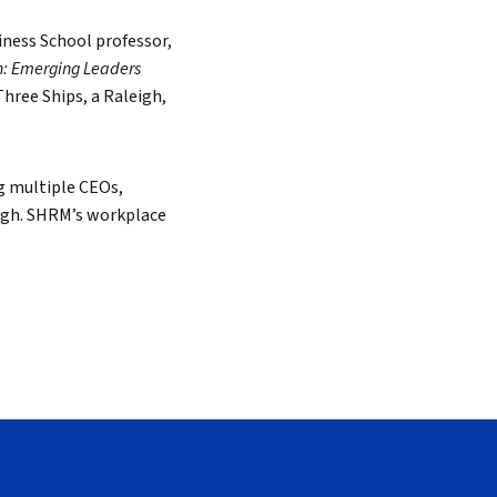
ness School professor,
h: Emerging Leaders
Search
hree Ships, a Raleigh,
ng multiple CEOs,
ergh. SHRM’s workplace