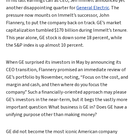
In his last earnings call as CEO, Jeff Immelt announced yet
another disappointing quarter for
General Electric
. The
pressure now mounts on Immelt’s successor, John
Flannery, to put the company back on track. GE’s market
capitalization tumbled $170 billion during Immelt’s tenure.
This year alone, GE stock is down some 18 percent, while
the S&P index is up almost 10 percent.
When GE surprised its investors in May by announcing its
CEO transition, Flannery promised an immediate review of
GE’s portfolio by November, noting, “Focus on the cost, and
margin and cash, and then where do you focus the
company.” Such a financially-oriented approach may please
GE’s investors in the near-term, but it begs the vastly more
important question: What business
is
GE in? Does GE have a
unifying purpose other than making money?
GE did not become the most iconic American company