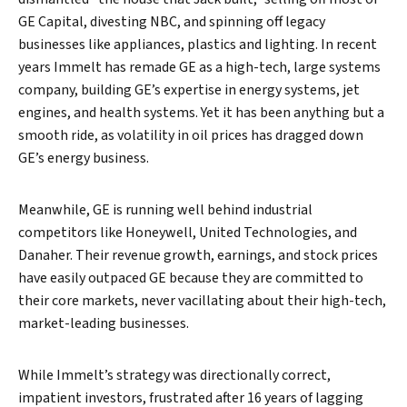
GE Capital, divesting NBC, and spinning off legacy
businesses like appliances, plastics and lighting. In recent
years Immelt has remade GE as a high-tech, large systems
company, building GE’s expertise in energy systems, jet
engines, and health systems. Yet it has been anything but a
smooth ride, as volatility in oil prices has dragged down
GE’s energy business.
Meanwhile, GE is running well behind industrial
competitors like Honeywell, United Technologies, and
Danaher. Their revenue growth, earnings, and stock prices
have easily outpaced GE because they are committed to
their core markets, never vacillating about their high-tech,
market-leading businesses.
While Immelt’s strategy was directionally correct,
impatient investors, frustrated after 16 years of lagging