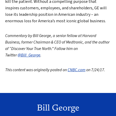
kill the patient. Without a compelling purpose that
inspires customers, employees, and shareholders, GE will
lose its leadership position in American industry – an
enormous loss for America’s most iconic global business.
Commentary by Bill George, a senior fellow at Harvard
Business, former Chairman & CEO of Medtronic, and the author
of “Discover Your True North.” Follow him on
Twitter
@Bill_George
.
This content was originally posted on
CNBC.com
on 7/24/17.