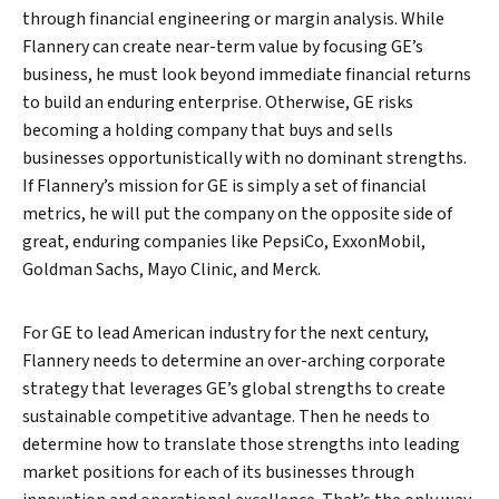
through financial engineering or margin analysis. While
Flannery can create near-term value by focusing GE’s
business, he must look beyond immediate financial returns
to build an enduring enterprise. Otherwise, GE risks
becoming a holding company that buys and sells
businesses opportunistically with no dominant strengths.
If Flannery’s mission for GE is simply a set of financial
metrics, he will put the company on the opposite side of
great, enduring companies like PepsiCo, ExxonMobil,
Goldman Sachs, Mayo Clinic, and Merck.
For GE to lead American industry for the next century,
Flannery needs to determine an over-arching corporate
strategy that leverages GE’s global strengths to create
sustainable competitive advantage. Then he needs to
determine how to translate those strengths into leading
market positions for each of its businesses through