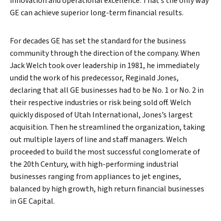
innovation and operational excellence. That’s the only way
GE can achieve superior long-term financial results.
For decades GE has set the standard for the business
community through the direction of the company. When
Jack Welch took over leadership in 1981, he immediately
undid the work of his predecessor, Reginald Jones,
declaring that all GE businesses had to be No. 1 or No. 2 in
their respective industries or risk being sold off. Welch
quickly disposed of Utah International, Jones’s largest
acquisition. Then he streamlined the organization, taking
out multiple layers of line and staff managers. Welch
proceeded to build the most successful conglomerate of
the 20th Century, with high-performing industrial
businesses ranging from appliances to jet engines,
balanced by high growth, high return financial businesses
in GE Capital.