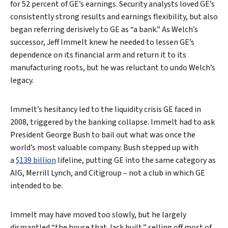
for 52 percent of GE’s earnings. Security analysts loved GE’s
consistently strong results and earnings flexibility, but also
began referring derisively to GE as “a bank.” As Welch’s
successor, Jeff Immelt knew he needed to lessen GE’s
dependence on its financial arm and return it to its
manufacturing roots, but he was reluctant to undo Welch’s
Search
legacy.
Immelt’s hesitancy led to the liquidity crisis GE faced in
2008, triggered by the banking collapse. Immelt had to ask
President George Bush to bail out what was once the
world’s most valuable company. Bush stepped up with
a
$139 billion
lifeline, putting GE into the same category as
AIG, Merrill Lynch, and Citigroup – not a club in which GE
intended to be.
Immelt may have moved too slowly, but he largely
dismantled “the house that Jack built,” selling off most of