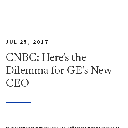
JUL 25, 2017
CNBC: Here’s the
Dilemma for GE’s New
CEO