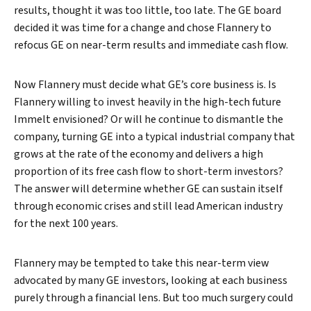
results, thought it was too little, too late. The GE board
decided it was time for a change and chose Flannery to
refocus GE on near-term results and immediate cash flow.
Now Flannery must decide what GE’s core business is. Is
Flannery willing to invest heavily in the high-tech future
Immelt envisioned? Or will he continue to dismantle the
company, turning GE into a typical industrial company that
grows at the rate of the economy and delivers a high
proportion of its free cash flow to short-term investors?
The answer will determine whether GE can sustain itself
through economic crises and still lead American industry
for the next 100 years.
Flannery may be tempted to take this near-term view
advocated by many GE investors, looking at each business
purely through a financial lens. But too much surgery could