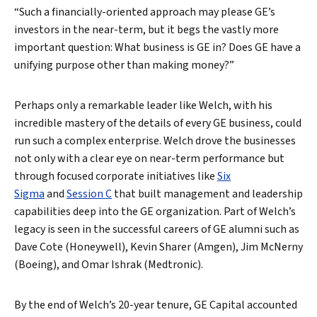
“Such a financially-oriented approach may please GE’s
investors in the near-term, but it begs the vastly more
important question: What business is GE in? Does GE have a
unifying purpose other than making money?”
Perhaps only a remarkable leader like Welch, with his
incredible mastery of the details of every GE business, could
run such a complex enterprise. Welch drove the businesses
not only with a clear eye on near-term performance but
through focused corporate initiatives like
Six
Sigma
and
Session C
that built management and leadership
capabilities deep into the GE organization. Part of Welch’s
legacy is seen in the successful careers of GE alumni such as
Dave Cote (Honeywell), Kevin Sharer (Amgen), Jim McNerny
(Boeing), and Omar Ishrak (Medtronic).
By the end of Welch’s 20-year tenure, GE Capital accounted