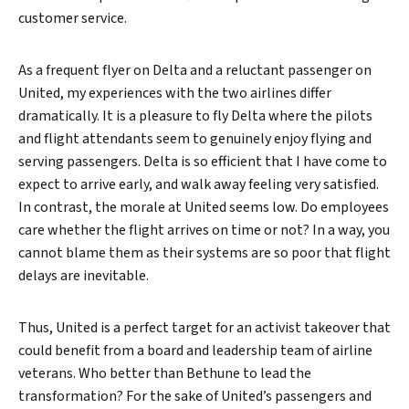
customer service.
As a frequent flyer on Delta and a reluctant passenger on
United, my experiences with the two airlines differ
dramatically. It is a pleasure to fly Delta where the pilots
and flight attendants seem to genuinely enjoy flying and
serving passengers. Delta is so efficient that I have come to
expect to arrive early, and walk away feeling very satisfied.
In contrast, the morale at United seems low. Do employees
care whether the flight arrives on time or not? In a way, you
cannot blame them as their systems are so poor that flight
delays are inevitable.
Thus, United is a perfect target for an activist takeover that
could benefit from a board and leadership team of airline
veterans. Who better than Bethune to lead the
transformation? For the sake of United’s passengers and