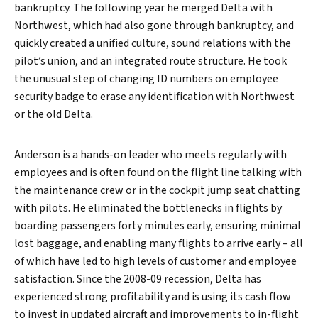
bankruptcy. The following year he merged Delta with
Northwest, which had also gone through bankruptcy, and
quickly created a unified culture, sound relations with the
Search
pilot’s union, and an integrated route structure. He took
the unusual step of changing ID numbers on employee
security badge to erase any identification with Northwest
or the old Delta.
Anderson is a hands-on leader who meets regularly with
employees and is often found on the flight line talking with
the maintenance crew or in the cockpit jump seat chatting
with pilots. He eliminated the bottlenecks in flights by
boarding passengers forty minutes early, ensuring minimal
lost baggage, and enabling many flights to arrive early – all
of which have led to high levels of customer and employee
satisfaction. Since the 2008-09 recession, Delta has
experienced strong profitability and is using its cash flow
to invest in updated aircraft and improvements to in-flight