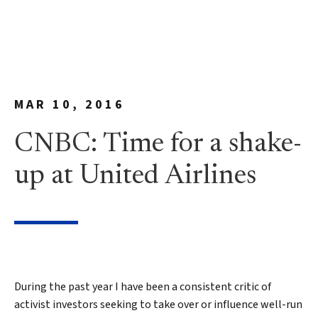
MAR 10, 2016
CNBC: Time for a shake-
up at United Airlines
During the past year I have been a consistent critic of
activist investors seeking to take over or influence well-run