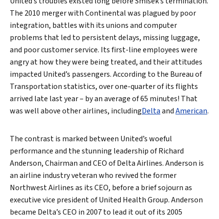
United’s troubles existed long before Smisek’s termination.
The 2010 merger with Continental was plagued by poor
integration, battles with its unions and computer
problems that led to persistent delays, missing luggage,
and poor customer service. Its first-line employees were
angry at how they were being treated, and their attitudes
impacted United’s passengers. According to the Bureau of
Transportation statistics, over one-quarter of its flights
arrived late last year – by an average of 65 minutes! That
was well above other airlines, including
Delta
and
American
.
The contrast is marked between United’s woeful
performance and the stunning leadership of Richard
Anderson, Chairman and CEO of Delta Airlines. Anderson is
an airline industry veteran who revived the former
Northwest Airlines as its CEO, before a brief sojourn as
executive vice president of United Health Group. Anderson
became Delta’s CEO in 2007 to lead it out of its 2005