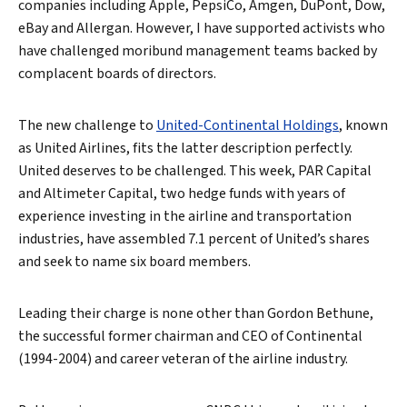
companies including Apple, PepsiCo, Amgen, DuPont, Dow,
eBay and Allergan. However, I have supported activists who
have challenged moribund management teams backed by
complacent boards of directors.
The new challenge to
United-Continental Holdings
, known
as United Airlines, fits the latter description perfectly.
United deserves to be challenged. This week, PAR Capital
and Altimeter Capital, two hedge funds with years of
experience investing in the airline and transportation
industries, have assembled 7.1 percent of United’s shares
and seek to name six board members.
Leading their charge is none other than Gordon Bethune,
the successful former chairman and CEO of Continental
(1994-2004) and career veteran of the airline industry.