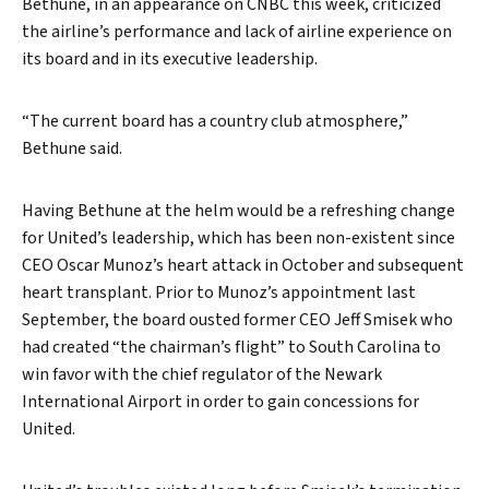
Bethune, in an appearance on CNBC this week, criticized
the airline’s performance and lack of airline experience on
its board and in its executive leadership.
“The current board has a country club atmosphere,”
Bethune said.
Having Bethune at the helm would be a refreshing change
for United’s leadership, which has been non-existent since
CEO Oscar Munoz’s heart attack in October and subsequent
heart transplant. Prior to Munoz’s appointment last
September, the board ousted former CEO Jeff Smisek who
had created “the chairman’s flight” to South Carolina to
win favor with the chief regulator of the Newark
International Airport in order to gain concessions for
United.