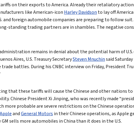
ariffs on their exports to America. Already their retaliatory action
nufacturers like American-icon
Harley Davidson
to lay off Americ
.S. and foreign automobile companies are preparing to follow suit
long-standing trading partners are in shambles. The negative cons
ministration remains in denial about the potential harm of U.S.-l
uenos Aires, U.S. Treasury Secretary
Steven Mnuchin
said Saturday
trade battles. During his CNBC interview on Friday, President Tru
”
ing that these tariffs will cause the Chinese and other nations to 
bility. Chinese President Xi Jinping, who was recently made “presiden
ch more probable are severe restrictions on the Chinese operation
Apple
and
General Motors
in their Chinese operations, as Apple g
e GM sells more automobiles in China than it does in the U.S.