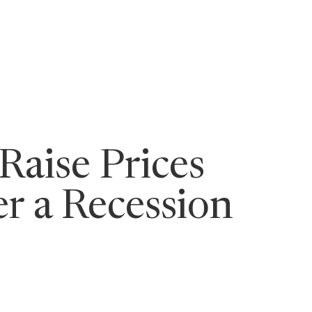
ging Leaders
aise Prices
r a Recession