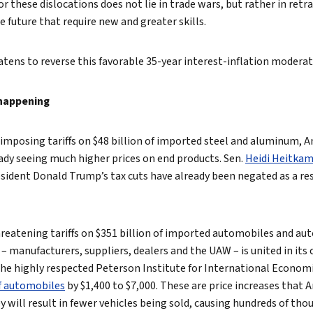
or these dislocations does not lie in trade wars, but rather in ret
e future that require new and greater skills.
tens to reverse this favorable 35-year interest-inflation moderat
 happening
S. imposing tariffs on $48 billion of imported steel and aluminum,
ady seeing much higher prices on end products. Sen.
Heidi Heitka
esident Donald Trump’s tax cuts have already been negated as a resu
reatening tariffs on $351 billion of imported automobiles and aut
– manufacturers, suppliers, dealers and the UAW – is united in it
 The highly respected Peterson Institute for International Economi
of automobiles
by $1,400 to $7,000. These are price increases that
they will result in fewer vehicles being sold, causing hundreds of t