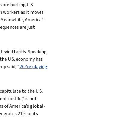
s are hurting U.S.
an workers as it moves
. Meanwhile, America’s
equences are just
evied tariffs. Speaking
 the U.S. economy has
mp said, “
We’re playing
capitulate to the U.S.
t for life,” is not
s of America’s global-
enerates 21% of its