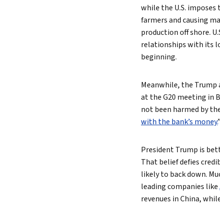
while the U.S. imposes t
farmers and causing ma
production off shore. U
relationships with its 
beginning.
Meanwhile, the Trump ad
at the G20 meeting in B
not been harmed by the 
with the bank’s money.
President Trump is bett
That belief defies credi
likely to back down. Mu
leading companies like
revenues in China, whil