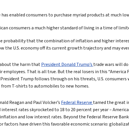
True eBook
de has enabled consumers to purchase myriad products at much low
North Groups
ican consumers a much higher standard of living in a time of limi
e probability that the combination of inflation and higher intere
ow the U.S. economy off its current growth trajectory and may even
 about the harm that
President Donald Trump’s
trade wars will d
 employees. That is all true. But the real losers in this “America Fi
President Trump follows through on his threats, U.S. consumers wil
ng from T-shirts to automobiles to new homes.
onald Reagan and Paul Volcker’s
Federal Reserve
tamed the great in
 interest rates skyrocketed to 18 to 20 percent per year – Ameri
 inflation and low interest rates. Beyond the Federal Reserve Bank
factors have driven this favorable economic scenario: globaliza