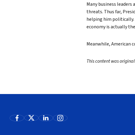
Many business leaders a
threats. Thus far, Pres
helping him politically
economy is actually the
Meanwhile, American co
This content was origina