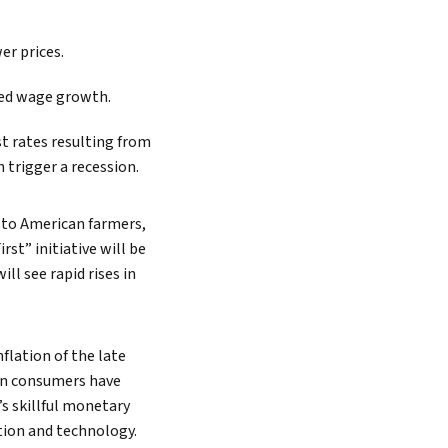
er prices.
ted wage growth.
st rates resulting from
 trigger a recession.
o to American farmers,
rst” initiative will be
l see rapid rises in
flation of the late
can consumers have
’s skillful monetary
tion and technology.