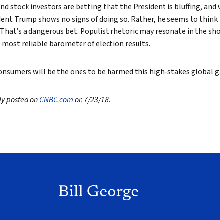
nd stock investors are betting that the President is bluffing, and 
ident Trump shows no signs of doing so. Rather, he seems to think 
. That’s a dangerous bet. Populist rhetoric may resonate in the sh
 most reliable barometer of election results.
nsumers will be the ones to be harmed this high-stakes global 
lly posted on
CNBC.com
on 7/23/18.