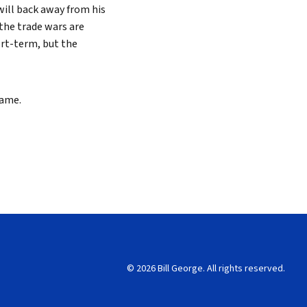
will back away from his
the trade wars are
ort-term, but the
game.
© 2026 Bill George. All rights reserved.