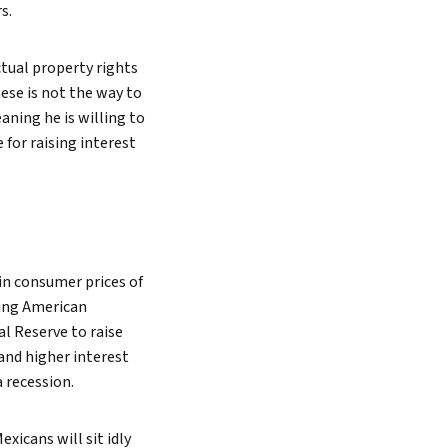
s.
Search
ctual property rights
nese is not the way to
ning he is willing to
 for raising interest
 in consumer prices of
ming American
al Reserve to raise
 and higher interest
 recession.
xicans will sit idly