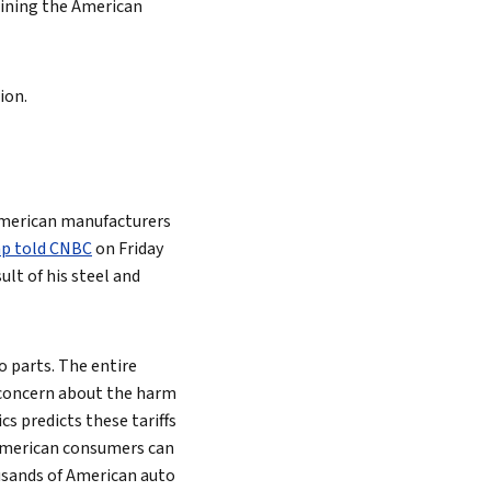
raining the American
ion.
 American manufacturers
mp told CNBC
on Friday
lt of his steel and
o parts. The entire
s concern about the harm
cs predicts these tariffs
 American consumers can
housands of American auto