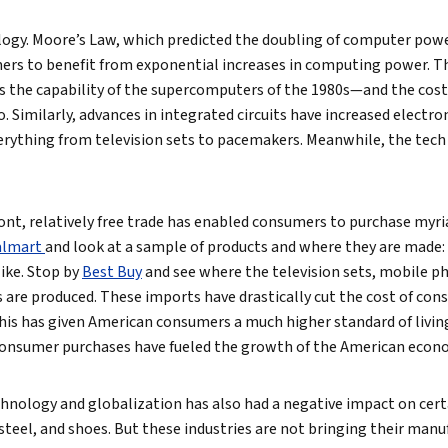
logy. Moore’s Law, which predicted the doubling of computer powe
rs to benefit from exponential increases in computing power. The
s the capability of the supercomputers of the 1980s—and the cost
 Similarly, advances in integrated circuits have increased electron
erything from television sets to pacemakers. Meanwhile, the tech
ont, relatively free trade has enabled consumers to purchase myr
lmart
and look at a sample of products and where they are made: 
like. Stop by
Best Buy
and see where the television sets, mobile p
are produced. These imports have drastically cut the cost of con
s has given American consumers a much higher standard of living 
consumer purchases have fueled the growth of the American econ
hnology and globalization has also had a negative impact on cert
, steel, and shoes. But these industries are not bringing their man