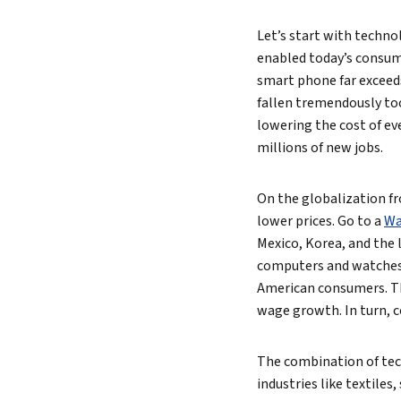
Let’s start with techno
enabled today’s consume
smart phone far exceed
fallen tremendously too.
lowering the cost of ev
millions of new jobs.
On the globalization fr
lower prices. Go to a
Wa
Mexico, Korea, and the 
computers and watches 
American consumers. Thi
wage growth. In turn, 
The combination of tec
industries like textiles