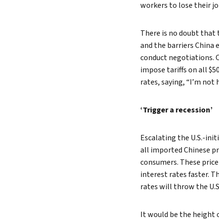
workers to lose their j
There is no doubt that 
and the barriers China e
conduct negotiations. 
impose tariffs on all $5
rates, saying, “I’m not 
‘Trigger a recession’
Escalating the U.S.-init
all imported Chinese p
consumers. These price 
interest rates faster. 
rates will throw the U.
It would be the height 