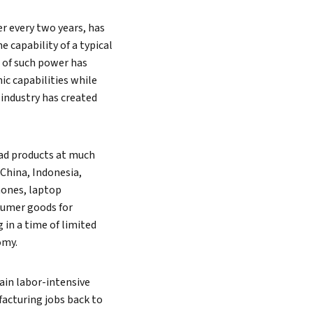
r every two years, has
 capability of a typical
 of such power has
ic capabilities while
 industry has created
iad products at much
China, Indonesia,
hones, laptop
sumer goods for
in a time of limited
omy.
ain labor-intensive
ufacturing jobs back to