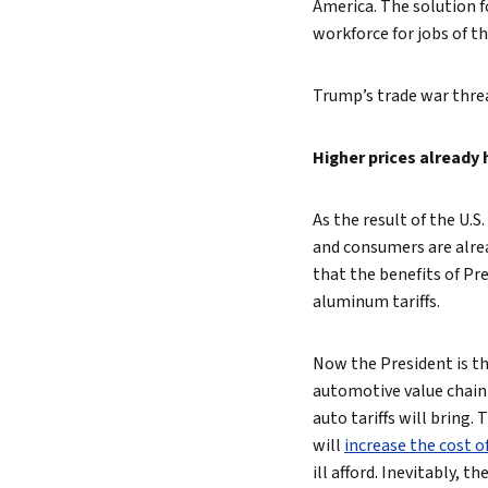
America. The solution f
workforce for jobs of th
Trump’s trade war threa
Higher prices already
As the result of the U.
and consumers are alre
that the benefits of Pr
aluminum tariffs.
Now the President is th
automotive value chain 
auto tariffs will bring.
will
increase the cost 
ill afford. Inevitably, 