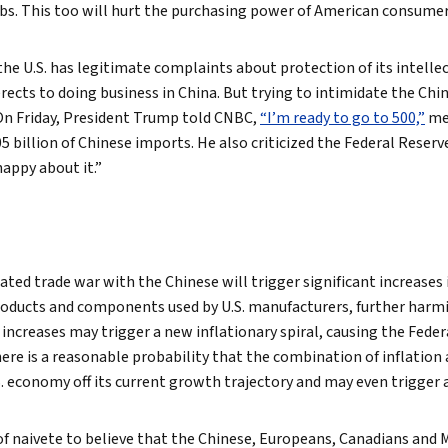
obs. This too will hurt the purchasing power of American consumer
the U.S. has legitimate complaints about protection of its intelle
rects to doing business in China. But trying to intimidate the Chi
On Friday, President Trump told CNBC,
“I’m ready to go to 500,”
mea
05 billion of Chinese imports. He also criticized the Federal Reserve
happy about it.”
iated trade war with the Chinese will trigger significant increases
roducts and components used by U.S. manufacturers, further har
increases may trigger a new inflationary spiral, causing the Feder
There is a reasonable probability that the combination of inflation
S. economy off its current growth trajectory and may even trigger a
of naivete to believe that the Chinese, Europeans, Canadians and Me