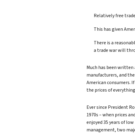
Lead 
Relatively free tra
True 
This has given Amer
There is a reasonabl
a trade war will thr
Much has been written
manufacturers, and their
American consumers. If 
the prices of everythi
Ever since President R
1970s – when prices and
enjoyed 35 years of low
management, two major 