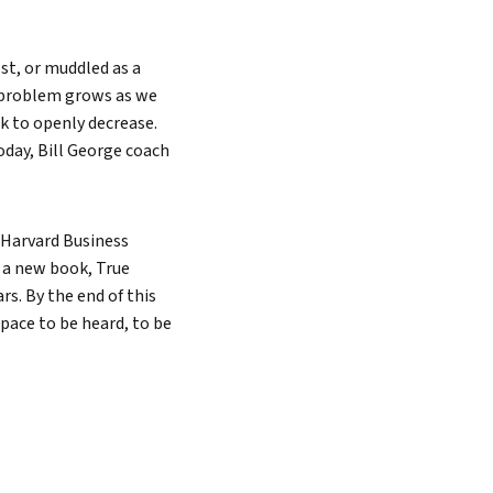
ost, or muddled as a
s problem grows as we
ak to openly decrease.
Search
oday, Bill George coach
 Harvard Business
f a new book, True
ars. By the end of this
 space to be heard, to be