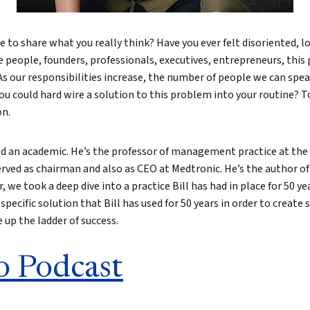
e to share what you really think? Have you ever felt disoriented, l
e people, founders, professionals, executives, entrepreneurs, thi
 As our responsibilities increase, the number of people we can spe
u could hard wire a solution to this problem into your routine? T
on.
nd an academic. He’s the professor of management practice at the
erved as chairman and also as CEO at Medtronic. He’s the author o
, we took a deep dive into a practice Bill has had in place for 50 ye
 specific solution that Bill has used for 50 years in order to create
up the ladder of success.
o Podcast