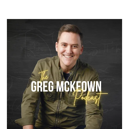
True eBook
North Groups