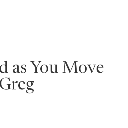
ging Leaders
rd as You Move
 Greg