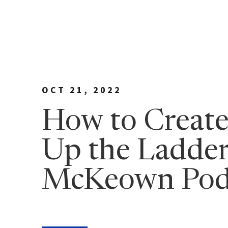
Meet Bill
90 Day
George Family Fo
True N
Editio
True N
Leader
OCT 21, 2022
Discov
How to Create
Discov
Up the Ladder
7 Less
Findin
McKeown Pod
True 
Authen