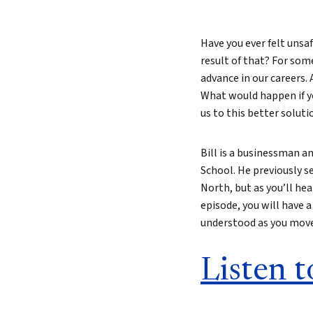
Have you ever felt unsaf
result of that? For som
advance in our careers.
What would happen if yo
us to this better soluti
Bill is a businessman a
School. He previously s
North, but as you’ll hear
episode, you will have a
understood as you move 
Listen t