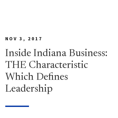
NOV 3, 2017
Inside Indiana Business:
THE Characteristic
Which Defines
Leadership