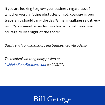
If you are looking to grow your business regardless of
whether you are facing obstacles or not, courage in your
leadership should carry the day. William Faulkner said it very
well, “you cannot swim for new horizons until you have
courage to lose sight of the shore.”
Dan Arens is an Indiana-based business growth advisor.
This content was originally posted on
InsideIndianaBusiness.com
on 11/3/17.