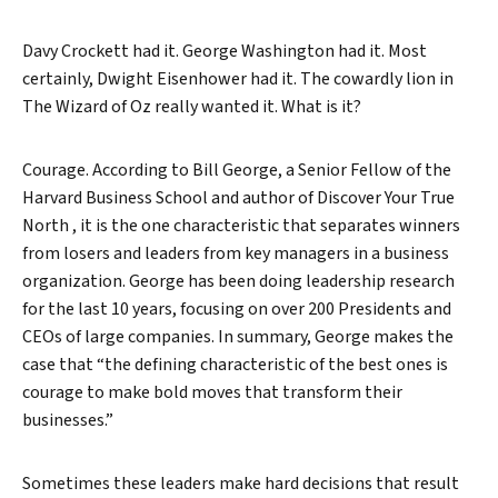
Davy Crockett had it. George Washington had it. Most
certainly, Dwight Eisenhower had it. The cowardly lion in
The Wizard of Oz really wanted it. What is it?
Courage. According to Bill George, a Senior Fellow of the
Harvard Business School and author of Discover Your True
North , it is the one characteristic that separates winners
from losers and leaders from key managers in a business
organization. George has been doing leadership research
for the last 10 years, focusing on over 200 Presidents and
CEOs of large companies. In summary, George makes the
case that “the defining characteristic of the best ones is
courage to make bold moves that transform their
businesses.”
Sometimes these leaders make hard decisions that result