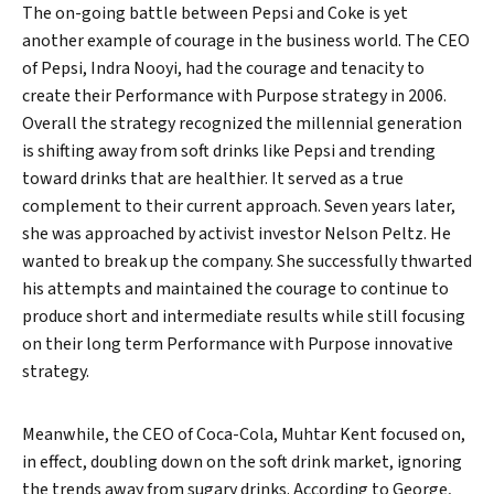
The on-going battle between Pepsi and Coke is yet
another example of courage in the business world. The CEO
of Pepsi, Indra Nooyi, had the courage and tenacity to
create their Performance with Purpose strategy in 2006.
Overall the strategy recognized the millennial generation
is shifting away from soft drinks like Pepsi and trending
Search
toward drinks that are healthier. It served as a true
complement to their current approach. Seven years later,
she was approached by activist investor Nelson Peltz. He
wanted to break up the company. She successfully thwarted
his attempts and maintained the courage to continue to
produce short and intermediate results while still focusing
on their long term Performance with Purpose innovative
strategy.
Meanwhile, the CEO of Coca-Cola, Muhtar Kent focused on,
in effect, doubling down on the soft drink market, ignoring
the trends away from sugary drinks. According to George,