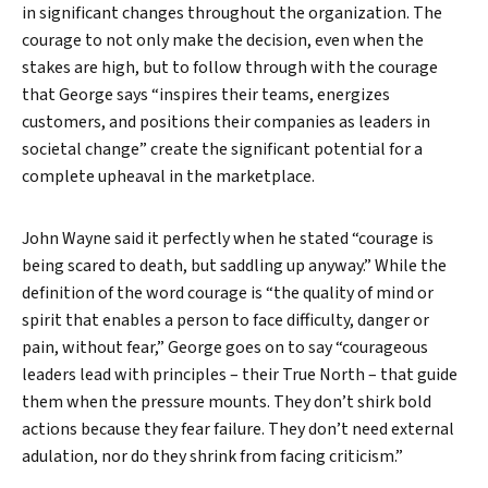
in significant changes throughout the organization. The
courage to not only make the decision, even when the
stakes are high, but to follow through with the courage
that George says “inspires their teams, energizes
customers, and positions their companies as leaders in
societal change” create the significant potential for a
complete upheaval in the marketplace.
John Wayne said it perfectly when he stated “courage is
being scared to death, but saddling up anyway.” While the
definition of the word courage is “the quality of mind or
spirit that enables a person to face difficulty, danger or
pain, without fear,” George goes on to say “courageous
leaders lead with principles – their True North – that guide
them when the pressure mounts. They don’t shirk bold
actions because they fear failure. They don’t need external
adulation, nor do they shrink from facing criticism.”