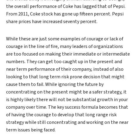
the overall performance of Coke has lagged that of Pepsi.
From 2011, Coke stock has gone up fifteen percent. Pepsi
share prices have increased seventy percent.
While these are just some examples of courage or lack of
courage in the line of fire, many leaders of organizations
are too focused on making their immediate or intermediate
numbers. They can get too caught up in the present and
near term performance of their company, instead of also
looking to that long term risk prone decision that might
cause them to fail. While ignoring the future by
concentrating on the present might be a safer strategy, it
is highly likely there will not be substantial growth in your
company over time. The key success formula becomes that
of having the courage to develop that long range risk
strategy while still concentrating and working on the near
term issues being faced.