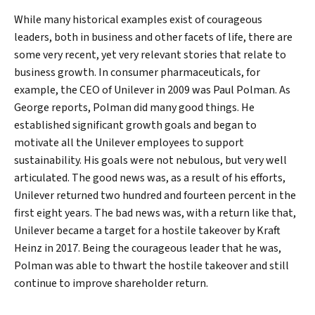
While many historical examples exist of courageous
leaders, both in business and other facets of life, there are
some very recent, yet very relevant stories that relate to
business growth. In consumer pharmaceuticals, for
example, the CEO of Unilever in 2009 was Paul Polman. As
George reports, Polman did many good things. He
established significant growth goals and began to
motivate all the Unilever employees to support
sustainability. His goals were not nebulous, but very well
articulated. The good news was, as a result of his efforts,
Unilever returned two hundred and fourteen percent in the
first eight years. The bad news was, with a return like that,
Unilever became a target for a hostile takeover by Kraft
Heinz in 2017. Being the courageous leader that he was,
Polman was able to thwart the hostile takeover and still
continue to improve shareholder return.