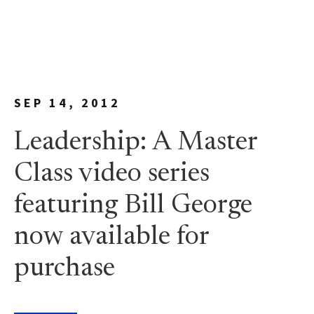
SEP 14, 2012
Leadership: A Master
Class video series
featuring Bill George
now available for
purchase