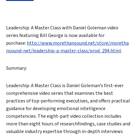
Leadership: A Master Class with Daniel Goleman video
series featuring Bill George is now available for
purchase:
http://www.morethansound.net/store/moretha
nsound-net/leadership-a-master-class/prod_294.html
.
Summary:
Leadership: A Master Class is Daniel Goleman’s first-ever
comprehensive video series that examines the best
practices of top-performing executives, and offers practical
guidance for developing emotional intelligence
competencies. The eight-part video collection includes
more than eight hours of researchfindings, case studies and
valuable industry expertise through in-depth interviews