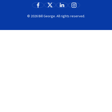
© 2026 Bill George. All rights reserved.
Search