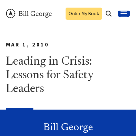
Order My Book
MAR 1, 2010
Leading in Crisis:
Lessons for Safety
Leaders