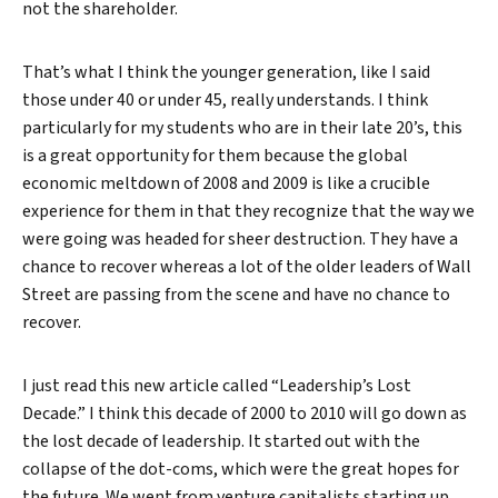
not the shareholder.
That’s what I think the younger generation, like I said
those under 40 or under 45, really understands. I think
particularly for my students who are in their late 20’s, this
is a great opportunity for them because the global
economic meltdown of 2008 and 2009 is like a crucible
experience for them in that they recognize that the way we
were going was headed for sheer destruction. They have a
chance to recover whereas a lot of the older leaders of Wall
Street are passing from the scene and have no chance to
recover.
I just read this new article called “Leadership’s Lost
Decade.” I think this decade of 2000 to 2010 will go down as
the lost decade of leadership. It started out with the
collapse of the dot-coms, which were the great hopes for
the future. We went from venture capitalists starting up