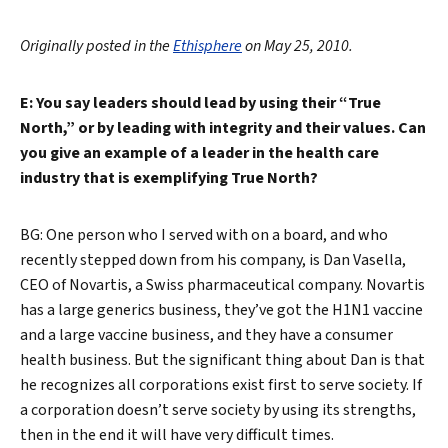
Originally posted in the
Ethisphere
on May 25, 2010.
E: You say leaders should lead by using their “True
North,” or by leading with integrity and their values. Can
you give an example of a leader in the health care
industry that is exemplifying True North?
BG: One person who I served with on a board, and who
recently stepped down from his company, is Dan Vasella,
CEO of Novartis, a Swiss pharmaceutical company. Novartis
has a large generics business, they’ve got the H1N1 vaccine
and a large vaccine business, and they have a consumer
health business. But the significant thing about Dan is that
he recognizes all corporations exist first to serve society. If
a corporation doesn’t serve society by using its strengths,
then in the end it will have very difficult times.