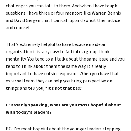
challenges you can talk to them. And when I have tough
questions I have three or four mentors like Warren Bennis
and David Gergen that I can call up and solicit their advice
and counsel.
That’s extremely helpful to have because inside an
organization it is very easy to fall into a group think
mentality. You tend to all talk about the same issue and you
tend to think about them the same way. It’s really
important to have outside exposure. When you have that
external team they can help you bring perspective on
things and tell you, “It’s not that bad.”
E: Broadly speaking, what are you most hopeful about
with today’s leaders?
BG: I’m most hopeful about the younger leaders stepping