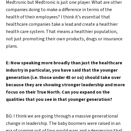
Medtronic but Medtronic is just one player. What are other
companies doing to make a difference in terms of the
health of their employees? I think it’s essential that
healthcare companies take a lead and create a healthier
health care system. That means a healthier population,
not just promoting their own products, drugs or insurance
plans.
E: Now speaking more broadly than just the healthcare
industry in particular, you have said that the younger
generation (i.e. those under 45 or so) should take over
because they are showing stronger leadership and more
focus on their True North. Can you expand on the
qualities that you see in that younger generation?
BG: I think we are going through a massive generational
change in leadership. The baby boomers were raised in an
era of coming out of two world wars and a depression that