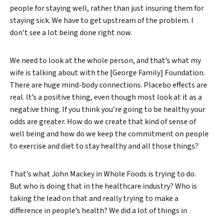
people for staying well, rather than just insuring them for
staying sick. We have to get upstream of the problem. I
don’t see a lot being done right now.
We need to look at the whole person, and that’s what my
wife is talking about with the [George Family] Foundation.
There are huge mind-body connections. Placebo effects are
real. It’s a positive thing, even though most look at it as a
negative thing. If you think you’re going to be healthy your
odds are greater. How do we create that kind of sense of
well being and how do we keep the commitment on people
to exercise and diet to stay healthy and all those things?
That’s what John Mackey in Whole Foods is trying to do.
But who is doing that in the healthcare industry? Who is
taking the lead on that and really trying to make a
difference in people’s health? We did a lot of things in