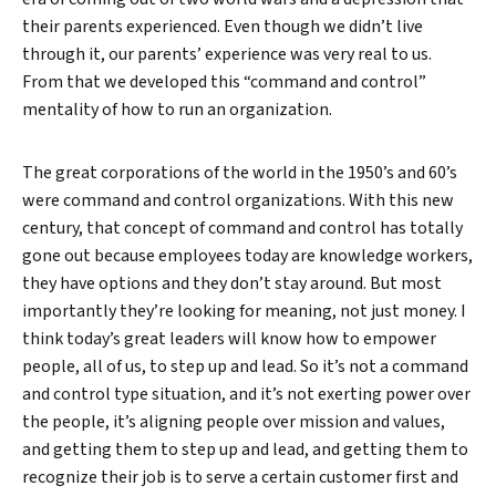
their parents experienced. Even though we didn’t live
through it, our parents’ experience was very real to us.
From that we developed this “command and control”
mentality of how to run an organization.
The great corporations of the world in the 1950’s and 60’s
were command and control organizations. With this new
century, that concept of command and control has totally
gone out because employees today are knowledge workers,
they have options and they don’t stay around. But most
importantly they’re looking for meaning, not just money. I
think today’s great leaders will know how to empower
people, all of us, to step up and lead. So it’s not a command
and control type situation, and it’s not exerting power over
the people, it’s aligning people over mission and values,
and getting them to step up and lead, and getting them to
recognize their job is to serve a certain customer first and