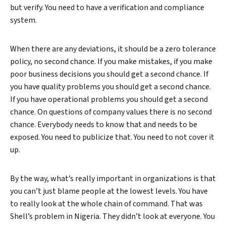
but verify. You need to have a verification and compliance
system.
When there are any deviations, it should be a zero tolerance
policy, no second chance. If you make mistakes, if you make
poor business decisions you should get a second chance. If
you have quality problems you should get a second chance.
If you have operational problems you should get a second
chance. On questions of company values there is no second
chance. Everybody needs to know that and needs to be
exposed. You need to publicize that. You need to not cover it
up.
By the way, what’s really important in organizations is that
you can’t just blame people at the lowest levels. You have
to really look at the whole chain of command. That was
Shell’s problem in Nigeria. They didn’t look at everyone. You