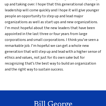
up and taking over. I hope that this generational change in
leadership will come quickly and I hope it will give younger
people an opportunity to step up and lead major
organizations as well as start ups and new organizations.
I’m most hopeful about the new leaders that have been
appointed in the last three or four years from large
corporations and small corporations. I think you’ve seen a
remarkable job. I’m hopeful we can get a whole new
generation that will step up and lead with a higher sense of
ethics and values, not just for its own sake but for
recognizing that’s the best way to build an organization
and the right way to sustain success.