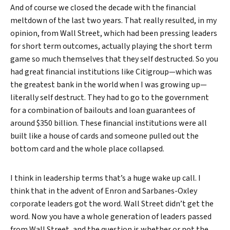
And of course we closed the decade with the financial
meltdown of the last two years. That really resulted, in my
opinion, from Wall Street, which had been pressing leaders
for short term outcomes, actually playing the short term
game so much themselves that they self destructed. So you
had great financial institutions like Citigroup—which was
the greatest bank in the world when I was growing up—
literally self destruct. They had to go to the government
for a combination of bailouts and loan guarantees of
around $350 billion. These financial institutions were all
built like a house of cards and someone pulled out the
bottom card and the whole place collapsed.
I think in leadership terms that’s a huge wake up call. I
think that in the advent of Enron and Sarbanes-Oxley
corporate leaders got the word. Wall Street didn’t get the
word. Now you have a whole generation of leaders passed
from Wall Street, and the question is whether or not the