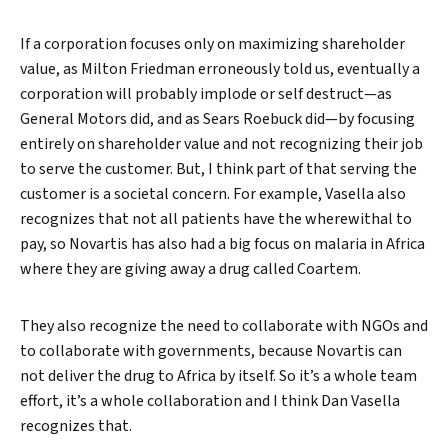
If a corporation focuses only on maximizing shareholder
value, as Milton Friedman erroneously told us, eventually a
corporation will probably implode or self destruct—as
General Motors did, and as Sears Roebuck did—by focusing
entirely on shareholder value and not recognizing their job
to serve the customer. But, I think part of that serving the
customer is a societal concern. For example, Vasella also
recognizes that not all patients have the wherewithal to
pay, so Novartis has also had a big focus on malaria in Africa
where they are giving away a drug called Coartem.
They also recognize the need to collaborate with NGOs and
to collaborate with governments, because Novartis can
not deliver the drug to Africa by itself. So it’s a whole team
effort, it’s a whole collaboration and I think Dan Vasella
recognizes that.