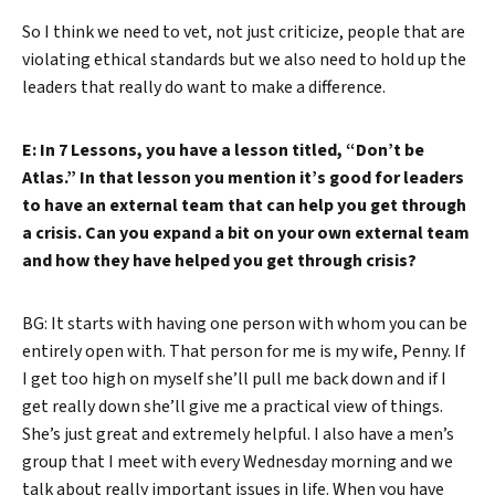
So I think we need to vet, not just criticize, people that are
violating ethical standards but we also need to hold up the
leaders that really do want to make a difference.
E: In 7 Lessons, you have a lesson titled, “Don’t be
Atlas.” In that lesson you mention it’s good for leaders
to have an external team that can help you get through
a crisis. Can you expand a bit on your own external team
and how they have helped you get through crisis?
BG: It starts with having one person with whom you can be
entirely open with. That person for me is my wife, Penny. If
I get too high on myself she’ll pull me back down and if I
get really down she’ll give me a practical view of things.
She’s just great and extremely helpful. I also have a men’s
group that I meet with every Wednesday morning and we
talk about really important issues in life. When you have