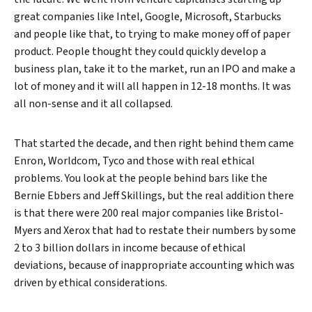
great companies like Intel, Google, Microsoft, Starbucks
and people like that, to trying to make money off of paper
product. People thought they could quickly develop a
business plan, take it to the market, run an IPO and make a
lot of money and it will all happen in 12-18 months. It was
all non-sense and it all collapsed.
Search
That started the decade, and then right behind them came
Enron, Worldcom, Tyco and those with real ethical
problems. You look at the people behind bars like the
Bernie Ebbers and Jeff Skillings, but the real addition there
is that there were 200 real major companies like Bristol-
Myers and Xerox that had to restate their numbers by some
2 to 3 billion dollars in income because of ethical
deviations, because of inappropriate accounting which was
driven by ethical considerations.