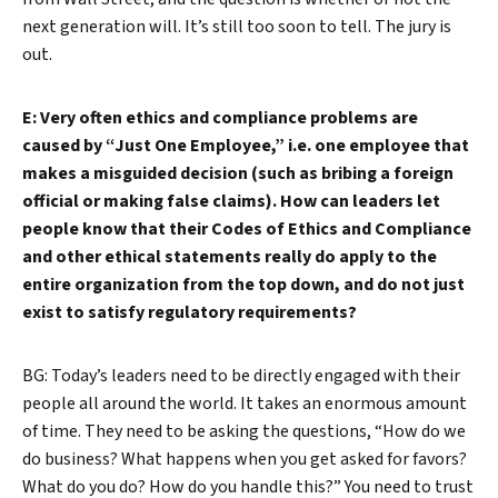
next generation will. It’s still too soon to tell. The jury is
out.
E: Very often ethics and compliance problems are
caused by “Just One Employee,” i.e. one employee that
makes a misguided decision (such as bribing a foreign
official or making false claims). How can leaders let
people know that their Codes of Ethics and Compliance
and other ethical statements really do apply to the
entire organization from the top down, and do not just
exist to satisfy regulatory requirements?
BG: Today’s leaders need to be directly engaged with their
people all around the world. It takes an enormous amount
of time. They need to be asking the questions, “How do we
do business? What happens when you get asked for favors?
What do you do? How do you handle this?” You need to trust