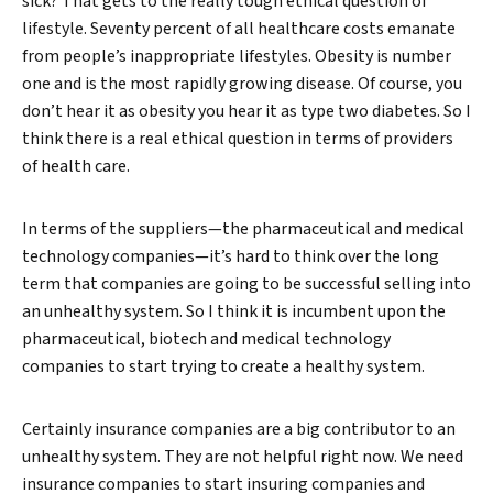
sick? That gets to the really tough ethical question of
lifestyle. Seventy percent of all healthcare costs emanate
from people’s inappropriate lifestyles. Obesity is number
one and is the most rapidly growing disease. Of course, you
don’t hear it as obesity you hear it as type two diabetes. So I
think there is a real ethical question in terms of providers
of health care.
In terms of the suppliers—the pharmaceutical and medical
technology companies—it’s hard to think over the long
term that companies are going to be successful selling into
an unhealthy system. So I think it is incumbent upon the
pharmaceutical, biotech and medical technology
companies to start trying to create a healthy system.
Certainly insurance companies are a big contributor to an
unhealthy system. They are not helpful right now. We need
insurance companies to start insuring companies and