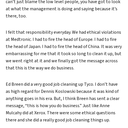
can’t just blame the low level people, you have got to look
at what the management is doing and saying because it’s
there, too.
I felt that responsibility everyday. We had ethical violations
at Medtronic. I had to fire the head of Europe. I had to fire
the head of Japan. I had to fire the head of China. It was very
embarrassing for me that it took so long to clean it up, but
we went right at it and we finally got the message across
that this is the way we do business.
Ed Breen did a very good job cleaning up Tyco. I don’t have
as high regard for Dennis Koslowski because it was kind of
anything goes in his era. But, I think Breen has sent a clear
message, “this is how you do business.” Just like Anne
Mulcahy did at Xerox. There were some ethical questions
there and she did a really good job cleaning things up.