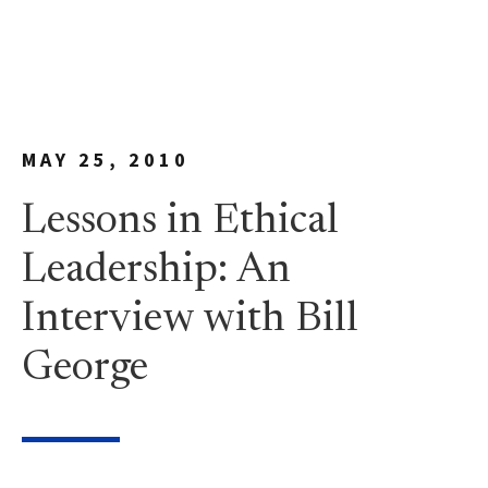
MAY 25, 2010
Lessons in Ethical
Leadership: An
Interview with Bill
George