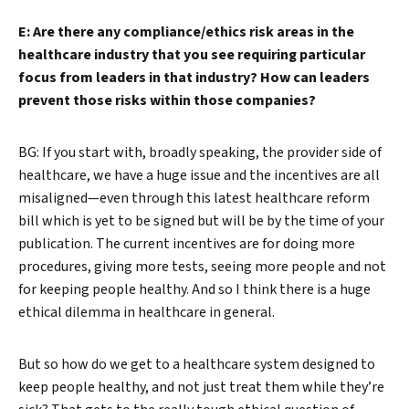
E: Are there any compliance/ethics risk areas in the
healthcare industry that you see requiring particular
focus from leaders in that industry? How can leaders
prevent those risks within those companies?
BG: If you start with, broadly speaking, the provider side of
healthcare, we have a huge issue and the incentives are all
misaligned—even through this latest healthcare reform
bill which is yet to be signed but will be by the time of your
publication. The current incentives are for doing more
procedures, giving more tests, seeing more people and not
for keeping people healthy. And so I think there is a huge
ethical dilemma in healthcare in general.
But so how do we get to a healthcare system designed to
keep people healthy, and not just treat them while they’re