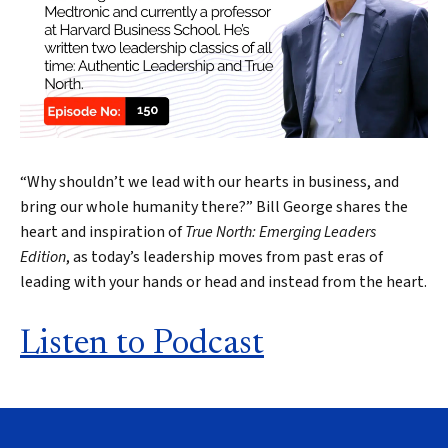
“Why shouldn’t we lead with our hearts in business, and
bring our whole humanity there?” Bill George shares the
heart and inspiration of
True North: Emerging Leaders
Edition
, as today’s leadership moves from past eras of
leading with your hands or head and instead from the heart.
Listen to Podcast
Search