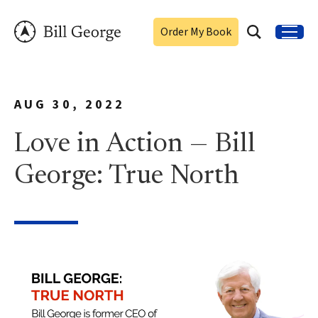
Order My Book
AUG 30, 2022
Love in Action — Bill
George: True North