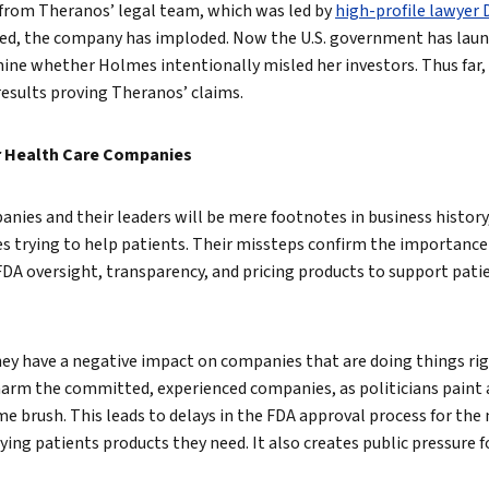
 from Theranos’ legal team, which was led by
high-profile lawyer 
hed, the company has imploded. Now the U.S. government has laun
ine whether Holmes intentionally misled her investors. Thus far,
results proving Theranos’ claims.
r Health Care Companies
nies and their leaders will be mere footnotes in business history
s trying to help patients. Their missteps confirm the importance
 FDA oversight, transparency, and pricing products to support pati
hey have a negative impact on companies that are doing things ri
harm the committed, experienced companies, as politicians paint a
 brush. This leads to delays in the FDA approval process for the m
ng patients products they need. It also creates public pressure fo