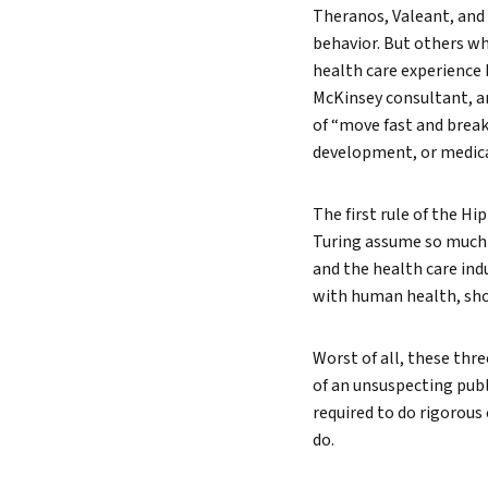
Theranos, Valeant, and
behavior. But others wh
health care experience 
McKinsey consultant, a
of “move fast and break 
development, or medica
The first rule of the Hi
Turing assume so much r
and the health care in
with human health, sho
Worst of all, these th
of an unsuspecting publ
required to do rigorous
do.