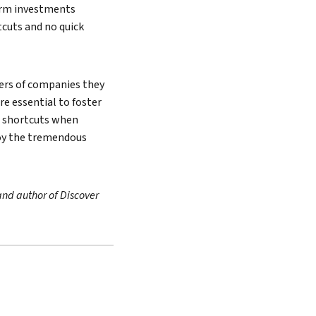
term investments
cuts and no quick
aders of companies they
re essential to foster
g shortcuts when
joy the tremendous
and author of Discover