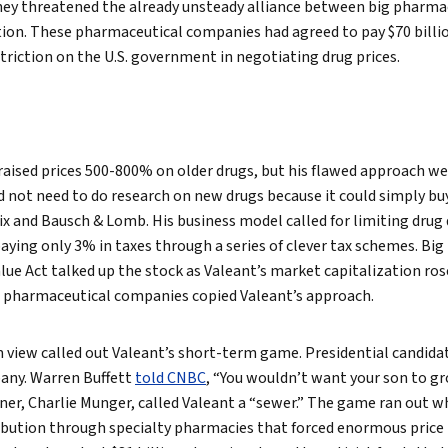
hey threatened the already unsteady alliance between big pharm
on. These pharmaceutical companies had agreed to pay $70 billio
striction on the U.S. government in negotiating drug prices.
raised prices 500-800% on older drugs, but his flawed approach w
 not need to do research on new drugs because it could simply bu
lix and Bausch & Lomb. His business model called for limiting dr
aying only 3% in taxes through a series of clever tax schemes. Big 
lue Act talked up the stock as Valeant’s market capitalization rose
d pharmaceutical companies copied Valeant’s approach.
view called out Valeant’s short-term game. Presidential candidat
any. Warren Buffett
told CNBC
, “You wouldn’t want your son to gr
tner, Charlie Munger, called Valeant a “sewer.” The game ran out w
ibution through specialty pharmacies that forced enormous price i