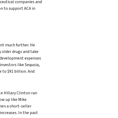
aceutical companies and
n to support ACA in
ent much further. He
y older drugs and take
ug development expenses
investors like Sequoia,
 to $91 billion. And
e Hillary Clinton ran
ow up like Mike
hen a short-seller
ncreases. In the past