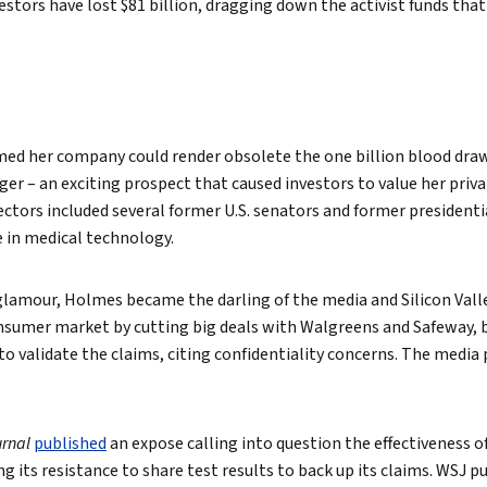
estors have lost $81 billion, dragging down the activist funds tha
ed her company could render obsolete the one billion blood draws
nger – an exciting prospect that caused investors to value her priv
irectors included several former U.S. senators and former presiden
 in medical technology.
 glamour, Holmes became the darling of the media and Silicon Val
onsumer market by cutting big deals with Walgreens and Safeway,
to validate the claims, citing confidentiality concerns. The media
urnal
published
an expose calling into question the effectiveness 
 its resistance to share test results to back up its claims. WSJ pu