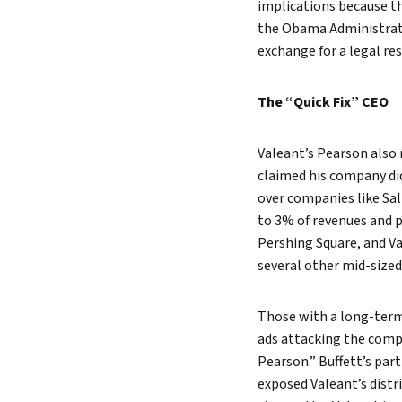
implications because t
the Obama Administrati
exchange for a legal re
The “Quick Fix” CEO
Valeant’s Pearson also 
claimed his company did
over companies like Sa
to 3% of revenues and p
Pershing Square, and Va
several other mid-size
Those with a long-term 
ads attacking the comp
Pearson.” Buffett’s par
exposed Valeant’s distr