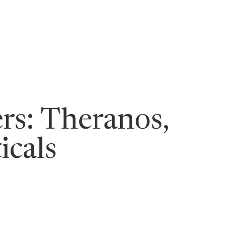
ging Leaders
rs: Theranos,
icals