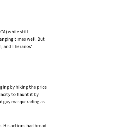
CA) while still
anging times well. But
n, and Theranos’
ging by hiking the price
city to flaunt it by
und guy masquerading as
m. His actions had broad