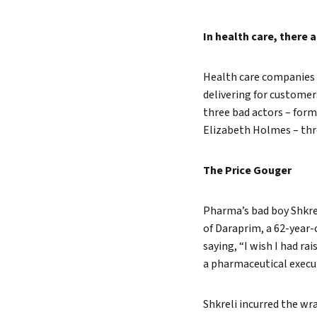
Lead 
In health care, there 
True 
Health care companies f
delivering for custome
three bad actors – for
Elizabeth Holmes – thr
The Price Gouger
Pharma’s bad boy Shkrel
of Daraprim, a 62-year-o
saying, “I wish I had r
a pharmaceutical execut
Shkreli incurred the wr