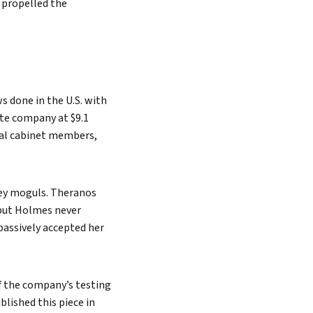
t propelled the
 done in the U.S. with
ate company at $9.1
tial cabinet members,
ley moguls. Theranos
 but Holmes never
 passively accepted her
of the company’s testing
blished this piece in