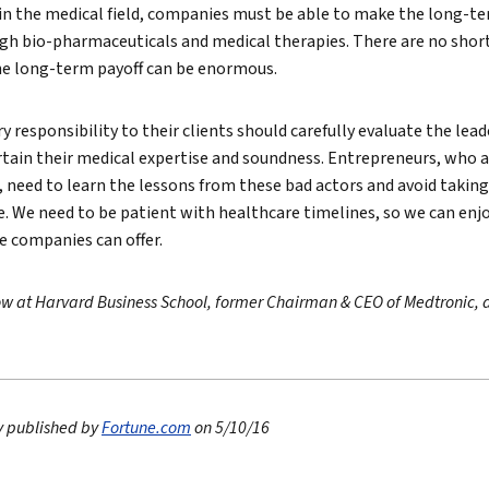
 in the medical field, companies must be able to make the long-
gh bio-pharmaceuticals and medical therapies. There are no short
he long-term payoff can be enormous.
ry responsibility to their clients should carefully evaluate the le
ertain their medical expertise and soundness. Entrepreneurs, who a
 need to learn the lessons from these bad actors and avoid takin
e. We need to be patient with healthcare timelines, so we can en
e companies can offer.
llow at Harvard Business School, former Chairman & CEO of Medtronic, 
ly published by
Fortune.com
on 5/10/16