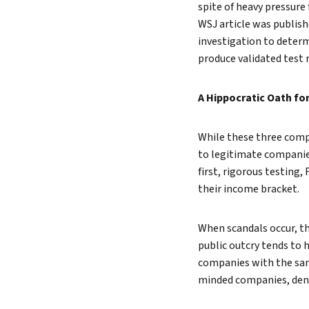
spite of heavy pressure
WSJ article was publis
investigation to determ
produce validated test 
A Hippocratic Oath fo
While these three compa
to legitimate companie
first, rigorous testing,
their income bracket.
When scandals occur, t
public outcry tends to 
companies with the same
minded companies, denyi