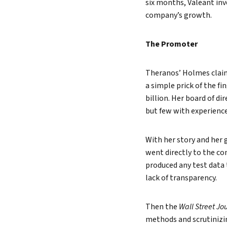
six months, Valeant inv
company’s growth.
The Promoter
Theranos’ Holmes claim
a simple prick of the fi
billion. Her board of d
but few with experience
With her story and her
went directly to the c
produced any test data 
lack of transparency.
Then the
Wall Street Jo
methods and scrutinizing