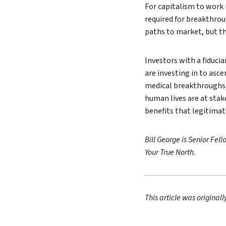
For capitalism to work
required for breakthrou
paths to market, but t
Investors with a fiducia
are investing in to asc
medical breakthroughs,
human lives are at stak
benefits that legitimat
Bill George is Senior Fe
Your True North.
This article was original