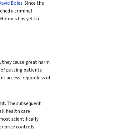
David Boies
. Since the
ched a criminal
 Holmes has yet to
Search
, they cause great harm
 of putting patients
ent access, regardless of
ght. The subsequent
ll health care
ost scientifically
r price controls.