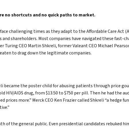
True eBook
are no shortcuts and no quick paths to market.
North Groups
ace challenging times as they adapt to the Affordable Care Act (A
rs and shareholders. Most companies have navigated these fast-ch
mer Turing CEO Martin Shkreli, former Valeant CEO Michael Pearso
eaten to drag down the legitimate companies.
i became the poster child for abusing patients through price gou
ld HIV/AIDS drug, from $13.50 to $750 per pill. Then he had the auda
aised prices more.” Merck CEO Ken Frazier called Shkreli “a hedge f
ive.”
ath of the general public. Even presidential candidates rebuked hi