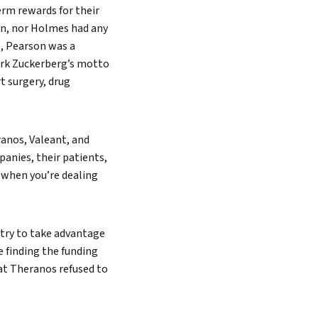
rm rewards for their
on, nor Holmes had any
s, Pearson was a
ark Zuckerberg’s motto
t surgery, drug
eranos, Valeant, and
anies, their patients,
 when you’re dealing
 try to take advantage
e finding the funding
at Theranos refused to