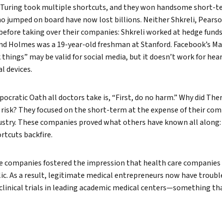
 Turing took multiple shortcuts, and they won handsome short-te
o jumped on board have now lost billions. Neither Shkreli, Pears
before taking over their companies: Shkreli worked at hedge fund
nd Holmes was a 19-year-old freshman at Stanford. Facebook’s M
things” may be valid for social media, but it doesn’t work for hear
l devices.
ppocratic Oath all doctors take is, “First, do no harm.” Why did Th
isk? They focused on the short-term at the expense of their comp
dustry. These companies proved what others have known all along:
rtcuts backfire.
ree companies fostered the impression that health care companies
ic. As a result, legitimate medical entrepreneurs now have troubl
 clinical trials in leading academic medical centers—something th