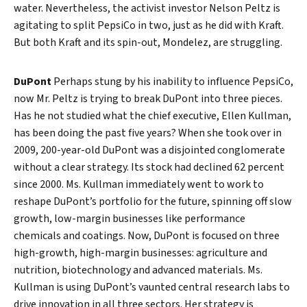
water. Nevertheless, the activist investor Nelson Peltz is
agitating to split PepsiCo in two, just as he did with Kraft.
But both Kraft and its spin-out, Mondelez, are struggling.
DuPont
Perhaps stung by his inability to influence PepsiCo,
now Mr. Peltz is trying to break DuPont into three pieces.
Has he not studied what the chief executive, Ellen Kullman,
has been doing the past five years? When she took over in
2009, 200-year-old DuPont was a disjointed conglomerate
without a clear strategy. Its stock had declined 62 percent
since 2000. Ms. Kullman immediately went to work to
reshape DuPont’s portfolio for the future, spinning off slow
growth, low-margin businesses like performance
chemicals and coatings. Now, DuPont is focused on three
Search
high-growth, high-margin businesses: agriculture and
nutrition, biotechnology and advanced materials. Ms.
Kullman is using DuPont’s vaunted central research labs to
drive innovation in all three sectors. Her strategy is