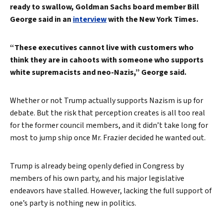
ready to swallow, Goldman Sachs board member Bill
George said in an
interview
with the New York Times.
“These executives cannot live with customers who
think they are in cahoots with someone who supports
white supremacists and neo-Nazis,” George said.
Whether or not Trump actually supports Nazism is up for
debate. But the risk that perception creates is all too real
for the former council members, and it didn’t take long for
most to jump ship once Mr. Frazier decided he wanted out.
Trump is already being openly defied in Congress by
members of his own party, and his major legislative
endeavors have stalled. However, lacking the full support of
one’s party is nothing new in politics.