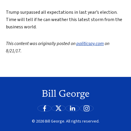
Trump surpassed all expectations in last year’s election.
Time will tell if he can weather this latest storm from the
business world.
This content was originally posted on
politicsay.com
on
8/21/17.
© 2026 Bill George. All rights reserved.