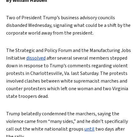
By William Hadden
Two of President Trump’s business advisory councils
disbanded Wednesday, signaling what could be a shift by the
corporate world away from the president.
The Strategic and Policy Forum and the Manufacturing Jobs
Initiative
dissolved
after several several members stepped
down in response to Trump’s comments regarding violent
protests in Charlottesville, Va. last Saturday. The protests
involved clashes between white supremacist marches and
counter protesters which left one woman and two Virginia
state troopers dead.
Trump belatedly condemned the marchers, saying the
violence came from “many sides,” and he didn’t specifically
call out the white nationalist groups
until
two days after
the rally.