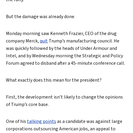
But the damage was already done.
Monday morning saw Kenneth Frazier, CEO of the drug
company Merck,
quit
Trump’s manufacturing council. He
was quickly followed by the heads of Under Armour and
Intel, and by Wednesday morning the Strategic and Policy
Forum agreed to disband after a 45-minute conference call.
What exactly does this mean for the president?
First, the development isn’t likely to change the opinions
of Trump’s core base.
One of his
talking points
as a candidate was against large
corporations outsourcing American jobs, an appeal to