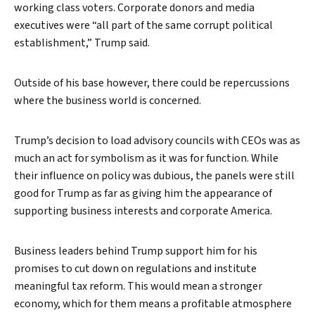
working class voters. Corporate donors and media
executives were “all part of the same corrupt political
establishment,” Trump said.
Outside of his base however, there could be repercussions
where the business world is concerned.
Trump’s decision to load advisory councils with CEOs was as
much an act for symbolism as it was for function. While
their influence on policy was dubious, the panels were still
good for Trump as far as giving him the appearance of
supporting business interests and corporate America.
Business leaders behind Trump support him for his
promises to cut down on regulations and institute
meaningful tax reform. This would mean a stronger
economy, which for them means a profitable atmosphere