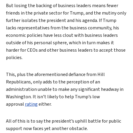
But losing the backing of business leaders means fewer
friends in the private sector for Trump, and the mutiny only
further isolates the president and his agenda. If Trump
lacks representatives from the business community, his
economic policies have less clout with business leaders
outside of his personal sphere, which in turn makes it
harder for CEOs and other business leaders to accept those
policies.
This, plus the aforementioned defiance from Hill
Republicans, only adds to the perception of an
administration unable to make any significant headway in
Washington. It isn’t likely to help Trump’s low
approval
rating
either.
All of this is to say the president’s uphill battle for public
support now faces yet another obstacle.