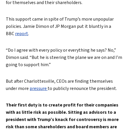
for themselves and their shareholders.
This support came in spite of Trump’s more unpopular
policies. Jamie Dimon of JP Morgan put it bluntly in a
BBC
report
.
“Do I agree with every policy or everything he says? No,”
Dimon said. “But he is steering the plane we are on and I’m
going to support him.”
But after Charlottesville, CEOs are finding themselves
under more
pressure
to publicly renounce the president.
Search
Their first duty is to create profit for their companies
with as little risk as possible. Sitting as advisors to a
president with Trump’s knack for controversy is more
risk than some shareholders and board members are