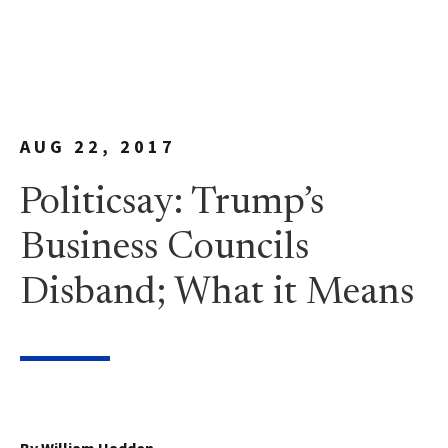
AUG 22, 2017
Politicsay: Trump’s
Business Councils
Disband; What it Means