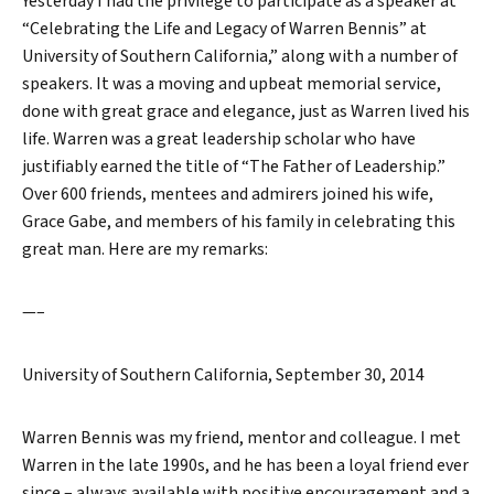
Yesterday I had the privilege to participate as a speaker at
“Celebrating the Life and Legacy of Warren Bennis” at
University of Southern California,” along with a number of
speakers. It was a moving and upbeat memorial service,
done with great grace and elegance, just as Warren lived his
life. Warren was a great leadership scholar who have
justifiably earned the title of “The Father of Leadership.”
Over 600 friends, mentees and admirers joined his wife,
Grace Gabe, and members of his family in celebrating this
great man. Here are my remarks:
—–
University of Southern California, September 30, 2014
Warren Bennis was my friend, mentor and colleague. I met
Warren in the late 1990s, and he has been a loyal friend ever
since – always available with positive encouragement and a