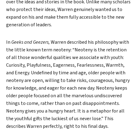
over the ideas and stories in the book. Unlike many scholars
who protect their ideas, Warren genuinely wanted us to
expand on his and make them fully accessible to the new
generation of leaders.
In
Geeks and Geezers,
Warren described his philosophy with
the little known term neoteny: “Neoteny is the retention
of all those wonderful qualities we associate with youth:
Curiosity, Playfulness, Eagerness, Fearlessness, Warmth,
and Energy. Undefined by time and age, older people with
neoteny are open, willing to take risks, courageous, hungry
for knowledge, and eager for each new day. Neoteny keeps
older people focused on all the marvelous undiscovered
things to come, rather than on past disappointments.
Neoteny gives you a hungry heart. It is a metaphor for all
the youthful gifts the luckiest of us never lose.” This
describes Warren perfectly, right to his final days.