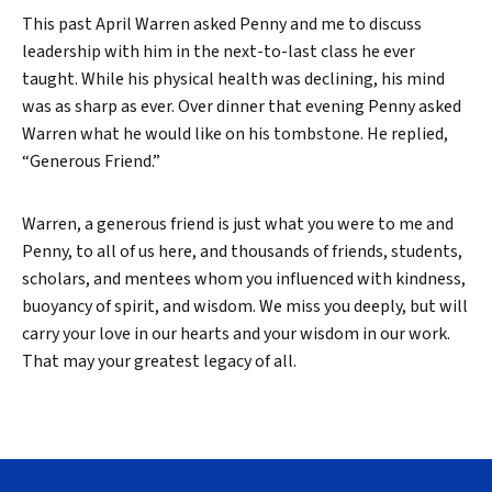
This past April Warren asked Penny and me to discuss
leadership with him in the next-to-last class he ever
taught. While his physical health was declining, his mind
was as sharp as ever. Over dinner that evening Penny asked
Warren what he would like on his tombstone. He replied,
“Generous Friend.”
Warren, a generous friend is just what you were to me and
Penny, to all of us here, and thousands of friends, students,
scholars, and mentees whom you influenced with kindness,
buoyancy of spirit, and wisdom. We miss you deeply, but will
carry your love in our hearts and your wisdom in our work.
That may your greatest legacy of all.