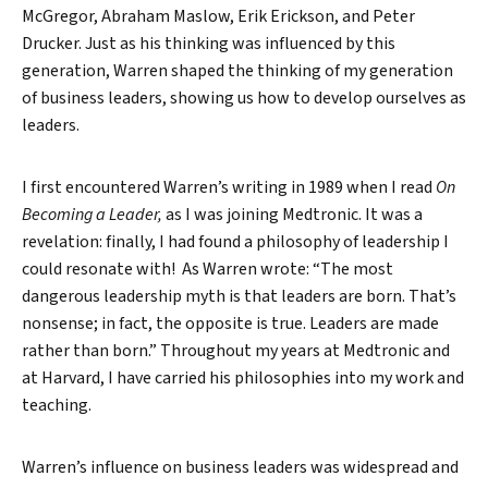
McGregor, Abraham Maslow, Erik Erickson, and Peter
Drucker. Just as his thinking was influenced by this
generation, Warren shaped the thinking of my generation
of business leaders, showing us how to develop ourselves as
leaders.
I first encountered Warren’s writing in 1989 when I read
On
Becoming a Leader,
as I was joining Medtronic. It was a
revelation: finally, I had found a philosophy of leadership I
could resonate with! As Warren wrote: “The most
dangerous leadership myth is that leaders are born. That’s
nonsense; in fact, the opposite is true. Leaders are made
rather than born.” Throughout my years at Medtronic and
at Harvard, I have carried his philosophies into my work and
teaching.
Warren’s influence on business leaders was widespread and