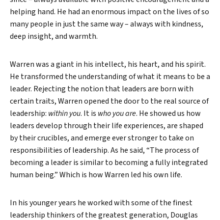
helping hand. He had an enormous impact on the lives of so
many people in just the same way – always with kindness,
deep insight, and warmth.
Warren was a giant in his intellect, his heart, and his spirit.
He transformed the understanding of what it means to be a
leader. Rejecting the notion that leaders are born with
certain traits, Warren opened the door to the real source of
leadership:
within you
. It is
who you are
. He showed us how
leaders develop through their life experiences, are shaped
by their crucibles, and emerge ever stronger to take on
responsibilities of leadership. As he said, “The process of
becoming a leader is similar to becoming a fully integrated
human being.” Which is how Warren led his own life.
In his younger years he worked with some of the finest
leadership thinkers of the greatest generation, Douglas