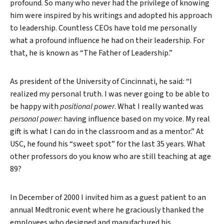
profound. So many who never had the privilege of knowing
him were inspired by his writings and adopted his approach
to leadership. Countless CEOs have told me personally
what a profound influence he had on their leadership. For
that, he is known as “The Father of Leadership.”
As president of the University of Cincinnati, he said
:
“I
realized my personal truth. I was never going to be able to
be happy with
positional power
. What I really wanted was
personal power
: having influence based on my voice. My real
gift is what I can do in the classroom and as a mentor.” At
USC, he found his “sweet spot” for the last 35 years. What
other professors do you know who are still teaching at age
89?
In December of 2000 I invited him as a guest patient to an
Search
annual Medtronic event where he graciously thanked the
employees who designed and manufactured his