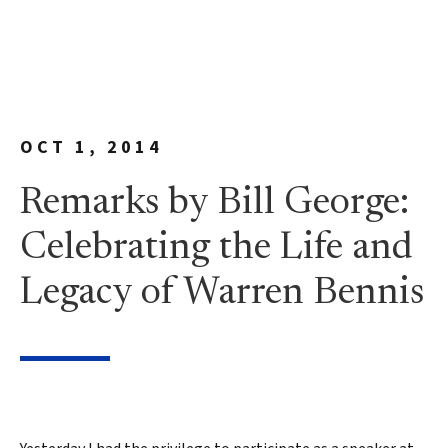
OCT 1, 2014
Remarks by Bill George:
Celebrating the Life and
Legacy of Warren Bennis