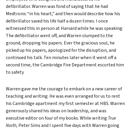
defibrillator. Warren was fond of saying that he had
Medtronic “in his heart,” and then would describe how his
defibrillator saved his life half a dozen times. I once
witnessed this in person at Harvard while he was speaking:
The defibrillator went off, and Warren slumped to the
ground, dropping his papers. Ever the gracious soul, he
picked up his papers, apologized for the disruption, and
continued his talk. Ten minutes later when it went off a
second time, the Cambridge Fire Department escorted him
to safety.
Warren gave me the courage to embark on a new career of
teaching and writing. He was even arranged for us to rent
his Cambridge apartment my first semester at HBS. Warren
generously shared his ideas on leadership, and was
executive editor on four of my books. While writing
True
North,
Peter Sims and I spent five days with Warren going