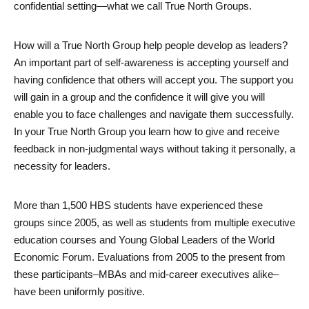
confidential setting—what we call True North Groups. 
How will a True North Group help people develop as leaders? 
An important part of self-awareness is accepting yourself and 
having confidence that others will accept you. The support you 
will gain in a group and the confidence it will give you will 
enable you to face challenges and navigate them successfully. 
In your True North Group you learn how to give and receive 
feedback in non-judgmental ways without taking it personally, a 
necessity for leaders. 
More than 1,500 HBS students have experienced these 
groups since 2005, as well as students from multiple executive 
education courses and Young Global Leaders of the World 
Economic Forum. Evaluations from 2005 to the present from 
these participants–MBAs and mid-career executives alike–
have been uniformly positive. 