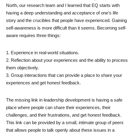
North, our research team and I learned that EQ starts with 
having a deep understanding and acceptance of one’s life 
story and the crucibles that people have experienced. Gaining 
self-awareness is more difficult than it seems. Becoming self-
aware requires three things: 
1. Experience in real-world situations. 
2. Reflection about your experiences and the ability to process 
them objectively. 
3. Group interactions that can provide a place to share your 
experiences and get honest feedback. 
The missing link in leadership development is having a safe 
place where people can share their experiences, their 
challenges, and their frustrations, and get honest feedback. 
This link can be provided by a small, intimate group of peers 
that allows people to talk openly about these issues in a 