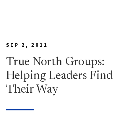
SEP 2, 2011
True North Groups:
Helping Leaders Find
Their Way