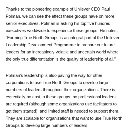
Thanks to the pioneering example of Unilever CEO Paul 
Polman, we can see the effect these groups have on more 
senior executives. Polman is asking his top five hundred 
executives worldwide to experience these groups. He notes, 
“Forming True North Groups is an integral part of the Unilever 
Leadership Development Programme to prepare our future 
leaders for an increasingly volatile and uncertain world where 
the only true differentiation is the quality of leadership of all.” 
Polman’s leadership is also paving the way for other 
Search
corporations to use True North Groups to develop large 
numbers of leaders throughout their organizations. There is 
essentially no cost to these groups, no professional leaders 
are required (although some organizations use facilitators to 
get them started), and limited staff is needed to support them. 
They are scalable for organizations that want to use True North 
Groups to develop large numbers of leaders. 