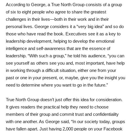
According to George, a True North Group consists of a group 
of six to eight people who agree to share the greatest 
challenges in their lives—both in their work and in their 
personal lives. George considers it a “very big idea” and so do 
those who have read the book. Executives see it as a key to 
leadership development, helping to develop the emotional 
intelligence and self-awareness that are the essence of 
leadership. “With such a group,” he told his audience, “you can 
see yourself as others see you and, most important, have help 
in working through a difficult situation, either one from your 
past or one in your present, or, maybe, give you the insight you 
need to determine where you want to go in the future.”
True North Group doesn’t just offer this idea for consideration. 
It gives readers the practical help they need to choose 
members of their group and commit trust and confidentiality 
with one another. As George said, “In our society today, groups 
have fallen apart. Just having 2,000 people on your Facebook 