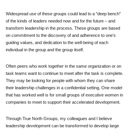
Widespread use of these groups could lead to a “deep bench” 
of the kinds of leaders needed now and for the future – and 
transform leadership in the process. These groups are based 
on commitment to the discovery of and adherence to one’s 
guiding values, and dedication to the well-being of each 
individual in the group and the group itself. 
Often peers who work together in the same organization or on 
task teams want to continue to meet after the task is complete. 
They may be looking for people with whom they can share 
their leadership challenges in a confidential setting. One model 
that has worked well is for small groups of executive women in 
companies to meet to support their accelerated development. 
Through True North Groups, my colleagues and I believe 
leadership development can be transformed to develop large 