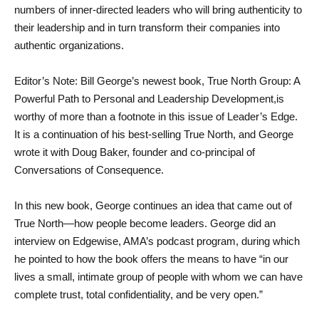
numbers of inner-directed leaders who will bring authenticity to 
their leadership and in turn transform their companies into 
authentic organizations.
Editor’s Note: Bill George’s newest book, True North Group: A 
Powerful Path to Personal and Leadership Development,is 
worthy of more than a footnote in this issue of Leader’s Edge. 
It is a continuation of his best-selling True North, and George 
wrote it with Doug Baker, founder and co-principal of 
Conversations of Consequence.
In this new book, George continues an idea that came out of 
True North—how people become leaders. George did an 
interview on Edgewise, AMA’s podcast program, during which 
he pointed to how the book offers the means to have “in our 
lives a small, intimate group of people with whom we can have 
complete trust, total confidentiality, and be very open.”