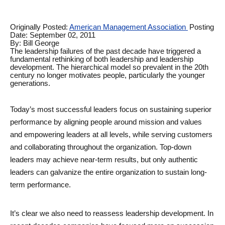
Originally Posted: 
American Management Association 
Posting 
Date: September 02, 2011
By: Bill George
The leadership failures of the past decade have triggered a 
fundamental rethinking of both leadership and leadership 
development. The hierarchical model so prevalent in the 20th 
century no longer motivates people, particularly the younger 
generations. 
Today’s most successful leaders focus on sustaining superior 
performance by aligning people around mission and values 
and empowering leaders at all levels, while serving customers 
and collaborating throughout the organization. Top-down 
leaders may achieve near-term results, but only authentic 
leaders can galvanize the entire organization to sustain long-
term performance. 
It’s clear we also need to reassess leadership development. In 