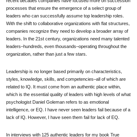
recent decades companies have focused more on succession 
processes that ensure the emergence of a select group of 
leaders who can successfully assume top leadership roles. 
With the shift to collaborative organizations with flat structures, 
companies recognize they need to develop a broader array of 
leaders. In the 21st century, organizations need many talented 
leaders–hundreds, even thousands–operating throughout the 
organization, rather than just a few stars. 
Leadership is no longer based primarily on characteristics, 
styles, knowledge, skills, and competencies–all of which are 
related to IQ. It must come from an authentic place within, 
which is the essential quality of leaders with high levels of what 
psychologist Daniel Goleman refers to as emotional 
intelligence, or EQ. I have never seen leaders fail because of a 
lack of IQ. However, I have seen them fail for lack of EQ. 
In interviews with 125 authentic leaders for my book True 