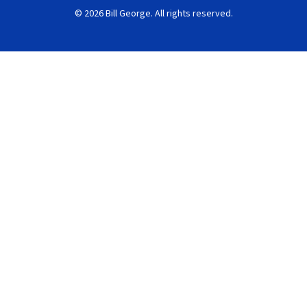
© 2026 Bill George. All rights reserved.
Search