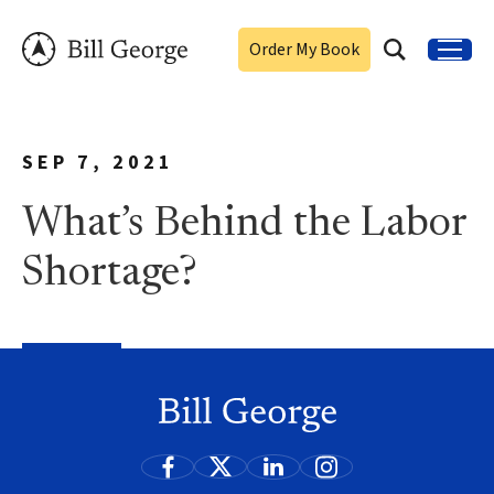
Order My Book
SEP 7, 2021
What’s Behind the Labor
Shortage?