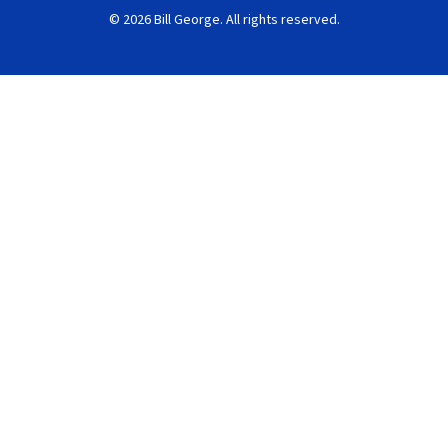
© 2026 Bill George. All rights reserved.
Search