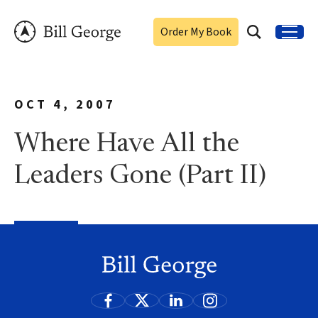
Order My Book
OCT 4, 2007
Where Have All the
Leaders Gone (Part II)