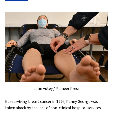
John Autey / Pioneer Press
fter surviving breast cancer in 1996, Penny George was
taken aback by the lack of non-clinical hospital services