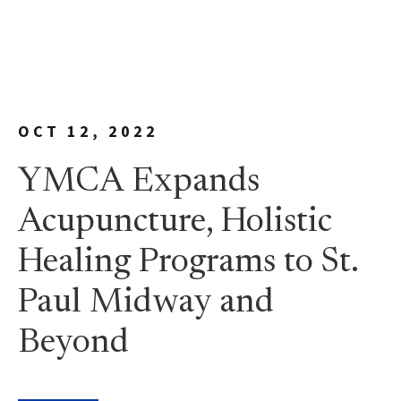
OCT 12, 2022
YMCA Expands
Acupuncture, Holistic
Healing Programs to St.
Paul Midway and
Beyond