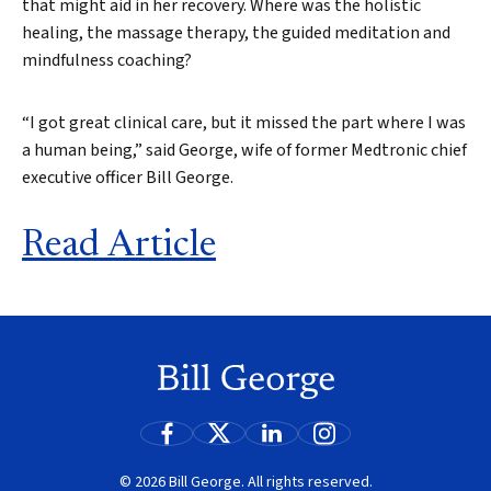
that might aid in her recovery. Where was the holistic
healing, the massage therapy, the guided meditation and
mindfulness coaching?
“I got great clinical care, but it missed the part where I was
Search
a human being,” said George, wife of former Medtronic chief
executive officer Bill George.
Read Article
© 2026 Bill George. All rights reserved.