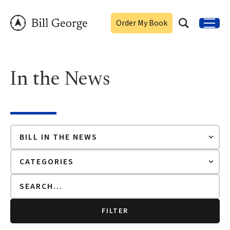
Order My Book
In the News
FILTER