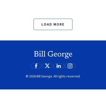
LOAD MORE
Search
© 2026 Bill George. All rights reserved.