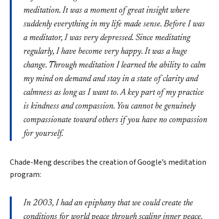
meditation. It was a moment of great insight where
suddenly everything in my life made sense. Before I was
a meditator, I was very depressed. Since meditating
regularly, I have become very happy. It was a huge
change. Through meditation I learned the ability to calm
my mind on demand and stay in a state of clarity and
calmness as long as I want to. A key part of my practice
is kindness and compassion. You cannot be genuinely
compassionate toward others if you have no compassion
for yourself.
Chade-Meng describes the creation of Google’s meditation
program:
Search
In 2003, I had an epiphany that we could create the
conditions for world peace through scaling inner peace,