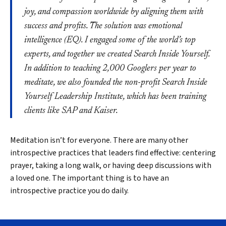
joy, and compassion worldwide by aligning them with
success and profits. The solution was emotional
intelligence (EQ). I engaged some of the world’s top
experts, and together we created Search Inside Yourself.
In addition to teaching 2,000 Googlers per year to
meditate, we also founded the non-profit Search Inside
Yourself Leadership Institute, which has been training
clients like SAP and Kaiser.
Meditation isn’t for everyone. There are many other
introspective practices that leaders find effective: centering
prayer, taking a long walk, or having deep discussions with
a loved one. The important thing is to have an
introspective practice you do daily.