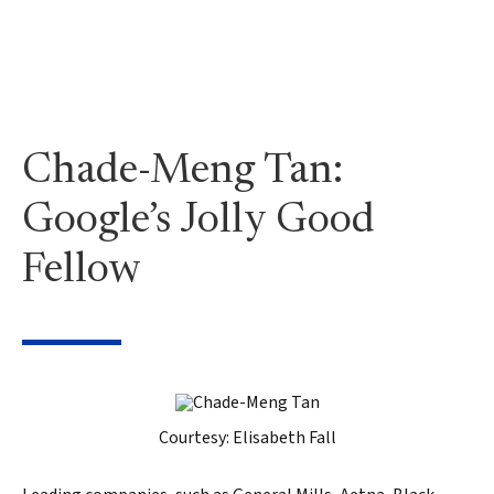
Chade-Meng Tan:
Google’s Jolly Good
Fellow
Courtesy: Elisabeth Fall