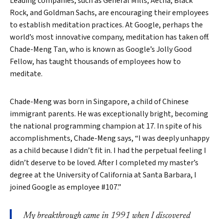
Leading companies, such as General Mills, Aetna, Black
Rock, and Goldman Sachs, are encouraging their employees
to establish meditation practices. At Google, perhaps the
world’s most innovative company, meditation has taken off.
Chade-Meng Tan, who is known as Google’s Jolly Good
Fellow, has taught thousands of employees how to
meditate.
Chade-Meng was born in Singapore, a child of Chinese
immigrant parents. He was exceptionally bright, becoming
the national programming champion at 17. In spite of his
accomplishments, Chade-Meng says, “I was deeply unhappy
as a child because I didn’t fit in. I had the perpetual feeling I
didn’t deserve to be loved. After I completed my master’s
degree at the University of California at Santa Barbara, I
joined Google as employee #107.”
My breakthrough came in 1991 when I discovered