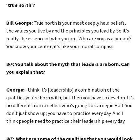
‘true north’?
Bill George:
True north is your most deeply held beliefs,
the values you live by and the principles you lead by. So it’s
really the essence of who you are. Who are you as a person?
You know your center; it’s like your moral compass.
WF
: You talk about the myth that leaders are born. Can
you explain that?
George:
I think it’s [leadership] a combination of the
qualities you’re born with, but then you have to develop. It’s
no different from a cellist who’s going to Carnegie Hall. You
don’t just show up; you have to practice every day. And I
think people need to practice their leadership every day.
WF
: What are some of the qualities that you would look