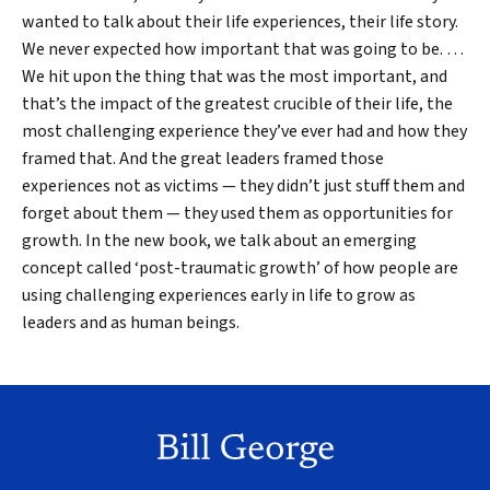
wanted to talk about their life experiences, their life story.
We never expected how important that was going to be. …
We hit upon the thing that was the most important, and
that’s the impact of the greatest crucible of their life, the
most challenging experience they’ve ever had and how they
framed that. And the great leaders framed those
experiences not as victims — they didn’t just stuff them and
forget about them — they used them as opportunities for
growth. In the new book, we talk about an emerging
concept called ‘post-traumatic growth’ of how people are
using challenging experiences early in life to grow as
leaders and as human beings.