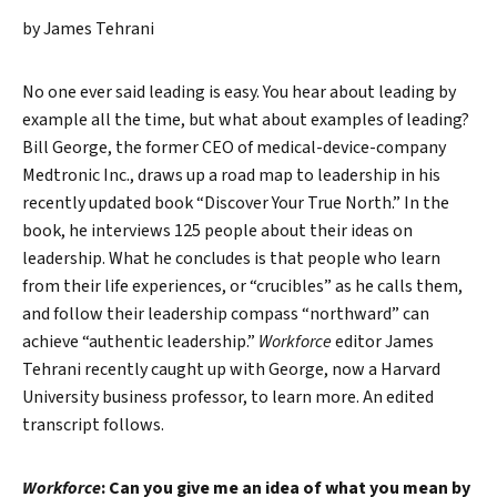
by James Tehrani
No one ever said leading is easy. You hear about leading by
example all the time, but what about examples of leading?
Bill George, the former CEO of medical-device-company
Medtronic Inc., draws up a road map to leadership in his
recently updated book “Discover Your True North.” In the
book, he interviews 125 people about their ideas on
leadership. What he concludes is that people who learn
from their life experiences, or “crucibles” as he calls them,
and follow their leadership compass “northward” can
achieve “authentic leadership.”
Workforce
editor James
Tehrani recently caught up with George, now a Harvard
University business professor, to learn more. An edited
transcript follows.
Workforce
: Can you give me an idea of what you mean by