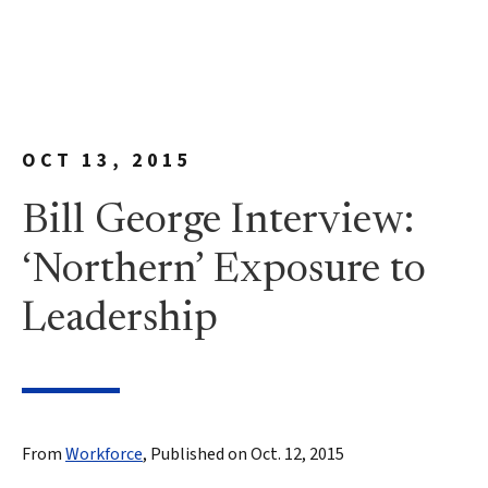
OCT 13, 2015
Bill George Interview:
‘Northern’ Exposure to
Leadership
From
Workforce
, Published on Oct. 12, 2015