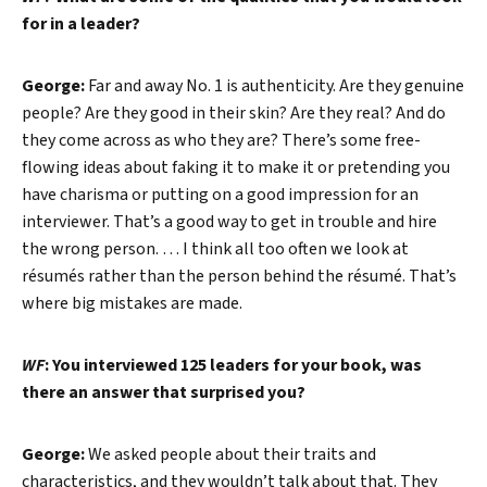
for in a leader?
George:
Far and away No. 1 is authenticity. Are they genuine
people? Are they good in their skin? Are they real? And do
they come across as who they are? There’s some free-
Search
flowing ideas about faking it to make it or pretending you
have charisma or putting on a good impression for an
interviewer. That’s a good way to get in trouble and hire
the wrong person. … I think all too often we look at
résumés rather than the person behind the résumé. That’s
where big mistakes are made.
WF
: You interviewed 125 leaders for your book, was
there an answer that surprised you?
George:
We asked people about their traits and
characteristics, and they wouldn’t talk about that. They