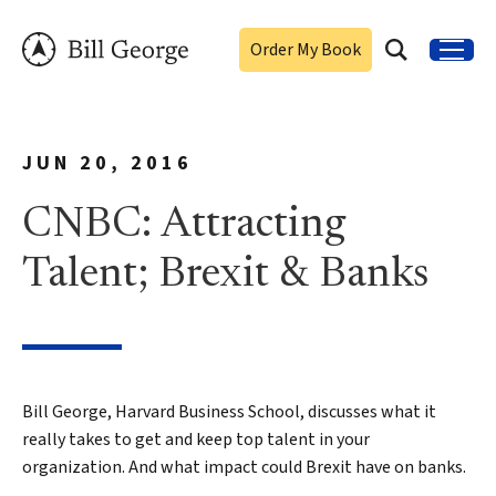
Order My Book
JUN 20, 2016
CNBC: Attracting
Talent; Brexit & Banks
Bill George, Harvard Business School, discusses what it
really takes to get and keep top talent in your
organization. And what impact could Brexit have on banks.