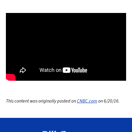
This content was originally posted on
CNBC.com
on 6/20/16.
Search