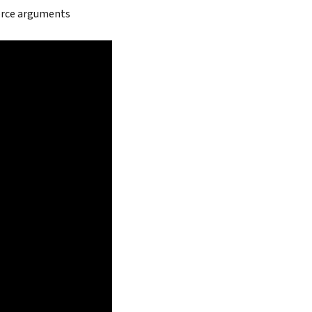
force arguments
Search