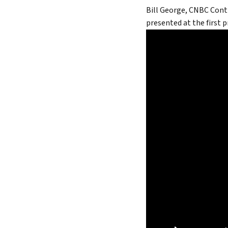
Bill George, CNBC Cont
True 
presented at the first 
Authen
Lead 
True 