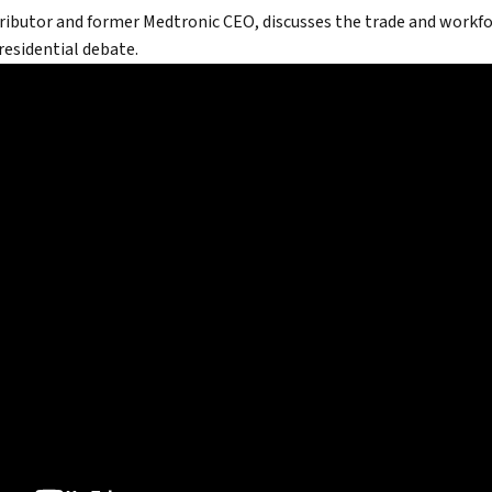
ributor and former Medtronic CEO, discusses the trade and work
North
presidential debate.
tic Leadership
True eBook
North Groups