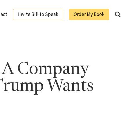
tact
Invite Bill to Speak
Order My Book
ging Leaders
w A Company
 Trump Wants