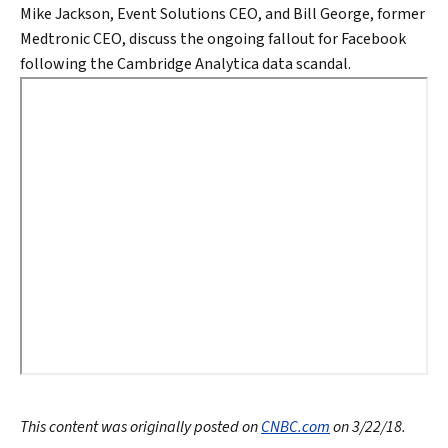
Mike Jackson, Event Solutions CEO, and Bill George, former
Medtronic CEO, discuss the ongoing fallout for Facebook
following the Cambridge Analytica data scandal.
This content was originally posted on
CNBC.com
on 3/22/18.
Search