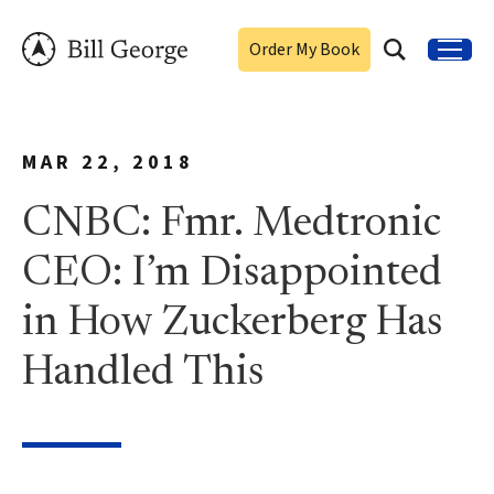
Order My Book
MAR 22, 2018
CNBC: Fmr. Medtronic
CEO: I’m Disappointed
in How Zuckerberg Has
Handled This