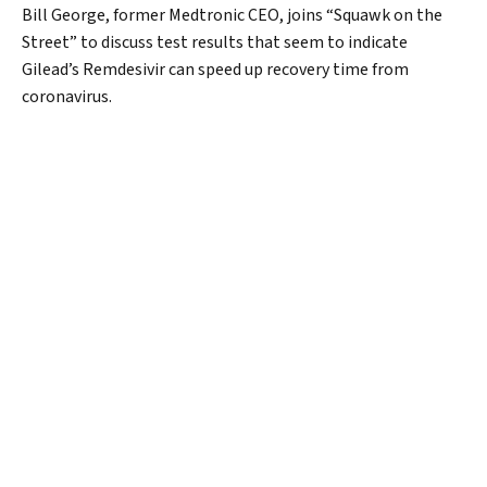
Bill George, former Medtronic CEO, joins “Squawk on the
Street” to discuss test results that seem to indicate
Gilead’s Remdesivir can speed up recovery time from
coronavirus.