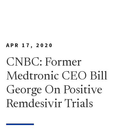
APR 17, 2020
CNBC: Former
Medtronic CEO Bill
George On Positive
Remdesivir Trials