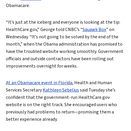
Obamacare.
“It’s just at the iceberg and everyone is looking at the tip:
HealthCare.gov,” George told CNBC’s “
Squawk Box
” on
Wednesday. “It’s not going to be solved by the end of the
month,” when the Obama administration has promised to
have the troubled website working smoothly. Government
officials and outside contractors have been rolling out
improvements overnight for weeks.
At an Obamacare event in Florida
, Health and Human
Services Secretary
Kathleen Sebelius
said Tuesday she’s
confident that the government-run HealthCare.gov
website is on the right track. She encouraged users who
previously had problems to return—promising them a
better experience already.