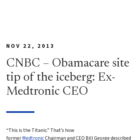
NOV 22, 2013
CNBC – Obamacare site
tip of the iceberg: Ex-
Medtronic CEO
“This is the Titanic.” That’s how
former
Medtronic
Chairman and CEO Bill George described