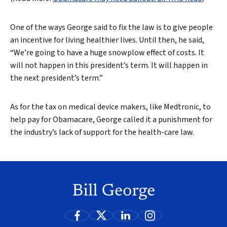
One of the ways George said to fix the law is to give people
an incentive for living healthier lives. Until then, he said,
“We’re going to have a huge snowplow effect of costs. It
will not happen in this president’s term. It will happen in
the next president’s term.”
As for the tax on medical device makers, like Medtronic, to
help pay for Obamacare, George called it a punishment for
the industry’s lack of support for the health-care law.