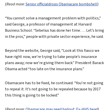
(
Read more
:
Senior officialdrops Obamacare bombshell
)
“You cannot solve a management problem with politics,”
said George, a professor of management at Harvard
Business School. “Sebelius has done her time. … Let’s bring
in the pros,” people with private sector experience, he said.
Beyond the website, George said, “Look at this fiasco we
have right now, we’re trying to take people’s insurance
plans away; now we’re giving them back.” President Barack
Obama acted “too late on the insurance plans.”
Obamacare has to be fixed, he continued. “You’re not going
Search
to repeal it. It’s not going to be repealed because by 2017
this thing is going to be locked.”
(
Read more
:
Obamacare may need bailout: Ex-HHS head
)