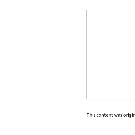
True 
Authen
Lead 
True 
This content was origi