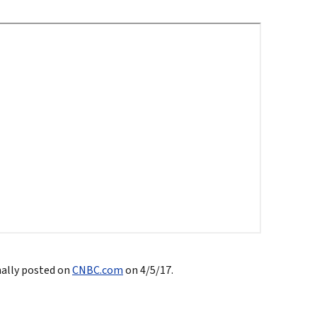
North
tic Leadership
True eBook
North Groups
nally posted on
CNBC.com
on 4/5/17.