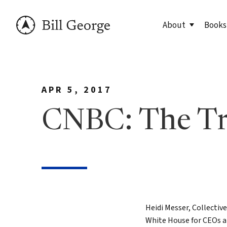
About
Books
Meet Bill
90 Day
APR 5, 2017
George Family Fo
True N
Editio
CNBC: The T
True N
Leader
Discov
Discov
7 Less
Heidi Messer, Collectiv
White House for CEOs an
Findin