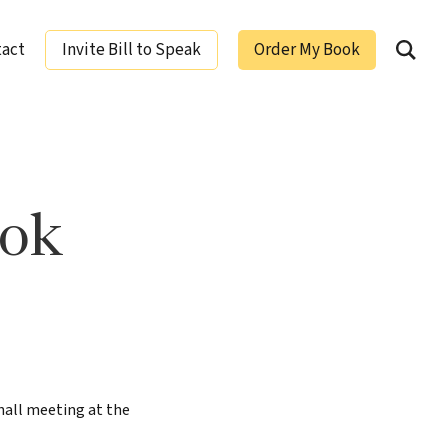
tact
Invite Bill to Speak
Order My Book
ging Leaders
ook
hall meeting at the