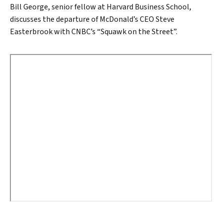
Bill George, senior fellow at Harvard Business School,
discusses the departure of McDonald’s CEO Steve
Easterbrook with CNBC’s “Squawk on the Street”.