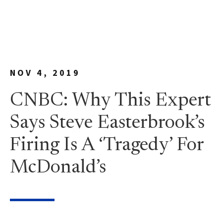
NOV 4, 2019
CNBC: Why This Expert
Says Steve Easterbrook’s
Firing Is A ‘Tragedy’ For
McDonald’s