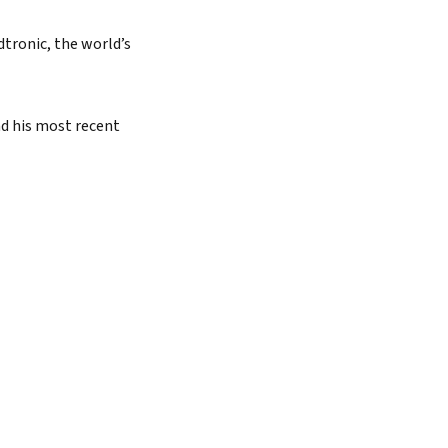
dtronic, the world’s
nd his most recent
Search