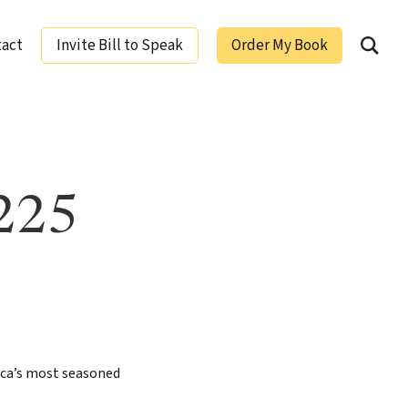
tact
Invite Bill to Speak
Order My Book
ging Leaders
 225
ica’s most seasoned