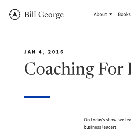
About
Books
Meet Bill
90 Day
JAN 4, 2016
George Family Fo
True N
Editio
Coaching For 
True N
Leader
Discov
Discov
7 Less
On today’s show, we lea
business leaders.
Findin