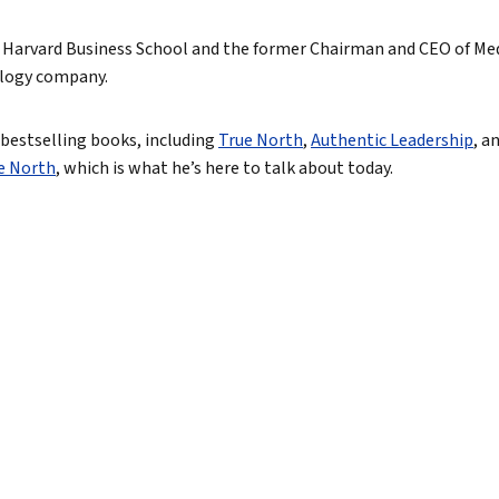
North
 at Harvard Business School and the former Chairman and CEO of Me
ology company.
tic Leadership
True eBook
r bestselling books, including
True North
,
Authentic Leadership
, a
ue North
, which is what he’s here to talk about today.
North Groups