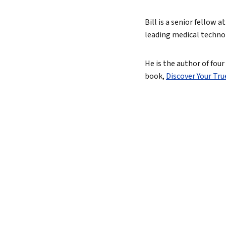
True 
Bill is a senior fellow
leading medical techn
Authen
Lead 
He is the author of fou
book,
Discover Your Tr
True 