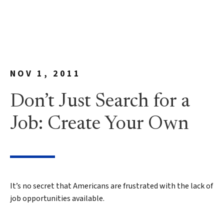
NOV 1, 2011
Don’t Just Search for a
Job: Create Your Own
It’s no secret that Americans are frustrated with the lack of
job opportunities available.