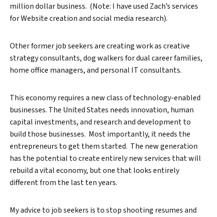
million dollar business. (Note: I have used Zach’s services
for Website creation and social media research).
Other former job seekers are creating work as creative
strategy consultants, dog walkers for dual career families,
home office managers, and personal IT consultants.
This economy requires a new class of technology-enabled
businesses. The United States needs innovation, human
capital investments, and research and development to
build those businesses. Most importantly, it needs the
entrepreneurs to get them started. The new generation
has the potential to create entirely new services that will
rebuild a vital economy, but one that looks entirely
different from the last ten years.
My advice to job seekers is to stop shooting resumes and