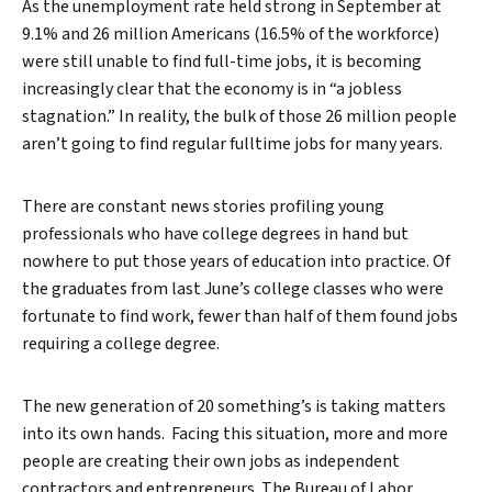
As the unemployment rate held strong in September at
9.1% and 26 million Americans (16.5% of the workforce)
were still unable to find full-time jobs, it is becoming
increasingly clear that the economy is in “a jobless
stagnation.” In reality, the bulk of those 26 million people
aren’t going to find regular fulltime jobs for many years.
There are constant news stories profiling young
professionals who have college degrees in hand but
nowhere to put those years of education into practice. Of
the graduates from last June’s college classes who were
fortunate to find work, fewer than half of them found jobs
requiring a college degree.
The new generation of 20 something’s is taking matters
into its own hands. Facing this situation, more and more
people are creating their own jobs as independent
contractors and entrepreneurs. The Bureau of Labor