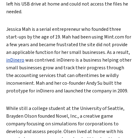
left his USB drive at home and could not access the files he
needed.
Jessica Mah is a serial entrepreneur who founded three
start-ups by the age of 19. Mah had been using Mint.com for
a few years and became frustrated the site did not provide
an applicable function for her small businesses. As a result,
inDinero
was contrived. inDinero is a business helping other
small businesses grow and track their progress through
the accounting services that can oftentimes be wildly
inconvenient. Mah and her co-founder Andy Su built the
prototype for inDinero and launched the company in 2009.
While still a college student at the University of Seattle,
Brayden Olson founded Novel, Inc., a creative game
company focusing on simulations for corporations to
develop and assess people. Olsen lived at home with his