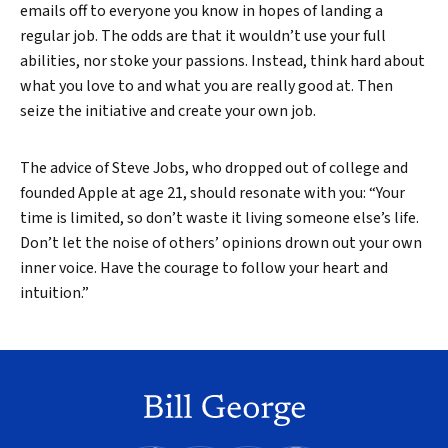
emails off to everyone you know in hopes of landing a
regular job. The odds are that it wouldn’t use your full
abilities, nor stoke your passions. Instead, think hard about
what you love to and what you are really good at. Then
seize the initiative and create your own job.
The advice of Steve Jobs, who dropped out of college and
founded Apple at age 21, should resonate with you: “Your
time is limited, so don’t waste it living someone else’s life.
Don’t let the noise of others’ opinions drown out your own
inner voice. Have the courage to follow your heart and
intuition.”