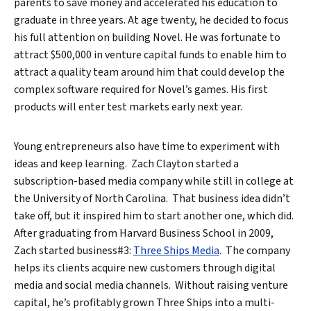
parents to save money and accelerated his education to
graduate in three years. At age twenty, he decided to focus
his full attention on building Novel. He was fortunate to
attract $500,000 in venture capital funds to enable him to
attract a quality team around him that could develop the
complex software required for Novel’s games. His first
Search
products will enter test markets early next year.
Young entrepreneurs also have time to experiment with
ideas and keep learning. Zach Clayton started a
subscription-based media company while still in college at
the University of North Carolina. That business idea didn’t
take off, but it inspired him to start another one, which did.
After graduating from Harvard Business School in 2009,
Zach started business#3:
Three Ships Media
. The company
helps its clients acquire new customers through digital
media and social media channels. Without raising venture
capital, he’s profitably grown Three Ships into a multi-