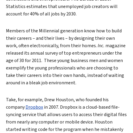
Statistics estimates that unemployed job creators will
account for 40% of all jobs by 2030.
Members of the Millennial generation know how to build
their careers – and their lives – by designing their own
work, often electronically, from their homes.
Inc.
magazine
released its annual survey of top entrepreneurs under the
age of 30 for 2011. These young business men and women
exemplify the young professionals who are choosing to
take their careers into their own hands, instead of waiting
around in a bleak job environment.
Take, for example, Drew Houston, who founded his
company
Dropbox
in 2007. Dropbox is a cloud-based file-
syncing service that allows users to access their digital files
from nearly any computer or mobile device. Houston
started writing code for the program when he mistakenly