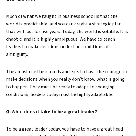
Much of what we taught in business school is that the
world is predictable, and you can create a strategic plan
that will last for five years. Today, the world is volatile. It is
chaotic, and it is highly ambiguous. We have to teach
leaders to make decisions under the conditions of
ambiguity.
They must use their minds and ears to have the courage to
make decisions when you really don’t know what is going
to happen. They must be ready to adapt to changing
conditions; leaders today must be highly adaptable.
Q: What does it take to be a great leader?
To be a great leader today, you have to have a great head