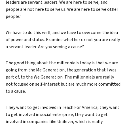
leaders are servant leaders. We are here to serve, and
people are not here to serve us. We are here to serve other
people.”
We have to do this well, and we have to overcome the idea
of power and status. Examine whether or not you are really
a servant leader. Are you serving a cause?
The good thing about the millennials today is that we are
going from the Me Generation, the generation that I was
part of, to the We Generation. The millennials are really
not focused on self-interest but are much more committed
to a cause.
They want to get involved in Teach For America; they want
to get involved in social enterprise; they want to get
involved in companies like Unilever, which is really