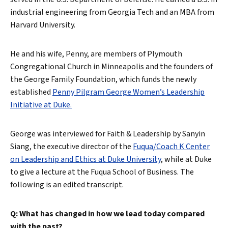
industrial engineering from Georgia Tech and an MBA from
Harvard University.
He and his wife, Penny, are members of Plymouth
Congregational Church in Minneapolis and the founders of
the George Family Foundation, which funds the newly
established
Penny Pilgram George Women’s Leadership
Initiative at Duke.
George was interviewed for Faith & Leadership by Sanyin
Siang, the executive director of the
Fuqua/Coach K Center
on Leadership and Ethics at Duke University
, while at Duke
to give a lecture at the Fuqua School of Business. The
following is an edited transcript.
Q: What has changed in how we lead today compared
with the past?