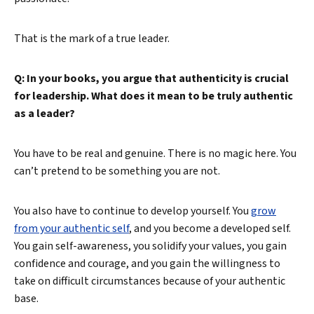
That is the mark of a true leader.
Q: In your books, you argue that authenticity is crucial
for leadership. What does it mean to be truly authentic
as a leader?
Search
You have to be real and genuine. There is no magic here. You
can’t pretend to be something you are not.
You also have to continue to develop yourself. You
grow
from your authentic self
, and you become a developed self.
You gain self-awareness, you solidify your values, you gain
confidence and courage, and you gain the willingness to
take on difficult circumstances because of your authentic
base.