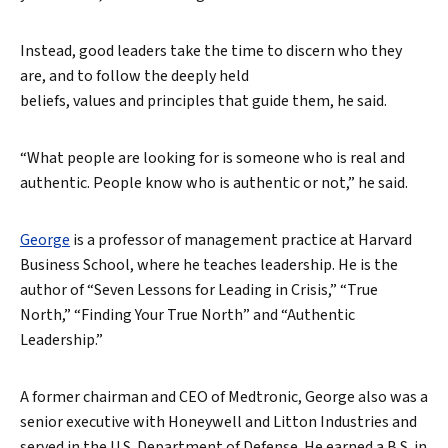
Instead, good leaders take the time to discern who they
are, and to follow the deeply held
beliefs, values and principles that guide them, he said.
“What people are looking for is someone who is real and
authentic. People know who is authentic or not,” he said.
George
is a professor of management practice at Harvard
Business School, where he teaches leadership. He is the
author of “Seven Lessons for Leading in Crisis,” “True
North,” “Finding Your True North” and “Authentic
Leadership.”
A former chairman and CEO of Medtronic, George also was a
senior executive with Honeywell and Litton Industries and
served in the U.S. Department of Defense. He earned a B.S. in