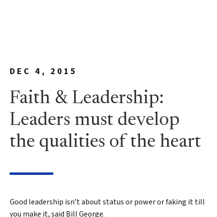
DEC 4, 2015
Faith & Leadership:
Leaders must develop
the qualities of the heart
Good leadership isn’t about status or power or faking it till
you make it, said Bill George.