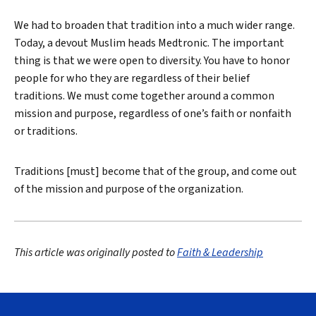
We had to broaden that tradition into a much wider range.
Today, a devout Muslim heads Medtronic. The important
thing is that we were open to diversity. You have to honor
people for who they are regardless of their belief
traditions. We must come together around a common
mission and purpose, regardless of one’s faith or nonfaith
or traditions.
Traditions [must] become that of the group, and come out
of the mission and purpose of the organization.
This article was originally posted to
Faith & Leadership