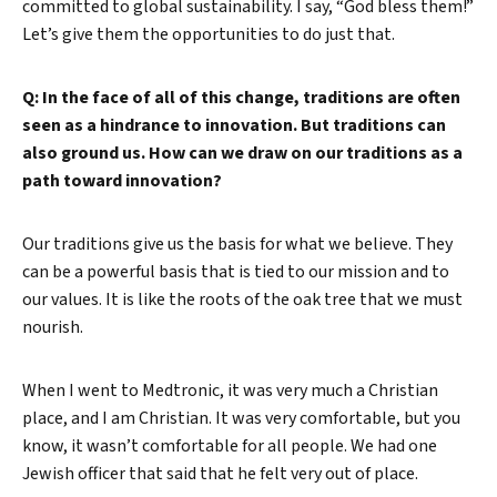
committed to global sustainability. I say, “God bless them!”
Let’s give them the opportunities to do just that.
Q: In the face of all of this change, traditions are often
seen as a hindrance to innovation. But traditions can
also ground us. How can we draw on our traditions as a
path toward innovation?
Our traditions give us the basis for what we believe. They
can be a powerful basis that is tied to our mission and to
our values. It is like the roots of the oak tree that we must
nourish.
When I went to Medtronic, it was very much a Christian
place, and I am Christian. It was very comfortable, but you
know, it wasn’t comfortable for all people. We had one
Jewish officer that said that he felt very out of place.