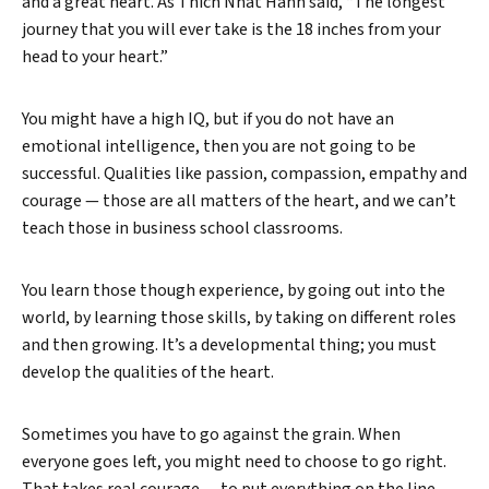
and a great heart. As Thich Nhat Hanh said, “The longest
journey that you will ever take is the 18 inches from your
head to your heart.”
You might have a high IQ, but if you do not have an
emotional intelligence, then you are not going to be
successful. Qualities like passion, compassion, empathy and
courage — those are all matters of the heart, and we can’t
teach those in business school classrooms.
You learn those though experience, by going out into the
world, by learning those skills, by taking on different roles
and then growing. It’s a developmental thing; you must
develop the qualities of the heart.
Sometimes you have to go against the grain. When
everyone goes left, you might need to choose to go right.