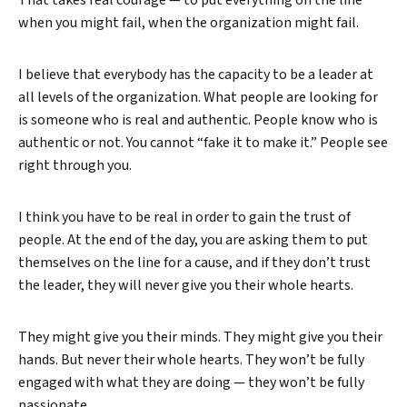
That takes real courage — to put everything on the line
when you might fail, when the organization might fail.
I believe that everybody has the capacity to be a leader at
all levels of the organization. What people are looking for
is someone who is real and authentic. People know who is
authentic or not. You cannot “fake it to make it.” People see
right through you.
I think you have to be real in order to gain the trust of
people. At the end of the day, you are asking them to put
themselves on the line for a cause, and if they don’t trust
the leader, they will never give you their whole hearts.
They might give you their minds. They might give you their
hands. But never their whole hearts. They won’t be fully
engaged with what they are doing — they won’t be fully
passionate.