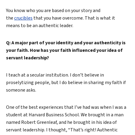
You know who you are based on your story and
the
crucibles
that you have overcome. That is what it
means to be an authentic leader.
Q: A major part of your identity and your authenticity is
your faith. How has your faith influenced your idea of
servant leadership?
I teach at a secular institution. I don’t believe in
proselytizing people, but I do believe in sharing my faith if
someone asks.
One of the best experiences that I’ve had was when I was a
student at Harvard Business School. We brought in a man
named Robert Greenleaf, and he brought in his idea of
servant leadership. I thought, “That’s right! Authentic