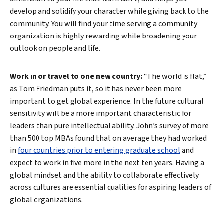
develop and solidify your character while giving back to the
community. You will find your time serving a community
organization is highly rewarding while broadening your
outlook on people and life.
Work in or travel to one new country:
“The world is flat,”
as Tom Friedman puts it, so it has never been more
important to get global experience. In the future cultural
sensitivity will be a more important characteristic for
leaders than pure intellectual ability. John’s survey of more
than 500 top MBAs found that on average they had worked
in
four countries prior to entering graduate school
and
expect to work in five more in the next ten years. Having a
global mindset and the ability to collaborate effectively
across cultures are essential qualities for aspiring leaders of
global organizations.