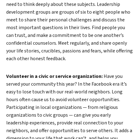
need to think deeply about these subjects. Leadership
development groups are groups of six to eight people who
meet to share their personal challenges and discuss the
most important questions in their lives. Find people you
can trust, and make a commitment to be one another’s
confidential counselors. Meet regularly, and share openly
your life stories, crucibles, passions and fears, while offering
each other honest feedback.
Volunteer in a civic or service organization:
Have you
served your community this year? In the Facebook era it’s
easy to lose touch with our real-world neighbors. Long
hours often cause us to avoid volunteer opportunities.
Participating in local organizations — from religious
organizations to civic groups — can give you early
leadership experiences, provide real connection to your
neighbors, and offer opportunities to serve others. It adds a
Search
dimension to your life that work can’t, and helps you