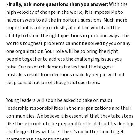
Finally, ask more questions than you answer:
With the
high velocity of change in the world, it is impossible to
have answers to all the important questions. Much more
important is a deep curiosity about the world and the
ability to frame the right questions in profound ways. The
world’s toughest problems cannot be solved by you or any
one organization. Your role will be to bring the right
people together to address the challenging issues you
raise. Our research demonstrates that the biggest
mistakes result from decisions made by people without
deep consideration of thoughtful questions.
Young leaders will soon be asked to take on major
leadership responsibilities in their organizations and their
communities. We believe it is essential that they take steps
like these in order to be prepared for the difficult leadership
challenges they will face. There’s no better time to get
started than the coming year.