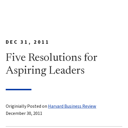
DEC 31, 2011
Five Resolutions for
Aspiring Leaders
Originially Posted on
Harvard Business Review
December 30, 2011