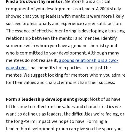
Find a trustworthy mentor:
Mentorship is a critical
component of your development as a leader. A 2004 study
showed that young leaders with mentors were more likely
succeed professionally and experience career satisfaction.
The essence of effective mentoring is developing a trusting
relationship between the mentor and mentee. Identify
someone with whom you have a genuine chemistry and
who is committed to your development. Although many
mentees do not realize it,
a sound relationship is a two-
way street
that benefits both parties — not just the
mentee. We suggest looking for mentors whom you admire
for their values and character more than their success.
Form a leadership development group:
Most of us have
little time to reflect on the values and characteristics we
want to define us as leaders, the difficulties we’re facing, or
the long-term impact we hope to have. Forming a
leadership development group can give you the space you