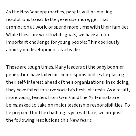
As the New Year approaches, people will be making
resolutions to eat better, exercise more, get that
promotion at work, or spend more time with their families.
While these are worthwhile goals, we have a more
important challenge for young people: Think seriously
about your development as a leader.
These are tough times. Many leaders of the baby boomer
generation have failed in their responsibilities by placing
their self-interest ahead of their organizations. In so doing,
they have failed to serve society’s best interests. As a result,
more young leaders from Gen X and the Millennials are
being asked to take on major leadership responsibilities. To
be prepared for the challenges you will face, we propose
the following resolutions this New Year’s: