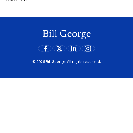
© 2026 Bill George. All rights reserved.
Search