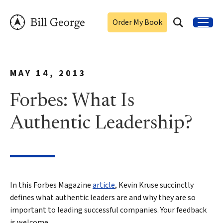
Order My Book
MAY 14, 2013
Forbes: What Is
Authentic Leadership?
In this Forbes Magazine
article
, Kevin Kruse succinctly
defines what authentic leaders are and why they are so
important to leading successful companies. Your feedback
is welcome.