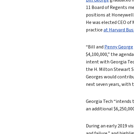
Bill George
graduated fr
11 Board of Regents mee
positions at Honeywell 
He was elected CEO of M
practice
at Harvard Bus
“Bill and
Penny George
$4,100,000,” the agenda
intent with Georgia Te
the H. Milton Stewart S
Georges would contribut
next seven years, with 
Georgia Tech “intends t
an additional $6,250,00
During an early 2019 vis
and failure,” and highl