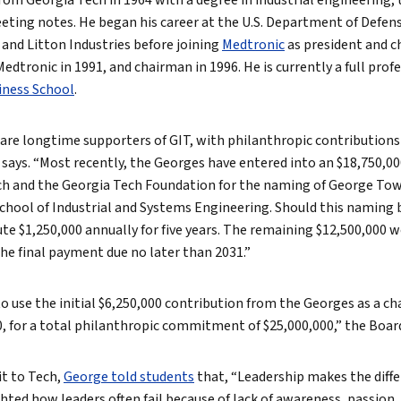
om Georgia Tech in 1964 with a degree in industrial engineering, 
ting notes. He began his career at the U.S. Department of Defens
and Litton Industries before joining
Medtronic
as president and ch
edtronic in 1991, and chairman in 1996. He is currently a full pr
iness School
.
are longtime supporters of GIT, with philanthropic contributions
 says. “Most recently, the Georges have entered into an $18,750,0
ch and the Georgia Tech Foundation for the naming of George To
chool of Industrial and Systems Engineering. Should this naming 
e $1,250,000 annually for five years. The remaining $12,500,000 w
the final payment due no later than 2031.”
o use the initial $6,250,000 contribution from the Georges as a ch
0, for a total philanthropic commitment of $25,000,000,” the Boar
it to Tech,
George told students
that, “Leadership makes the diff
ighted how leaders often fail because of lack of awareness, passion