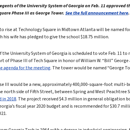
egents of the University System of Georgia on Feb. 11 approved t
True eBook
quare Phase III as George Tower.
See the full announcement here
.
North Groups
to rise at Technology Square in Midtown Atlanta will be named f
 his wife has pledged to give the school $18.75 million.
 the University System of Georgia is scheduled to vote Feb. 11 to
t of Phase III of Tech Square in honor of William W. “Bill” George
e agenda for the meeting
. The tower would be named “George To
e III would be a new, approximately 400,000-square-foot multi-b
 north side of Fifth Street, between Spring and West Peachtree S
 in 2018
. The project received $4.3 million in general obligation 
Georgia’s fiscal year 2020 budget and is recommended for $30.7 mill
021.