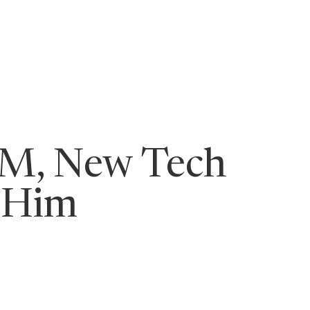
ging Leaders
8M, New Tech
 Him