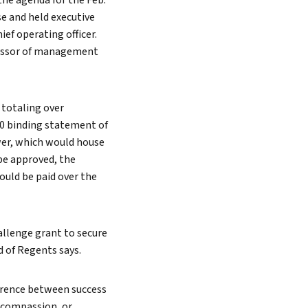
the agenda for the Feb.
e and held executive
ief operating officer.
ofessor of management
 totaling over
00 binding statement of
wer, which would house
be approved, the
Search
ould be paid over the
allenge grant to secure
d of Regents says.
erence between success
, compassion, or