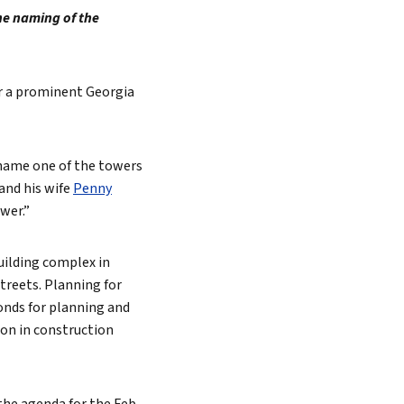
he naming of the
or a prominent Georgia
 name one of the towers
 and his wife
Penny
wer.”
uilding complex in
treets. Planning for
bonds for planning and
ion in construction