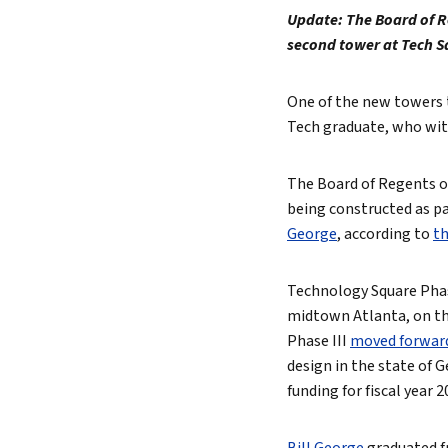
Update: The Board of R
Lead 
second tower at Tech S
True 
One of the new towers 
Tech graduate, who with
The Board of Regents of
being constructed as par
George
, according to
th
Technology Square Phas
midtown Atlanta, on the
Phase III
moved forward
design in the state of 
funding for fiscal year 2