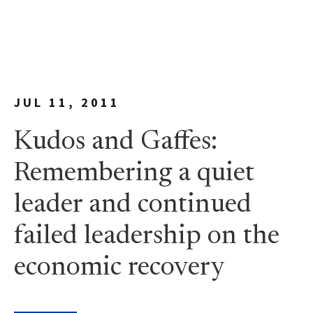
JUL 11, 2011
Kudos and Gaffes:
Remembering a quiet
leader and continued
failed leadership on the
economic recovery