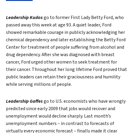
Leadership Kudos
go to former First Lady Betty Ford, who
passed away this week at age 93. A quiet leader, Ford
showed remarkable courage in publicly acknowledging her
chemical dependency and later establishing the Betty Ford
Center for treatment of people suffering from alcohol and
drug dependency. After she was diagnosed with breast
cancer, Ford urged other women to seek treatment for
their cancer. Throughout her long lifetime Ford proved that
public leaders can retain their graciousness and humility
while serving millions of people.
Leadership Gaffes
go to U.S. economists who have wrongly
predicted since early 2009 that jobs would recover and
unemployment would decline sharply. Last month’s
unemployment numbers – in contrast to forecasts of
virtually every economic forecast – finally made it clear